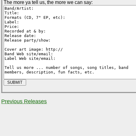
The more ya tell us, the more we can say:
Previous Releases