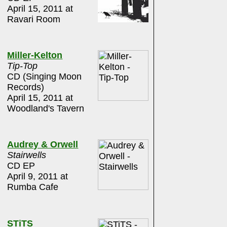
April 15, 2011 at
Ravari Room
Miller-Kelton
Tip-Top
CD (Singing Moon
Records)
April 15, 2011 at
Woodland's Tavern
Audrey & Orwell
Stairwells
CD EP
April 9, 2011 at
Rumba Cafe
STiTS