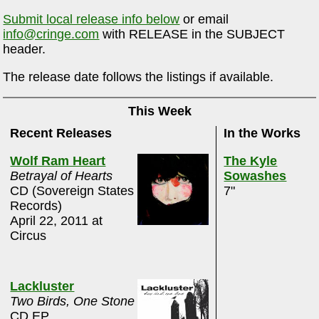
Submit local release info below
or email
info@cringe.com
with RELEASE in the SUBJECT
header.
The release date follows the listings if available.
This Week
Recent Releases
In the Works
Wolf Ram Heart
The Kyle
Betrayal of Hearts
Sowashes
CD (Sovereign States
7"
Records)
April 22, 2011 at
Circus
Lackluster
Two Birds, One Stone
CD EP