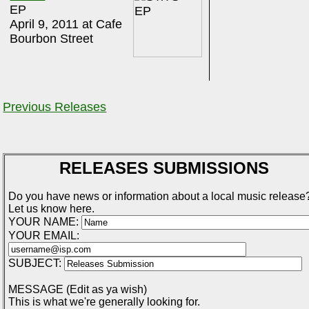
EP
April 9, 2011 at Cafe
Bourbon Street
Previous Releases
RELEASES SUBMISSIONS
Do you have news or information about a local music release
Let us know here.
YOUR NAME:
YOUR EMAIL:
SUBJECT:
MESSAGE (Edit as ya wish)
This is what we're generally looking for.