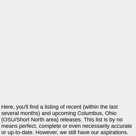
Here, you'll find a listing of recent (within the last
several months) and upcoming Columbus, Ohio
(OSU/Short North area) releases. This list is by no
means perfect, complete or even necessarily accurate
or up-to-date. However, we still have our aspirations.