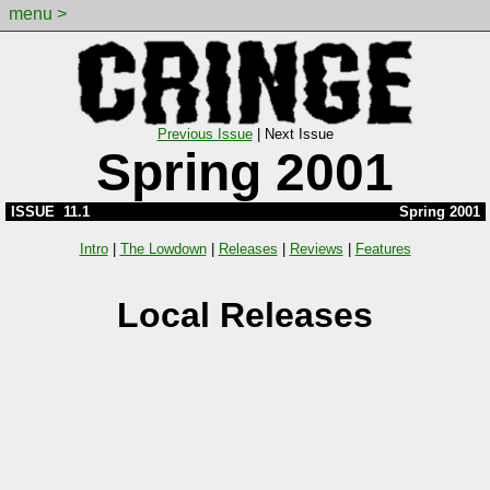
menu >
Previous Issue
|
Next Issue
Spring 2001
ISSUE 11.1
Spring 2001
Intro
|
The Lowdown
|
Releases
|
Reviews
|
Features
Local Releases