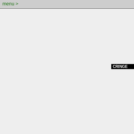
menu >
CRINGE