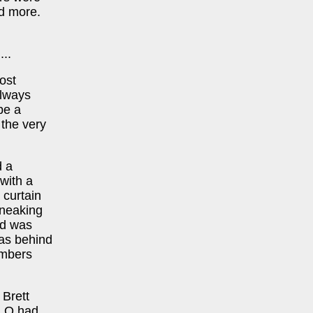
nd more.
..
ost
always
be a
 the very
d a
 with a
 curtain
sneaking
wd was
was behind
embers
 Brett
& Q had