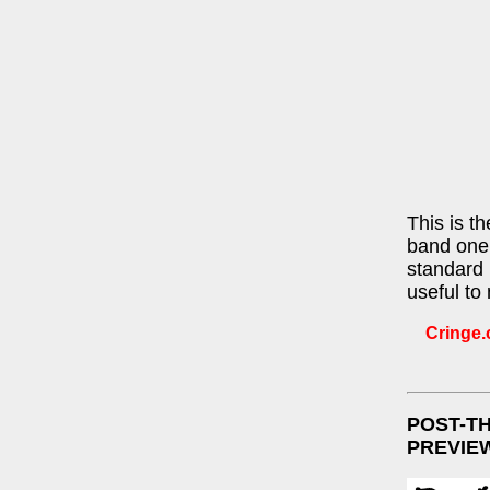
This is t
band one 
standard 
useful to
Cringe.c
POST-T
PREVIE