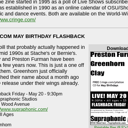
e zine started in 1995 as a poll of Live Shows subscribe
 established in 1990 as an online calendar of OSU/Sho
ic and dance events. Both are available on the World-
/www.cringe.com/
.COM MAY BIRTHDAY FLASHBACK
 bill that probably actually happened in
Downloa
/mid 1990s at Stache's or Bernie's.
y and Preston Furman have been
a few years now. This is just a one off
them. Greenhorn just officially
shed their name about a month ago
 release under their wings already.
hback Friday - May 20 - 9:30pm
upraphonic Studios
 Wood Avenue
://www.supraphonic.com/
ll Ages
nhorn
Printable flier (8.5"x