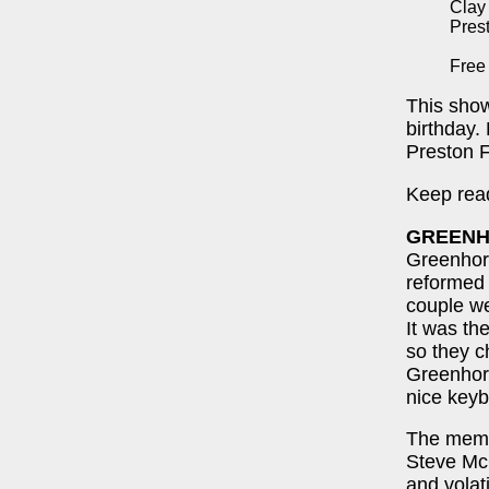
Clay
Pres
Free
This show
birthday.
Preston 
Keep read
GREEN
Greenhorn
reformed 
couple we
It was t
so they c
Greenhor
nice keyb
The memb
Steve McG
and volat