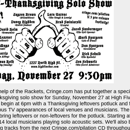
help of the Rackets, Cringe.com has put together a spe
ksgiving solo show for Sunday, November 27 at High Fi
es begin at 6pm with a Thanksgiving leftovers potluck and
ious TV appearances of local venues and musicians. The
 bring leftovers or non-leftovers for the potluck. Starting
4 local musicians playing solo acoustic sets. We'll also 
g tracks from the next Cringe.com/pilation CD throughou