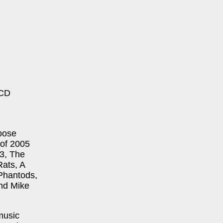
 CD
xpose
 of 2005
B3, The
ats, A
Phantods,
and Mike
music