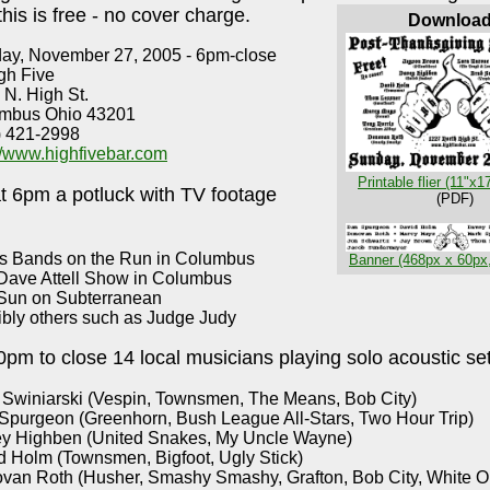
 this is free - no cover charge.
Downloa
ay, November 27, 2005 - 6pm-close
gh Five
 N. High St.
mbus Ohio 43201
) 421-2998
://www.highfivebar.com
Printable flier (11"x1
at 6pm a potluck with TV footage
(PDF)
s Bands on the Run in Columbus
Banner (468px x 60px
Dave Attell Show in Columbus
Sun on Subterranean
ibly others such as Judge Judy
pm to close 14 local musicians playing solo acoustic set
 Swiniarski (Vespin, Townsmen, The Means, Bob City)
Spurgeon (Greenhorn, Bush League All-Stars, Two Hour Trip)
y Highben (United Snakes, My Uncle Wayne)
d Holm (Townsmen, Bigfoot, Ugly Stick)
van Roth (Husher, Smashy Smashy, Grafton, Bob City, White O