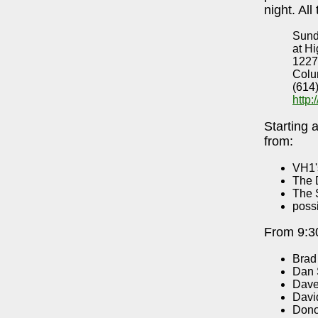
night. All
Sund
at Hi
1227
Colu
(614
http
Starting 
from:
VH1'
The 
The 
poss
From 9:30
Brad
Dan 
Dave
Davi
Dono