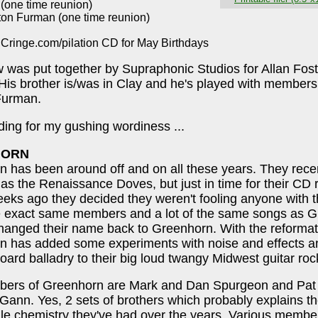
 (one time reunion)
ton Furman (one time reunion)
 Cringe.com/pilation CD for May Birthdays
 was put together by Supraphonic Studios for Allan Fost
 His brother is/was in Clay and he's played with members
Furman.
ing for my gushing wordiness ...
HORN
 has been around off and on all these years. They rece
as the Renaissance Doves, but just in time for their CD 
eks ago they decided they weren't fooling anyone with 
he exact same members and a lot of the same songs as G
hanged their name back to Greenhorn. With the reformat
n has added some experiments with noise and effects 
oard balladry to their big loud twangy Midwest guitar rock
ers of Greenhorn are Mark and Dan Spurgeon and Pat
ann. Yes, 2 sets of brothers which probably explains the
ile chemistry they've had over the years. Various memb