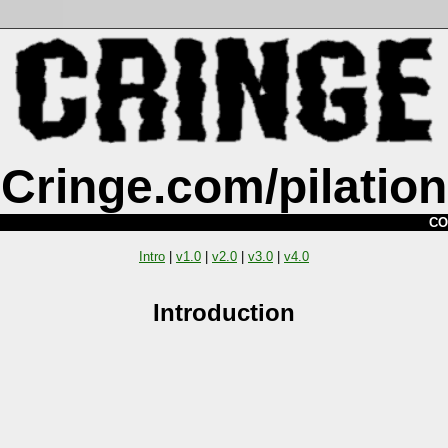
Cringe.com/pilation
CO
Intro
|
v1.0
|
v2.0
|
v3.0
|
v4.0
Introduction