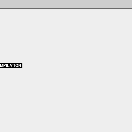
MPILATION