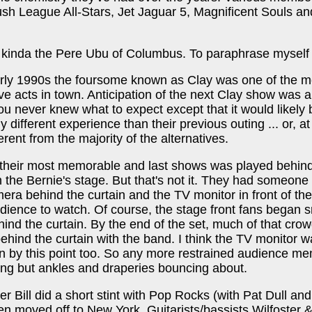
ush League All-Stars, Jet Jaguar 5, Magnificent Souls a
kinda the Pere Ubu of Columbus. To paraphrase myself .
arly 1990s the foursome known as Clay was one of the m
live acts in town. Anticipation of the next Clay show was 
ou never knew what to expect except that it would likely 
 different experience than their previous outing ... or, at
ferent from the majority of the alternatives.
f their most memorable and last shows was played behin
n the Bernie's stage. But that's not it. They had someone
era behind the curtain and the TV monitor in front of the
udience to watch. Of course, the stage front fans began 
ind the curtain. By the end of the set, much of that cro
ehind the curtain with the band. I think the TV monitor 
in by this point too. So any more restrained audience m
ng but ankles and draperies bouncing about.
er Bill did a short stint with Pop Rocks (with Pat Dull and
en moved off to New York. Guitarists/bassists Wilfoster 