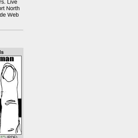
rs. Live
rt North
Wide Web
ds
11")
(PDF)