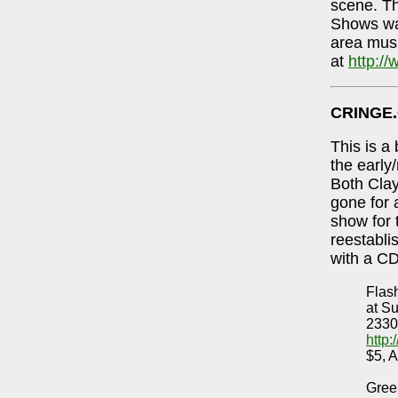
scene. Th
Shows was
area mus
at
http:/
CRINGE
This is a
the early
Both Cla
gone for 
show for 
reestabli
with a CD
Flas
at S
2330
http
$5, A
Gree