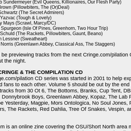
b Sundermeyer (Evil Queens, Killionaires, Our Flesh Party)
rown (Pillowbiters, The (Or)Deal)
Schwartz (The Secret Admirers)
 Yazvac (Tough & Lovely)
y Mays (Scrawl, Marcy/DC)
 Spurgeon (Isle Of Pines, Greenhorn, Two Hour Trip)
 Schuld (The Rackets, Pillowbiters, Gaunt, Beano)
 Lessner (Sweatheart)
 Norris (Greenlawn Abbey, Classical Ass, The Staggers)
o be previewing tracks from the next Cringe.com/pilation
t the night.
CRINGE & THE COMPILATION CD
e.com/pilation CD series was started in 2001 to help e
 fans to each other. Volume 5 should be out by the end
 tracks from 30 Ot 6, The Bottoms, Branks, Cup Tent, D
s, Donnybrook Boys, Greenlawn Abbey, Kopaz, The Lab R
e Yesterday, Magpie, Mors Ontologica, No Soul Jones, 
ers, The Rackets, Red Dahlia, Tree Of Snakes, Vespin, 
m is an online zine covering the OSU/Short North area 