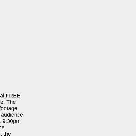
cial FREE
ve. The
 footage
 audience
 at 9:30pm
be
t the