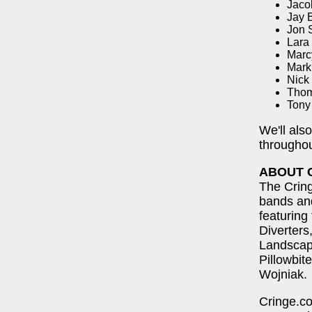
Jaco
Jay B
Jon 
Lara
Marc
Mark
Nick
Thom
Tony
We'll als
throughou
ABOUT 
The Cring
bands and
featuring
Diverter
Landscap
Pillowbit
Wojniak.
Cringe.co