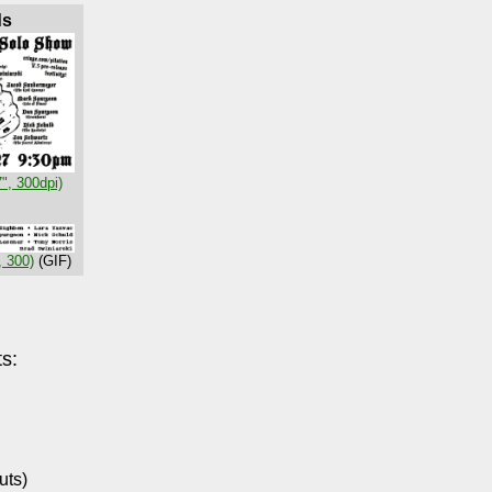
ds
7", 300dpi)
, 300)
(GIF)
s:
uts)