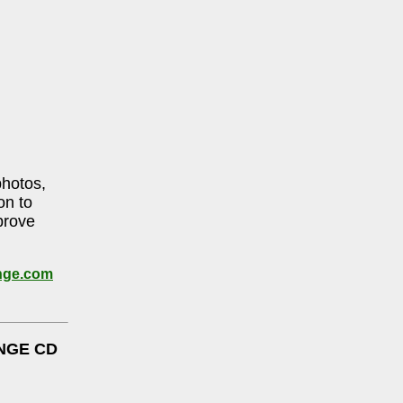
photos,
on to
prove
nge.com
NGE CD