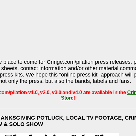
he place to come for Cringe.com/pilation press releases, 
sheets, contact information and/or other material comm
press kits. We hope this "online press kit" approach will 
 not only the press, but also the bands, labels and fans.
om/pilation v1.0, v2.0, v3.0 and v4.0 are available in the
Cri
Store
!
HANKSGIVING POTLUCK, LOCAL TV FOOTAGE, CRI
W & SOLO SHOW