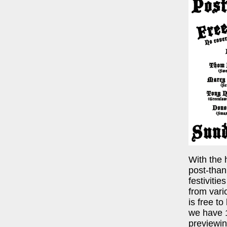
With the 
post-than
festiviti
from var
is free to
we have 1
previewin