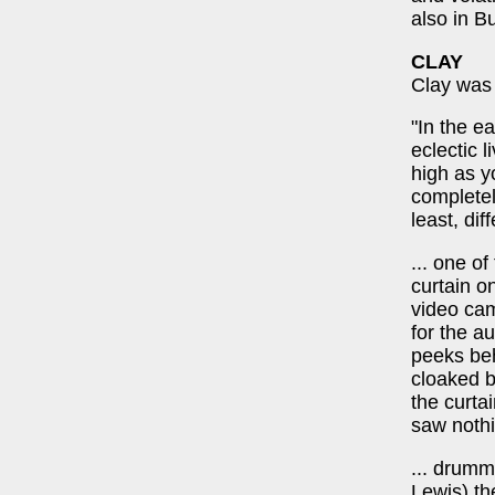
also in B
CLAY
Clay was 
"In the e
eclectic 
high as y
completely
least, dif
... one o
curtain o
video cam
for the a
peeks beh
cloaked b
the curta
saw nothi
... drumm
Lewis) th