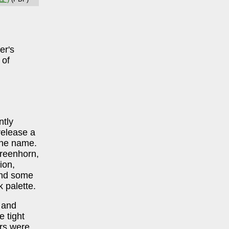
er's
 of
ntly
release a
the name.
reenhorn,
ion,
and some
 palette.
 and
 tight
ers were