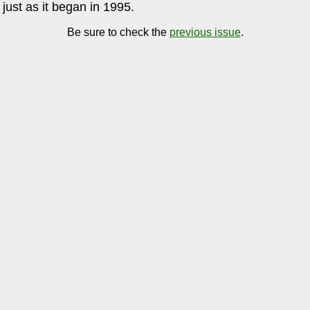
just as it began in 1995.
Be sure to check the
previous issue
.