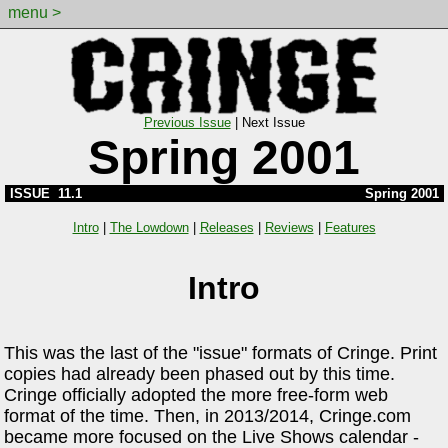
menu >
Previous Issue
|
Next Issue
Spring 2001
ISSUE 11.1
Spring 2001
Intro
|
The Lowdown
|
Releases
|
Reviews
|
Features
Intro
This was the last of the "issue" formats of Cringe. Print
copies had already been phased out by this time.
Cringe officially adopted the more free-form web
format of the time. Then, in 2013/2014, Cringe.com
became more focused on the Live Shows calendar -