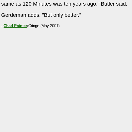
same as 120 Minutes was ten years ago," Butler said.
Gerdeman adds, "But only better."
-
Chad Painter
/Cringe (May 2001)