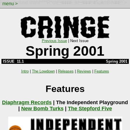
playground.shtml****R*ch����k��I�h�$p�mBIN��>
menu >
Previous Issue
|
Next Issue
Spring 2001
ISSUE 11.1
Spring 2001
Intro
|
The Lowdown
|
Releases
|
Reviews
|
Features
Features
Diaphragm Records
|
The Independent Playground
|
New Bomb Turks
|
The Stepford Five