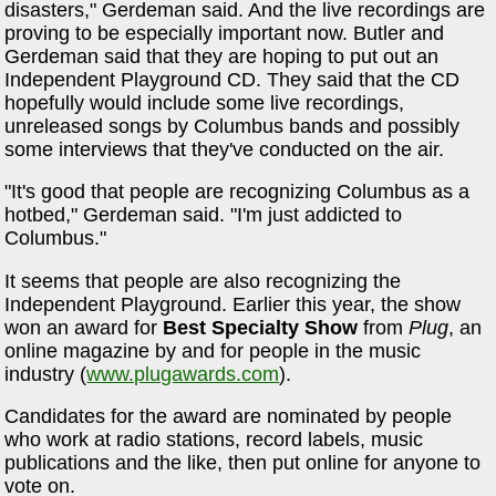
disasters," Gerdeman said. And the live recordings are
proving to be especially important now. Butler and
Gerdeman said that they are hoping to put out an
Independent Playground CD. They said that the CD
hopefully would include some live recordings,
unreleased songs by Columbus bands and possibly
some interviews that they've conducted on the air.
"It's good that people are recognizing Columbus as a
hotbed," Gerdeman said. "I'm just addicted to
Columbus."
It seems that people are also recognizing the
Independent Playground. Earlier this year, the show
won an award for
Best Specialty Show
from
Plug
, an
online magazine by and for people in the music
industry (
www.plugawards.com
).
Candidates for the award are nominated by people
who work at radio stations, record labels, music
publications and the like, then put online for anyone to
vote on.