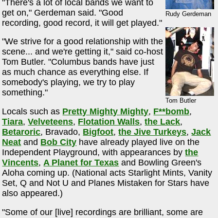
"There's a lot of local bands we want to
get on," Gerdeman said. "Good
Rudy Gerdeman
recording, good record, it will get played."
"We strive for a good relationship with the
scene... and we're getting it," said co-host
Tom Butler. "Columbus bands have just
as much chance as everything else. If
somebody's playing, we try to play
something."
Tom Butler
Locals such as
Pretty Mighty Mighty
,
F**bomb
,
Tiara
,
Velveteens
,
Flotation Walls
,
the Lack
,
Betaroric
, Bravado,
Bigfoot
,
the Jive Turkeys
,
Jack
Neat
and
Bob City
have already played live on the
Independent Playground, with appearances by
the
Vincents
,
A Planet for Texas
and Bowling Green's
Aloha coming up. (National acts Starlight Mints, Vanity
Set, Q and Not U and Planes Mistaken for Stars have
also appeared.)
"Some of our [live] recordings are brilliant, some are