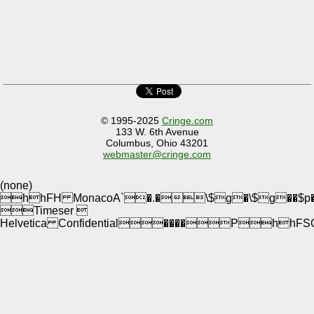
© 1995-2025
Cringe.com
133 W. 6th Avenue
Columbus, Ohio 43201
webmaster@cringe.com
(none)
hhFH MonacoA`�.�\$g�\$g�
Timeser 
Helvetica Confidential����PhhF