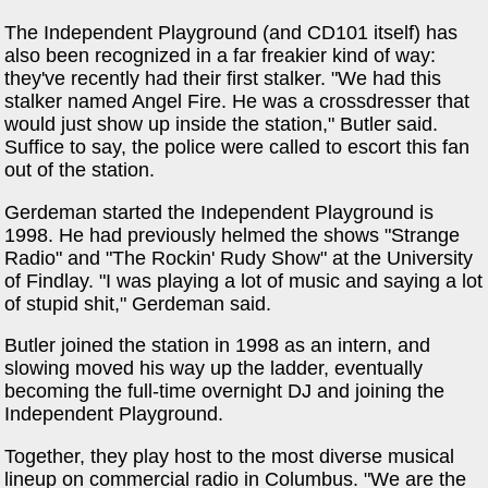
The Independent Playground (and CD101 itself) has
also been recognized in a far freakier kind of way:
they've recently had their first stalker. "We had this
stalker named Angel Fire. He was a crossdresser that
would just show up inside the station," Butler said.
Suffice to say, the police were called to escort this fan
out of the station.
Gerdeman started the Independent Playground is
1998. He had previously helmed the shows "Strange
Radio" and "The Rockin' Rudy Show" at the University
of Findlay. "I was playing a lot of music and saying a lot
of stupid shit," Gerdeman said.
Butler joined the station in 1998 as an intern, and
slowing moved his way up the ladder, eventually
becoming the full-time overnight DJ and joining the
Independent Playground.
Together, they play host to the most diverse musical
lineup on commercial radio in Columbus. "We are the