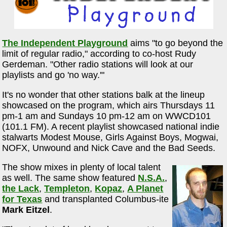
The Independent Playground
aims "to go beyond the
limit of regular radio," according to co-host Rudy
Gerdeman. "Other radio stations will look at our
playlists and go 'no way.'"
It's no wonder that other stations balk at the lineup
showcased on the program, which airs Thursdays 11
pm-1 am and Sundays 10 pm-12 am on WWCD101
(101.1 FM). A recent playlist showcased national indie
stalwarts Modest Mouse, Girls Against Boys, Mogwai,
NOFX, Unwound and Nick Cave and the Bad Seeds.
The show mixes in plenty of local talent
as well. The same show featured
N.S.A.
,
the Lack
,
Templeton
,
Kopaz
,
A Planet
for Texas
and transplanted Columbus-ite
Mark Eitzel
.