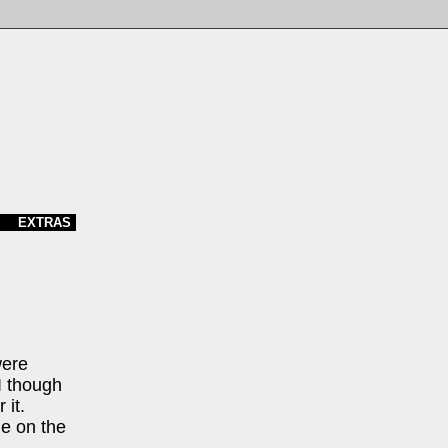
EXTRAS
were
 I though
 it.
e on the