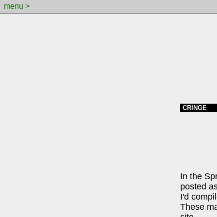
menu >
CRINGE
In the Sp
posted as
I'd compil
These may
site.