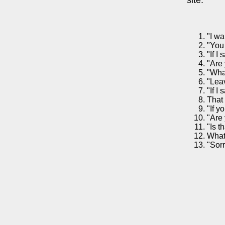
"I wa
"You
"If I
"Are 
"Wha
"Lea
"If I
That 
"If y
"Are 
"Is t
What
"Sorr