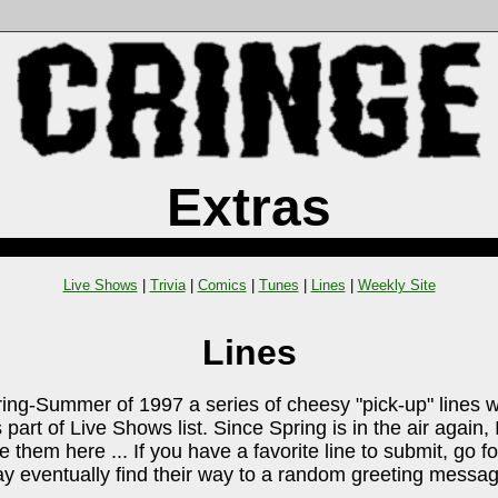
Extras
Live Shows
|
Trivia
|
Comics
|
Tunes
|
Lines
|
Weekly Site
Lines
ring-Summer of 1997 a series of cheesy "pick-up" lines 
 part of Live Shows list. Since Spring is in the air again,
e them here ... If you have a favorite line to submit, go for
 eventually find their way to a random greeting messag