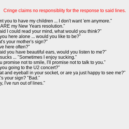
Cringe claims no responsiblity for the response to said lines.
nt you to have my children ... I don't want 'em anymore."
 ARE my New Years resolution."
 said I could read your mind, what would you think?"
you here alone ... would you like to be?"
t's your mother's sign?"
ve here often?"
 said you have beautiful ears, would you listen to me?"
sucks ... "Sometimes I enjoy sucking."
ou promise not to smile, I'll promise not to talk to you."
you going to the U2 concert?"
hat and eyeball in your socket, or are ya just happy to see me?"
's your sign? "Bad."
y, I've run out of lines."