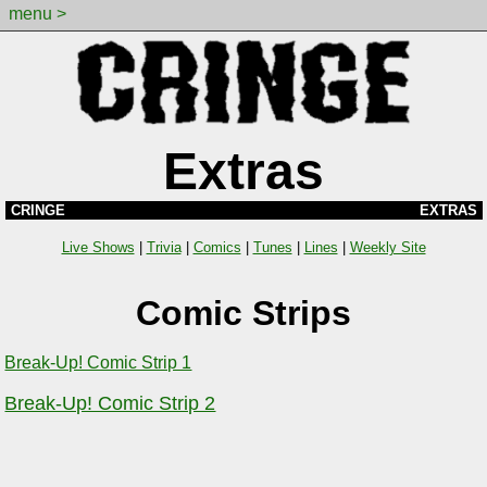
menu >
Extras
CRINGE
EXTRAS
Live Shows
|
Trivia
|
Comics
|
Tunes
|
Lines
|
Weekly Site
Comic Strips
Break-Up! Comic Strip 1
Break-Up! Comic Strip 2