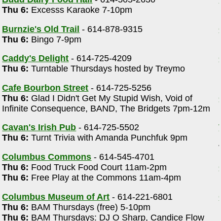
Thu 6:
Excesss Karaoke 7-10pm
)
Burnzie's Old Trail
- 614-878-9315
Thu 6:
Bingo 7-9pm
Caddy's Delight
- 614-725-4209
Thu 6:
Turntable Thursdays hosted by Treymo
Cafe Bourbon Street
- 614-725-5256
Thu 6:
Glad I Didn't Get My Stupid Wish, Void of
Infinite Consequence, BAND, The Bridgets 7pm-12m
Cavan's Irish Pub
- 614-725-5502
Thu 6:
Turnt Trivia with Amanda Punchfuk 9pm
Columbus Commons
- 614-545-4701
Thu 6:
Food Truck Food Court 11am-2pm
Thu 6:
Free Play at the Commons 11am-4pm
Columbus Museum of Art
- 614-221-6801
Thu 6:
BAM Thursdays (free) 5-10pm
Thu 6:
BAM Thursdays: DJ O Sharp, Candice Flow