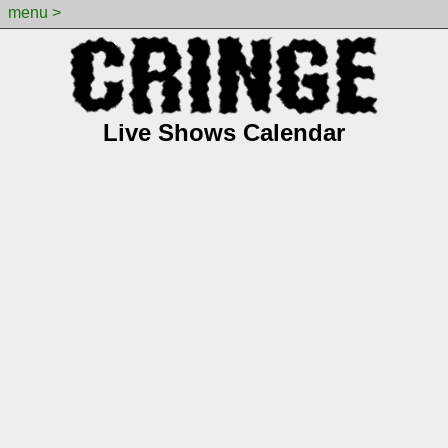
menu >
Live Shows Calendar