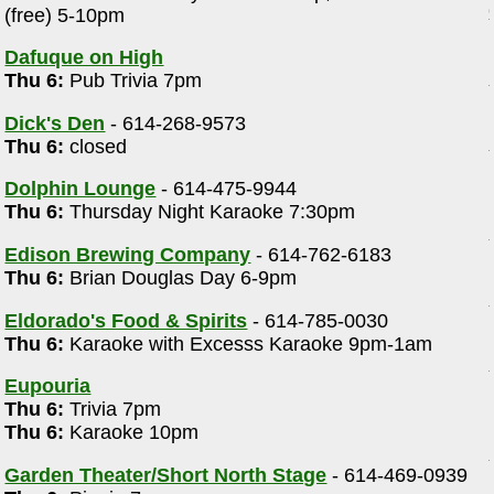
(free) 5-10pm
m
Dafuque on High
Thu 6:
Pub Trivia 7pm
Dick's Den
- 614-268-9573
Thu 6:
closed
Dolphin Lounge
- 614-475-9944
Thu 6:
Thursday Night Karaoke 7:30pm
Edison Brewing Company
- 614-762-6183
Thu 6:
Brian Douglas Day 6-9pm
Eldorado's Food & Spirits
- 614-785-0030
Thu 6:
Karaoke with Excesss Karaoke 9pm-1am
Eupouria
Thu 6:
Trivia 7pm
Thu 6:
Karaoke 10pm
Garden Theater/Short North Stage
- 614-469-0939