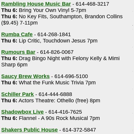
Rambling House Music Bar
- 614-468-3217
Thu 6:
Bring Your Own Vinyl 5-7pm
Thu 6:
No Key Fits, Southampton, Brandon Collins
($9.45) 7-11pm
Rumba Cafe
- 614-268-1841
Thu 6:
Lip Critic, Touchdown Jesus 7pm
Rumours Bar
- 614-826-0067
Thu 6:
Drag Bingo Night with Felony Kelly & Mimi
Sharp 6pm
Saucy Brew Works
- 614-696-5100
Thu 6:
What the Funk Music Trivia 7pm
Schiller Park
- 614-444-6888
Thu 6:
Actors Theatre: Othello (free) 8pm
Shadowbox Live
- 614-416-7625
Thu 6:
Flannel - A 90s Rock Musical 7pm
Shakers Public House
- 614-372-5847