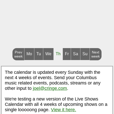
Prev
Next
Mo
Tu
We
Th
Fr
Sa
Su
week
week
The calendar is updated every Sunday with the
next 4 weeks of events. Send your Columbus
music related events, podcasts, streams or any
other input to
joel@cringe.com
.
We're testing a new version of the Live Shows
Calendar with all 4 weeks of upcoming shows on a
single looooong page.
View it here.