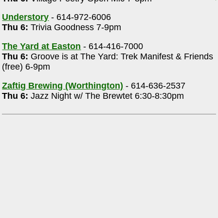
Understory
- 614-972-6006
Thu 6:
Trivia Goodness 7-9pm
The Yard at Easton
- 614-416-7000
Thu 6:
Groove is at The Yard: Trek Manifest & Friends
(free) 6-9pm
Zaftig Brewing (Worthington)
- 614-636-2537
Thu 6:
Jazz Night w/ The Brewtet 6:30-8:30pm