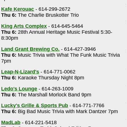
Kafe Kerouac
- 614-299-2672
Thu 6:
The Charlie Bruskotter Trio
King Arts Complex
- 614-645-5464
Thu 6:
28th Annual Heritage Music Festival 5:30-
8:30pm
Land Grant Brewing Co.
- 614-427-3946
Thu 6:
Music Trivia with What The Funk Music Trivia
7pm
Leap-N-Lizard's
- 614-771-0062
Thu 6:
Karaoke Thursday Night 8pm
Ledo's Lounge
- 614-263-1009
Thu 6:
The Marshall Morlock Band 9pm
Lucky's Grille & Sports Pub
- 614-771-7766
Thu 6:
Big Bad Music Trivia with Mark Dantzer 7pm
MadLab
- 614-221-5418