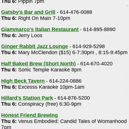
Thu 6:
Pippin 7pm
Gatsby's Bar and Grill
- 614-476-0088
Thu 6:
Right On Main 7-10pm
Giammarco's Italian Restaurant
- 614-895-8890
Thu 6:
Jerry Loos
Ginger Rabbit Jazz Lounge
- 614-929-5298
Thu 6:
Mary McClendon ($15) 6-7:30pm , 8:15-9:45pm
Half Baked Brew (Short North)
- 614-670-4020
Thu 6:
Sonic Temple Karaoke 8pm
High Beck Tavern
- 614-224-0886
Thu 6:
Excesss Karaoke 10pm-1am
Hillard's Station Park
- 614-876-5200
Thu 6:
Conspiracy (free) 6:30-9pm
Honest Friend Brewing
Thu 6:
Venus Embodied: Candid Tales of Womanhood
7pm