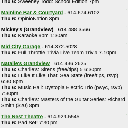
Thu 6:
Sweeney Todd: School Edition 7pm
Mainline Bar & Courtyard
- 614-674-6102
Thu 6:
OpinioNation 8pm
Mickey's (Grandview)
- 614-488-3566
Thu 6:
Karaoke 9pm-1:30am
Mid City Garage
- 614-372-5028
Thu 6:
Full Throttle Trivia Live Team Trivia 7-10pm
Natalie's Grandview
- 614-436-2625
Thu 6:
Charlie's: Sirens (free/tips) 5-6:30pm
Thu 6:
I Like It Like That: Sea State (free/tips, rsvp)
6:30-8pm
Thu 6:
Music Hall: Dystopia Electric Trio (pwyc, rsvp)
7:30pm
Thu 6:
Charlie's: Masters of the Guitar Series: Richard
Smith ($20) 8pm
The Nest Theatre
- 614-929-5545
Thu 6:
Pad Set! 7:30 pm