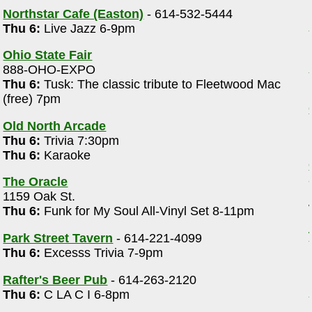
Northstar Cafe (Easton)
- 614-532-5444
Thu 6:
Live Jazz 6-9pm
Ohio State Fair
888-OHO-EXPO
Thu 6:
Tusk: The classic tribute to Fleetwood Mac
(free) 7pm
Old North Arcade
Thu 6:
Trivia 7:30pm
Thu 6:
Karaoke
The Oracle
1159 Oak St.
Thu 6:
Funk for My Soul All-Vinyl Set 8-11pm
Park Street Tavern
- 614-221-4099
e
Thu 6:
Excesss Trivia 7-9pm
Rafter's Beer Pub
- 614-263-2120
Thu 6:
C LA C I 6-8pm