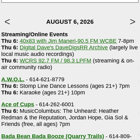
AUGUST 6, 2026
Streaming/Online Events
Thu 6:
40x83 with Jim Maneri-90.5 FM WCBE
7-8pm
Thu 6:
Digital Dave's DaveDigsRR Archive
(largely live
local music audio recordings)
Thu 6:
WCRS 92.7 FM / 98.3 LPFM
(streaming & on-
air community radio)
A.W.O.L.
- 614-621-8779
Thu 6:
Stomp Line Dance Lessons (ages 21+) 7pm
Thu 6:
Karaoke (ages 21+) 10pm
Ace of Cups
- 614-262-6001
Thu 6:
MusicColumbus: The Unheard: Heather
Redman & the Reputation, Jordan Hope, Gia Sol &
Friends (free, all ages) 7pm
Bada Bean Bada Booze (Quarry Trails)
- 614-809-