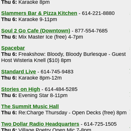
Thu 6:
Karaoke 8pm
Slammers Bar & Pizza Kitchen
- 614-221-8880
Thu 6:
Karaoke 9-11pm
Soul 2 Go Cafe (Downtown)
- 877-554-7685
Thu 6:
Mix Master Ice (free) 4-7pm
Spacebar
Thu 6:
Freakshow: Bloody, Bloody Burlesque - Guest
Host Wisteria Knell ($10) 8pm
Standard Live
- 614-745-9483
Thu 6:
Karaoke 8pm-12m
Stories on High
- 614-484-5285
Thu 6:
Evening Star 8-11pm
The Summit Music Hall
Thu 6:
Re:Charge Thursday - Open Decks (free) 8pm
Two Dollar Radio Headquarters
- 614-725-1505
Thu 6:
Village Poetry Open Mic 7-8pm