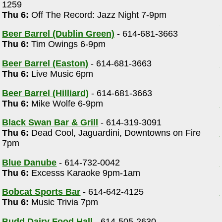
1259
Thu 6:
Off The Record: Jazz Night 7-9pm
Beer Barrel (Dublin Green)
- 614-681-3663
Thu 6:
Tim Owings 6-9pm
Beer Barrel (Easton)
- 614-681-3663
Thu 6:
Live Music 6pm
Beer Barrel (Hilliard)
- 614-681-3663
Thu 6:
Mike Wolfe 6-9pm
Black Swan Bar & Grill
- 614-319-3091
Thu 6:
Dead Cool, Jaguardini, Downtowns on Fire
7pm
Blue Danube
- 614-732-0042
Thu 6:
Excesss Karaoke 9pm-1am
Bobcat Sports Bar
- 614-642-4125
Thu 6:
Music Trivia 7pm
Budd Dairy Food Hall
- 614-505-2630