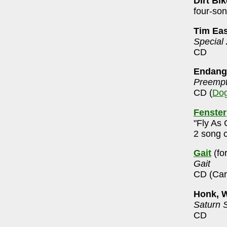
Dirt Bi
four-so
Tim Ea
Special
CD
Endang
Preempt
CD (
Dog
Fenster
"Fly As 
2 song 
Gait
(fo
Gait
CD (Car
Honk, 
Saturn 
CD