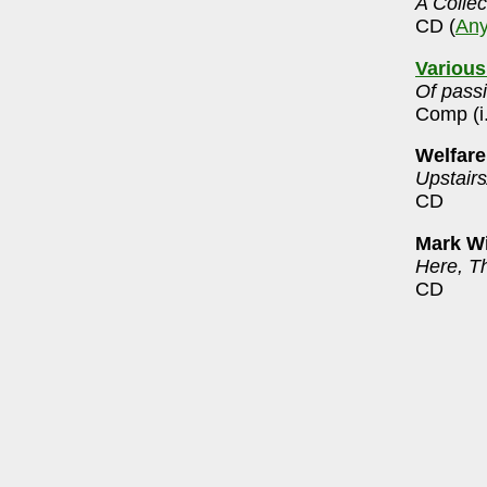
A Collec
CD (
An
Various
Of pass
Comp (i
Welfare
Upstair
CD
Mark Wi
Here, T
CD