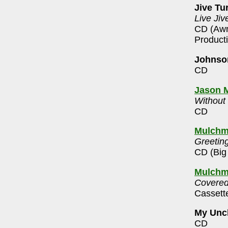
Jive Tu
Live Jiv
CD (Awn
Product
Johnson
CD
Jason M
Without
CD
Mulchm
Greeting
CD (Big
Mulchm
Covered
Cassett
My Unc
CD