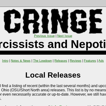
Previous Issue
|
Next Issue
rcissists and Nepoti
Intro
|
Notes & News
|
The Lowdown
|
Releases
|
Reviews
|
Features
|
Ads
Local Releases
l find a listing of recent (within the last several months) and up
Ohio (OSU/Short North area) releases. This list is by no means 
r even necessarily accurate or up-to-date. However, we still ha
.