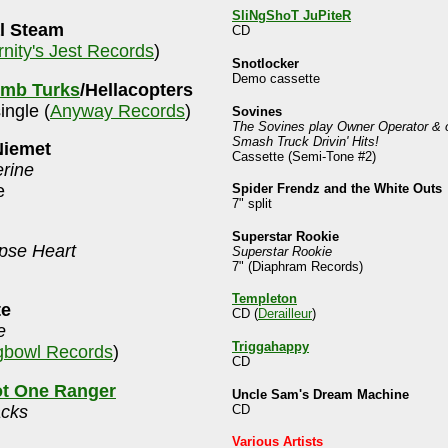
SliNgShoT JuPiteR
l Steam
CD
rnity's Jest Records
)
Snotlocker
Demo cassette
mb Turks
/Hellacopters
single (
Anyway Records
)
Sovines
The Sovines play Owner Operator & 
Smash Truck Drivin' Hits!
Niemet
Cassette (Semi-Tone #2)
erine
Spider Frendz and the White Outs
e
7" split
Superstar Rookie
pse Heart
Superstar Rookie
7" (Diaphram Records)
Templeton
te
CD (
Derailleur
)
e
Triggahappy
bowl Records
)
CD
ot One Ranger
Uncle Sam's Dream Machine
CD
acks
Various Artists