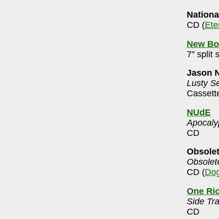
Nationa
CD (
Ete
New Bo
7" split 
Jason 
Lusty S
Cassett
NUdE
Apocaly
CD
Obsole
Obsolet
CD (
Dog
One Ri
Side Tr
CD