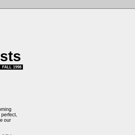
sts
FALL 1998
coming
perfect,
ve our