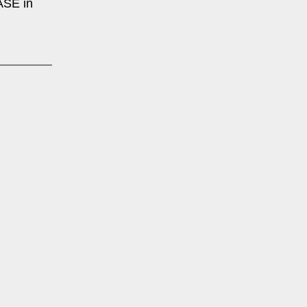
SE in