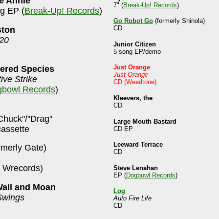
ke Annie
7" (
Break-Up! Records
)
ng EP (
Break-Up! Records
)
Go Robot Go
(formerly Shinola)
CD
ston
 20
Junior Citizen
5 song EP/demo
Just Orange
ered Species
Just Orange
ive Strike
CD (Weedtone)
bowl Records
)
Kleevers, the
CD
Chuck"/"Drag"
Large Mouth Bastard
cassette
CD EP
Leeward Terrace
rmerly Gate)
CD
 Wrecords)
Steve Lenahan
EP (
Dogbowl Records
)
Wail and Moan
Log
Swings
Auto Fire Life
CD