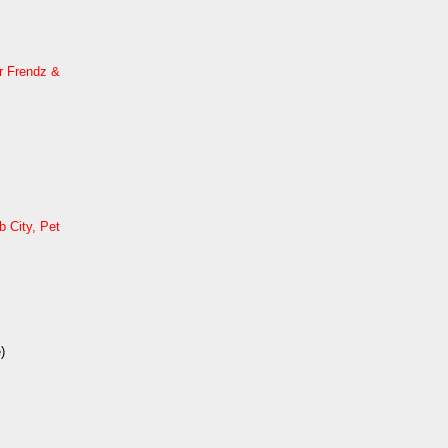
r Frendz &
 City, Pet
)