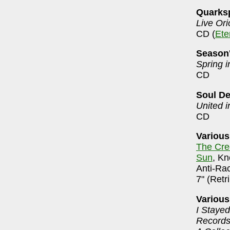
Quarks
Live Ori
CD (
Ete
Season
Spring i
CD
Soul De
United i
CD
Various
The Cre
Sun
, Kn
Anti-Ra
7" (Retr
Various
I Stayed
Records