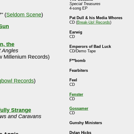
Special Treasures
4-song EP
" (
Seldom Scene
)
Pat Dull & his Media Whores
CD (
Break-Up! Records
)
 Sun
Earwig
CD
n, the
Emperors of Bad Luck
t Angles
CD/Demo Tape
 Millenium Records)
F**bomb
Fearbiters
bowl Records
)
Feel
CD
Fenster
CD
Gossamer
fully Strange
CD
ws and Caravans
Gunshy Ministers
Dylan Hicks