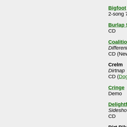
Bigfoot
2-song 7
Burlap
CD
Coalitio
Differen
CD (New
Crelm
Dirtnap
CD (
Dog
Cringe
Demo
Delight
Sidesho
CD