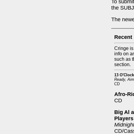
To submit
the SUBJ
The newes
Recent
Cringe is
info on a
such as t
section.
13 O'Clock
Ready, Aim
CD
Afro-Ri
CD
Big Al 
Players
Midnight
CD/Cass