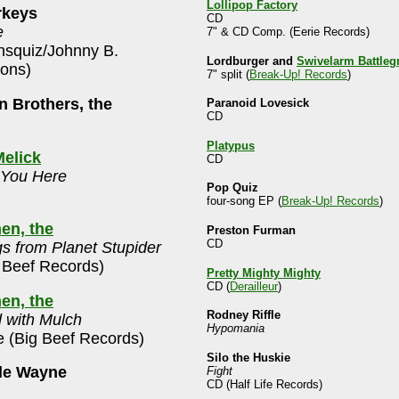
Lollipop Factory
rkeys
CD
e
7" & CD Comp. (Eerie Records)
squiz/Johnny B.
Lordburger and
Swivelarm Battleg
ions)
7" split (
Break-Up! Records
)
 Brothers, the
Paranoid Lovesick
CD
Platypus
elick
CD
 You Here
Pop Quiz
four-song EP (
Break-Up! Records
)
en, the
Preston Furman
CD
s from Planet Stupider
 Beef Records)
Pretty Mighty Mighty
CD (
Derailleur
)
en, the
Rodney Riffle
 with Mulch
Hypomania
e (Big Beef Records)
Silo the Huskie
le Wayne
Fight
CD (Half Life Records)