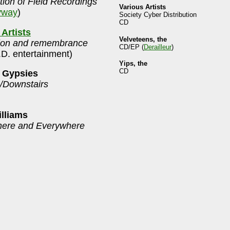
tion of Field Recordings
Various Artists
yway
)
Society Cyber Distribution
CD
 Artists
Velveteens, the
ion and remembrance
CD/EP (
Derailleur
)
.D. entertainment)
Yips, the
CD
 Gypsies
s/Downstairs
lliams
here and Everywhere