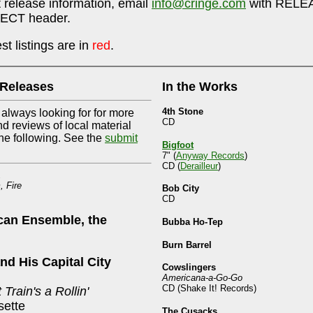
 release information, email
info@cringe.com
with RELEA
ECT header.
t listings are in
red
.
 Releases
In the Works
4th Stone
 always looking for for more
CD
nd reviews of local material
he following. See the
submit
Bigfoot
7" (
Anyway Records
)
CD (
Derailleur
)
, Fire
Bob City
CD
can Ensemble, the
Bubba Ho-Tep
Burn Barrel
and His Capital City
Cowslingers
Americana-a-Go-Go
CD (Shake It! Records)
 Train's a Rollin'
ette
The Cusacks