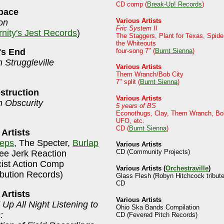
CD comp (
Break-Up! Records
)
pace
Various Artists
on
Fric System II
rnity's Jest Records
)
The Staggers, Plant for Texas, Spide
the Whiteouts
four-song 7" (
Burnt Sienna
)
's End
n Struggleville
Various Artists
Them Wranch/Bob City
7" split (
Burnt Sienna
)
struction
Various Artists
n Obscurity
5 years of BS
Econothugs, Clay, Them Wranch, Bob
UFO, etc.
CD (
Burnt Sienna
)
 Artists
eps
, The Specter,
Burlap
Various Artists
CD (Community Projects)
ee Jerk Reaction
cist Action Comp
Various Artists (
Orchestraville
)
ibution Records)
Glass Flesh (Robyn Hitchcock tribute
CD
 Artists
Various Artists
 Up All Night Listening to
Ohio Ska Bands Compilation
:
CD (Fevered Pitch Records)