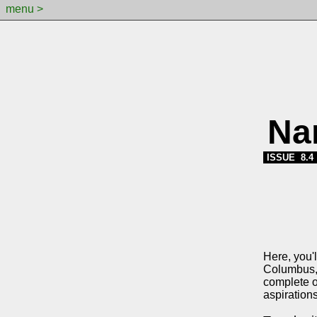
menu >
Na
ISSUE 8.4
Here, you'l
Columbus, 
complete o
aspirations