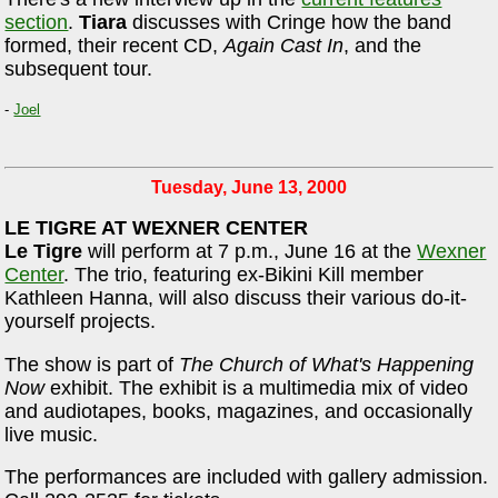
section
.
Tiara
discusses with Cringe how the band
formed, their recent CD,
Again Cast In
, and the
subsequent tour.
-
Joel
Tuesday, June 13, 2000
LE TIGRE AT WEXNER CENTER
Le Tigre
will perform at 7 p.m., June 16 at the
Wexner
Center
. The trio, featuring ex-Bikini Kill member
Kathleen Hanna, will also discuss their various do-it-
yourself projects.
The show is part of
The Church of What's Happening
Now
exhibit. The exhibit is a multimedia mix of video
and audiotapes, books, magazines, and occasionally
live music.
The performances are included with gallery admission.