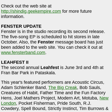
Check out the web site at
http://shindig.geekempire.com
for more future
information.
FENSTER UPDATE
Fenster is in the studio recording its second release.
The five-song EP is scheduled to hit stores in late
October. Also, the
Fenster
message board has just
been added to the web site. You can check it out at
www.fensterband.com
.
LEAHFEST II
The second annual
Leahfest
is June 3rd and 4th at
Fran Bar Park in Pataskala.
This year's featured performers are Acoustic Circus,
Adam Schlenker Band,
The Big Creak
, Bob Sauls,
Creatures of Habit, Father Time and the Fun Factory
Hens, Joel Mathers Project, Modern Art, Motuba,
New
London
, Pocket Fisherman, Pride South, R.J.
Cowdery, Spell Bound, Strictly Instinct, Tim Burrows &