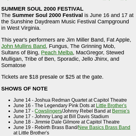
SUMMER SOUL 2000 FESTIVAL
The
Summer Soul 2000 Festival
is June 16 and 17 at
the Sunshine Daydream Music Festival Campground
in West Virginia.
This year's performers are Jim Miller Band, Fat Apple,
John Mullins Band
, Fungus, The Grinning Mob,
Sultans of Bing,
Peach Melba
, MacGregor, Stewed
Mulligan, Tribe of Ben, Sporadic, Jello Jhinx, and
Somatose
Tickets are $18 presale or $25 at the gate.
SHOWS OF NOTE
June 14 - Joshua Redman Quartet at Capitol Theatre
June 16 - The Legendary Pink Dots at
Little Brother's
June 17 -
Cowslingers
/Johnny Rebel Band at
Bernie's
June 17 - Johnny Lang at Bill Davis Stadium
June 18 - Jimmie Dale Gilmore at Capitol Theatre
June 19 - Rebirth Brass Band/
New Basics Brass Band
at Little Brother's