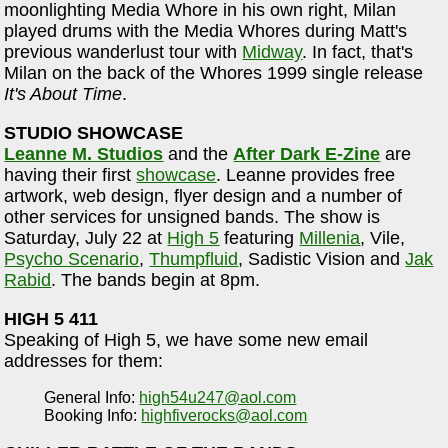
moonlighting Media Whore in his own right, Milan
played drums with the Media Whores during Matt's
previous wanderlust tour with
Midway
. In fact, that's
Milan on the back of the Whores 1999 single release
It's About Time
.
STUDIO SHOWCASE
Leanne M. Studios
and the
After Dark E-Zine
are
having their first
showcase
. Leanne provides free
artwork, web design, flyer design and a number of
other services for unsigned bands. The show is
Saturday, July 22 at
High 5
featuring
Millenia
, Vile,
Psycho Scenario
,
Thumpfluid
, Sadistic Vision and
Jak
Rabid
. The bands begin at 8pm.
HIGH 5 411
Speaking of High 5, we have some new email
addresses for them:
General Info:
high54u247@aol.com
Booking Info:
highfiverocks@aol.com