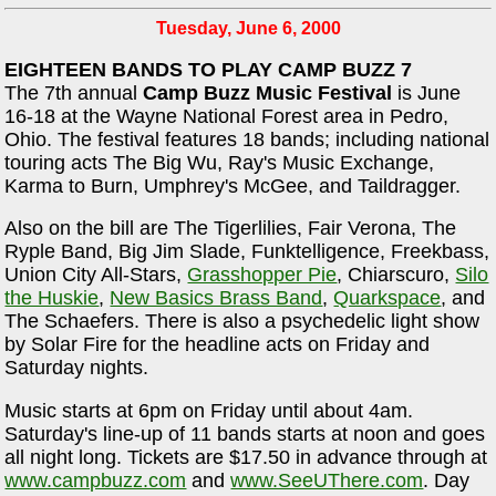
Tuesday, June 6, 2000
EIGHTEEN BANDS TO PLAY CAMP BUZZ 7
The 7th annual
Camp Buzz Music Festival
is June
16-18 at the Wayne National Forest area in Pedro,
Ohio. The festival features 18 bands; including national
touring acts The Big Wu, Ray's Music Exchange,
Karma to Burn, Umphrey's McGee, and Taildragger.
Also on the bill are The Tigerlilies, Fair Verona, The
Ryple Band, Big Jim Slade, Funktelligence, Freekbass,
Union City All-Stars,
Grasshopper Pie
, Chiarscuro,
Silo
the Huskie
,
New Basics Brass Band
,
Quarkspace
, and
The Schaefers. There is also a psychedelic light show
by Solar Fire for the headline acts on Friday and
Saturday nights.
Music starts at 6pm on Friday until about 4am.
Saturday's line-up of 11 bands starts at noon and goes
all night long. Tickets are $17.50 in advance through at
www.campbuzz.com
and
www.SeeUThere.com
. Day