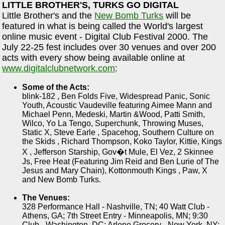
LITTLE BROTHER'S, TURKS GO DIGITAL
Little Brother's and the
New Bomb Turks
will be
featured in what is being called the World's largest
online music event - Digital Club Festival 2000. The
July 22-25 fest includes over 30 venues and over 200
acts with every show being available online at
www.digitalclubnetwork.com
:
Some of the Acts:
blink-182 , Ben Folds Five, Widespread Panic, Sonic
Youth, Acoustic Vaudeville featuring Aimee Mann and
Michael Penn, Medeski, Martin &Wood, Patti Smith,
Wilco, Yo La Tengo, Superchunk, Throwing Muses,
Static X, Steve Earle , Spacehog, Southern Culture on
the Skids , Richard Thompson, Koko Taylor, Kittie, Kings
X , Jefferson Starship, Gov�t Mule, El Vez, 2 Skinnee
Js, Free Heat (Featuring Jim Reid and Ben Lurie of The
Jesus and Mary Chain), Kottonmouth Kings , Paw, X
and New Bomb Turks.
The Venues:
328 Performance Hall - Nashville, TN; 40 Watt Club -
Athens, GA; 7th Street Entry - Minneapolis, MN; 9:30
Club - Washington, DC; Arlene Grocery - New York, NY;