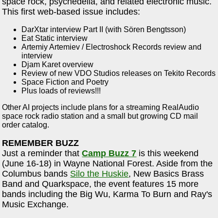
space rock, psychedelia, and related electronic music.
This first web-based issue includes:
DarXtar interview Part II (with Sören Bengtsson)
Eat Static interview
Artemiy Artemiev / Electroshock Records review and
interview
Djam Karet overview
Review of new VDO Studios releases on Tekito Records
Space Fiction and Poetry
Plus loads of reviews!!!
Other AI projects include plans for a streaming RealAudio
space rock radio station and a small but growing CD mail
order catalog.
REMEMBER BUZZ
Just a reminder that
Camp Buzz 7
is this weekend
(June 16-18) in Wayne National Forest. Aside from the
Columbus bands
Silo the Huskie
, New Basics Brass
Band and Quarkspace, the event features 15 more
bands including the Big Wu, Karma To Burn and Ray's
Music Exchange.