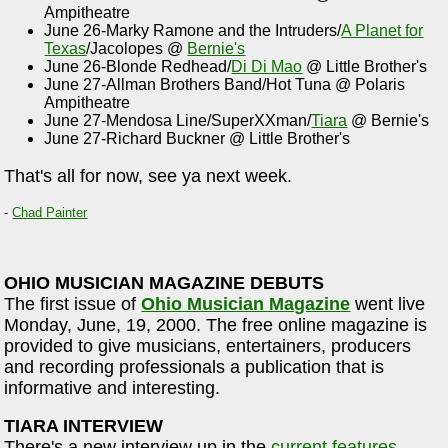
Ampitheatre
June 26-Marky Ramone and the Intruders/
A Planet for
Texas
/Jacolopes @
Bernie's
June 26-Blonde Redhead/
Di Di Mao
@ Little Brother's
June 27-Allman Brothers Band/Hot Tuna @ Polaris
Ampitheatre
June 27-Mendosa Line/SuperXXman/
Tiara
@ Bernie's
June 27-Richard Buckner @ Little Brother's
That's all for now, see ya next week.
-
Chad Painter
OHIO MUSICIAN MAGAZINE DEBUTS
The first issue of
Ohio Musician Magazine
went live
Monday, June, 19, 2000. The free online magazine is
provided to give musicians, entertainers, producers
and recording professionals a publication that is
informative and interesting.
TIARA INTERVIEW
There's a new interview up in the
current features