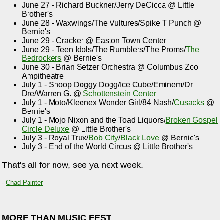
June 27 - Richard Buckner/Jerry DeCicca @ Little
Brother's
June 28 - Waxwings/The Vultures/Spike T Punch @
Bernie's
June 29 - Cracker @ Easton Town Center
June 29 - Teen Idols/The Rumblers/The Proms/
The
Bedrockers
@ Bernie's
June 30 - Brian Setzer Orchestra @ Columbus Zoo
Ampitheatre
July 1 - Snoop Doggy Dogg/Ice Cube/Eminem/Dr.
Dre/Warren G. @
Schottenstein Center
July 1 - Moto/Kleenex Wonder Girl/84 Nash/
Cusacks
@
Bernie's
July 1 - Mojo Nixon and the Toad Liquors/
Broken Gospel
Circle Deluxe
@ Little Brother's
July 3 - Royal Trux/
Bob City
/
Black Love
@ Bernie's
July 3 - End of the World Circus @ Little Brother's
That's all for now, see ya next week.
-
Chad Painter
MORE THAN MUSIC FEST