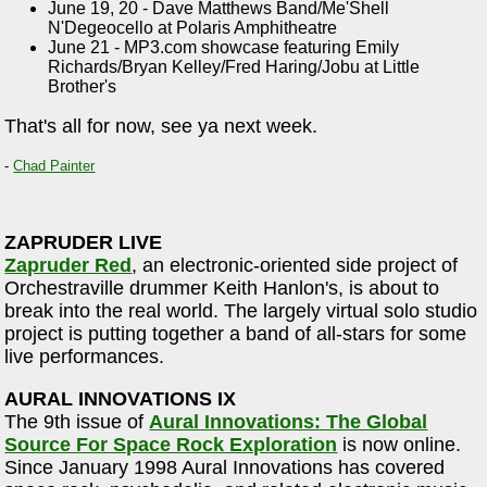
June 19, 20 - Dave Matthews Band/Me'Shell
N'Degeocello at Polaris Amphitheatre
June 21 - MP3.com showcase featuring Emily
Richards/Bryan Kelley/Fred Haring/Jobu at Little
Brother's
That's all for now, see ya next week.
-
Chad Painter
ZAPRUDER LIVE
Zapruder Red
, an electronic-oriented side project of
Orchestraville drummer Keith Hanlon's, is about to
break into the real world. The largely virtual solo studio
project is putting together a band of all-stars for some
live performances.
AURAL INNOVATIONS IX
The 9th issue of
Aural Innovations: The Global
Source For Space Rock Exploration
is now online.
Since January 1998 Aural Innovations has covered