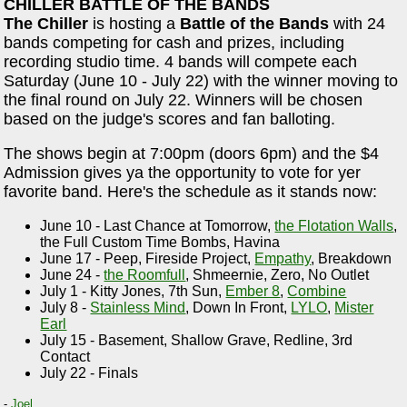
CHILLER BATTLE OF THE BANDS
The Chiller
is hosting a
Battle of the Bands
with 24
bands competing for cash and prizes, including
recording studio time. 4 bands will compete each
Saturday (June 10 - July 22) with the winner moving to
the final round on July 22. Winners will be chosen
based on the judge's scores and fan balloting.
The shows begin at 7:00pm (doors 6pm) and the $4
Admission gives ya the opportunity to vote for yer
favorite band. Here's the schedule as it stands now:
June 10 - Last Chance at Tomorrow,
the Flotation Walls
,
the Full Custom Time Bombs, Havina
June 17 - Peep, Fireside Project,
Empathy
, Breakdown
June 24 -
the Roomfull
, Shmeernie, Zero, No Outlet
July 1 - Kitty Jones, 7th Sun,
Ember 8
,
Combine
July 8 -
Stainless Mind
, Down In Front,
LYLO
,
Mister
Earl
July 15 - Basement, Shallow Grave, Redline, 3rd
Contact
July 22 - Finals
-
Joel