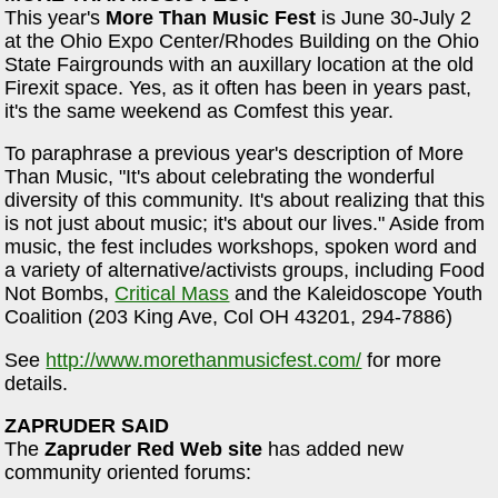
This year's
More Than Music Fest
is June 30-July 2
at the Ohio Expo Center/Rhodes Building on the Ohio
State Fairgrounds with an auxillary location at the old
Firexit space. Yes, as it often has been in years past,
it's the same weekend as Comfest this year.
To paraphrase a previous year's description of More
Than Music, "It's about celebrating the wonderful
diversity of this community. It's about realizing that this
is not just about music; it's about our lives." Aside from
music, the fest includes workshops, spoken word and
a variety of alternative/activists groups, including Food
Not Bombs,
Critical Mass
and the Kaleidoscope Youth
Coalition (203 King Ave, Col OH 43201, 294-7886)
See
http://www.morethanmusicfest.com/
for more
details.
ZAPRUDER SAID
The
Zapruder Red Web site
has added new
community oriented forums: