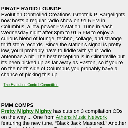
PIRATE RADIO LOUNGE
Evolution Controlled Creations' Grootnik P. Bargelights
now hosts a regular radio show on 91.5 FM in
Columbus, a low-power FM station. Tune in each
Wednesday night after 8pm to 91.5 FM to enjoy a
curious blend of lounge, techno, collage, and strange
thrift store records. Since the station's signal is pretty
low, you'll probably have to fiddle with your radio
antennae a bit. The best reception is in Clintonville but
it's been picked up as far away as Easton, so if you're
on the north side of Columbus you probably have a
chance of picking this up.
-
The Evolution Control Committee
PMM COMPS
Pretty Mighty Mighty
has cuts on 3 compilation CDs
on the way ... One from
Athens Music Network
featuring the new tune, "Black Jack Mastered." Another