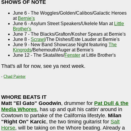
SHOWS OF NOTE
June 6 - The Woggles/Golden/Calibos/Galactic Heroes
at
Bernie's
June 6 - Asylum Street Speakers/Ukelele Man at
Little
Brother's
June 7 - The Blacks/Grafton/Kosher Spears at Bernie's
June 8 -
Scrawl
/The Dishes/Este Lauder at Bernie's
June 9 - New Band Showcase Night featuring
The
Kingrods
/Behemouth/Auger at Bernie's
June 12 - The Skatalites/
Fenster
at Little Brother's
That's all for now, see ya next week.
-
Chad Painter
WHORE BEATS IT
Matt "El Gato" Goodwin
, drummer for
Pat Dull & the
Media Whores
, has up and quit his cattin' around in
Cowtown to partake of the California lifestyle.
Milan
"Right On" Karcic
, the two timing guitarist for
Salt
Horse
, will be taking on the Whore beating. Already a