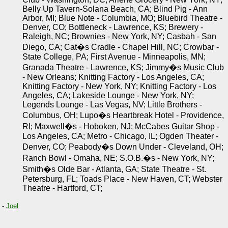
Belly Up Tavern-Solana Beach, CA; Blind Pig - Ann
Arbor, MI; Blue Note - Columbia, MO; Bluebird Theatre -
Denver, CO; Bottleneck - Lawrence, KS; Brewery -
Raleigh, NC; Brownies - New York, NY; Casbah - San
Diego, CA; Cat�s Cradle - Chapel Hill, NC; Crowbar -
State College, PA; First Avenue - Minneapolis, MN;
Granada Theatre - Lawrence, KS; Jimmy�s Music Club
- New Orleans; Knitting Factory - Los Angeles, CA;
Knitting Factory - New York, NY; Knitting Factory - Los
Angeles, CA; Lakeside Lounge - New York, NY;
Legends Lounge - Las Vegas, NV; Little Brothers -
Columbus, OH; Lupo�s Heartbreak Hotel - Providence,
RI; Maxwell�s - Hoboken, NJ; McCabes Guitar Shop -
Los Angeles, CA; Metro - Chicago, IL; Ogden Theater -
Denver, CO; Peabody�s Down Under - Cleveland, OH;
Ranch Bowl - Omaha, NE; S.O.B.�s - New York, NY;
Smith�s Olde Bar - Atlanta, GA; State Theatre - St.
Petersburg, FL; Toads Place - New Haven, CT; Webster
Theatre - Hartford, CT;
-
Joel