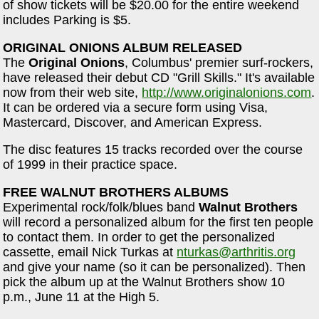
of show tickets will be $20.00 for the entire weekend
includes Parking is $5.
ORIGINAL ONIONS ALBUM RELEASED
The
Original Onions
, Columbus' premier surf-rockers,
have released their debut CD "Grill Skills." It's available
now from their web site,
http://www.originalonions.com
.
It can be ordered via a secure form using Visa,
Mastercard, Discover, and American Express.
The disc features 15 tracks recorded over the course
of 1999 in their practice space.
FREE WALNUT BROTHERS ALBUMS
Experimental rock/folk/blues band
Walnut Brothers
will record a personalized album for the first ten people
to contact them. In order to get the personalized
cassette, email Nick Turkas at
nturkas@arthritis.org
and give your name (so it can be personalized). Then
pick the album up at the Walnut Brothers show 10
p.m., June 11 at the High 5.