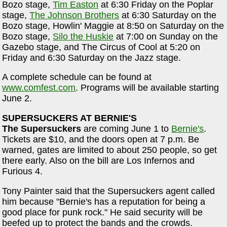
Bozo stage,
Tim Easton
at 6:30 Friday on the Poplar
stage,
The Johnson Brothers
at 6:30 Saturday on the
Bozo stage, Howlin' Maggie at 8:50 on Saturday on the
Bozo stage,
Silo the Huskie
at 7:00 on Sunday on the
Gazebo stage, and The Circus of Cool at 5:20 on
Friday and 6:30 Saturday on the Jazz stage.
A complete schedule can be found at
www.comfest.com
. Programs will be available starting
June 2.
SUPERSUCKERS AT BERNIE'S
The Supersuckers
are coming June 1 to
Bernie's
.
Tickets are $10, and the doors open at 7 p.m. Be
warned, gates are limited to about 250 people, so get
there early. Also on the bill are Los Infernos and
Furious 4.
Tony Painter said that the Supersuckers agent called
him because "Bernie's has a reputation for being a
good place for punk rock." He said security will be
beefed up to protect the bands and the crowds.