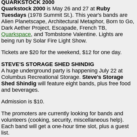
QUARKSTOCK 2000
Quarkstock 2000
is May 26 and 27 at
Ruby
Tuesdays
(1978 Summit St.). This year's bands are
Alien Planetscape, Architectural Metaphor, Born to Go,
Dark Aether Project, Escapade, French TB,
Quarkspace
, and Tombstone Valentine. Lights are
being run by Solar Fire Light Show.
Tickets are $20 for the weekend, $12 for one day.
STEVE'S STORAGE SHED SHINDIG
A huge underground party is happening July 22 at
Columbus Recreational Storage.
Steve's Storage
Shed Shindig
will feature eight bands, plus free food
and beverages.
Admission is $10.
The promoters are currently looking for bands and
volunteers (cooking, security, miscellaneous help).
Each band will get a one-hour time slot, plus a guest
list.