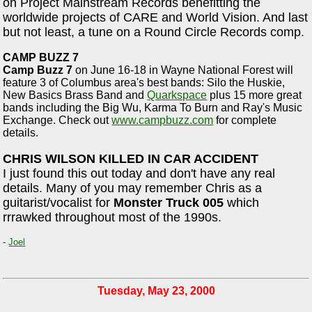
on Project Mainstream Records benefitting the
worldwide projects of CARE and World Vision. And last
but not least, a tune on a Round Circle Records comp.
CAMP BUZZ 7
Camp Buzz 7
on June 16-18 in Wayne National Forest will
feature 3 of Columbus area's best bands: Silo the Huskie,
New Basics Brass Band and
Quarkspace
plus 15 more great
bands including the Big Wu, Karma To Burn and Ray's Music
Exchange. Check out
www.campbuzz.com
for complete
details.
CHRIS WILSON KILLED IN CAR ACCIDENT
I just found this out today and don't have any real
details. Many of you may remember Chris as a
guitarist/vocalist for
Monster Truck 005
which
rrrawked throughout most of the 1990s.
-
Joel
Tuesday, May 23, 2000