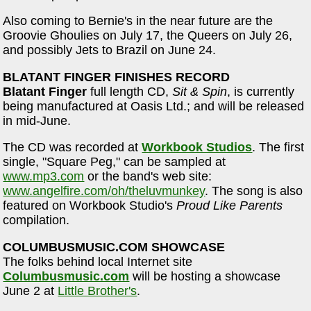
Also coming to Bernie's in the near future are the
Groovie Ghoulies on July 17, the Queers on July 26,
and possibly Jets to Brazil on June 24.
BLATANT FINGER FINISHES RECORD
Blatant Finger
full length CD,
Sit & Spin
, is currently
being manufactured at Oasis Ltd.; and will be released
in mid-June.
The CD was recorded at
Workbook Studios
. The first
single, "Square Peg," can be sampled at
www.mp3.com
or the band's web site:
www.angelfire.com/oh/theluvmunkey
. The song is also
featured on Workbook Studio's
Proud Like Parents
compilation.
COLUMBUSMUSIC.COM SHOWCASE
The folks behind local Internet site
Columbusmusic.com
will be hosting a showcase
June 2 at
Little Brother's
.