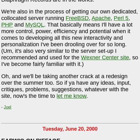
We're also in the process of getting our own dedicated,
collocated server running
FreeBSD
,
Apache
,
Perl 5
,
PHP
and
MySQL
. That basically means I'll have a lot
more control, power, efficiency and potential when it
comes to developing all this new interactivity and
personalization I've been drooling over for so long.
(Um, it's also very similar to the server set-up I
recommended and used for the
Wexner Center site
, so
I've become fairly familiar with it.)
Oh, and we'll be taking another crack at a redesign
over the summer too. So if ya have any ideas, input,
critiques, problems, suggestions, whatever with the
site, now's the time to
let me know
.
-
Joel
Tuesday, June 20, 2000