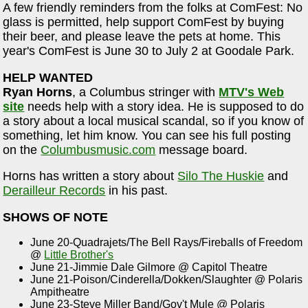
A few friendly reminders from the folks at ComFest: No
glass is permitted, help support ComFest by buying
their beer, and please leave the pets at home. This
year's ComFest is June 30 to July 2 at Goodale Park.
HELP WANTED
Ryan Horns
, a Columbus stringer with
MTV's Web
site
needs help with a story idea. He is supposed to do
a story about a local musical scandal, so if you know of
something, let him know. You can see his full posting
on the
Columbusmusic.com
message board.
Horns has written a story about
Silo The Huskie
and
Derailleur Records
in his past.
SHOWS OF NOTE
June 20-Quadrajets/The Bell Rays/Fireballs of Freedom
@
Little Brother's
June 21-Jimmie Dale Gilmore @ Capitol Theatre
June 21-Poison/Cinderella/Dokken/Slaughter @ Polaris
Ampitheatre
June 23-Steve Miller Band/Gov't Mule @ Polaris