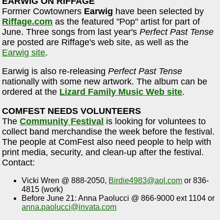
EARWIG ON RIFFAGE
Former Cowtowners
Earwig
have been selected by
Riffage.com
as the featured "Pop" artist for part of
June. Three songs from last year's
Perfect Past Tense
are posted are Riffage's web site, as well as the
Earwig site
.
Earwig is also re-releasing
Perfect Past Tense
nationally with some new artwork. The album can be
ordered at the
Lizard Family Music Web site
.
COMFEST NEEDS VOLUNTEERS
The
Community Festival
is looking for voluntees to
collect band merchandise the week before the festival.
The people at ComFest also need people to help with
print media, security, and clean-up after the festival.
Contact:
Vicki Wren @ 888-2050,
Birdie4983@aol.com
or 836-
4815 (work)
Before June 21: Anna Paolucci @ 866-9000 ext 1104 or
anna.paolucci@invata.com