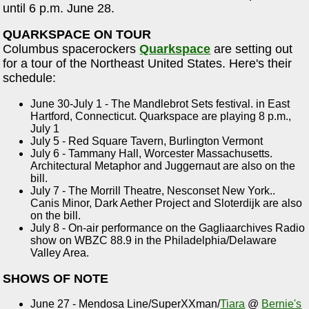
until 6 p.m. June 28.
QUARKSPACE ON TOUR
Columbus spacerockers
Quarkspace
are setting out
for a tour of the Northeast United States. Here's their
schedule:
June 30-July 1 - The Mandlebrot Sets festival. in East
Hartford, Connecticut. Quarkspace are playing 8 p.m.,
July 1
July 5 - Red Square Tavern, Burlington Vermont
July 6 - Tammany Hall, Worcester Massachusetts.
Architectural Metaphor and Juggernaut are also on the
bill.
July 7 - The Morrill Theatre, Nesconset New York..
Canis Minor, Dark Aether Project and Sloterdijk are also
on the bill.
July 8 - On-air performance on the Gagliaarchives Radio
show on WBZC 88.9 in the Philadelphia/Delaware
Valley Area.
SHOWS OF NOTE
June 27 - Mendosa Line/SuperXXman/
Tiara
@
Bernie's