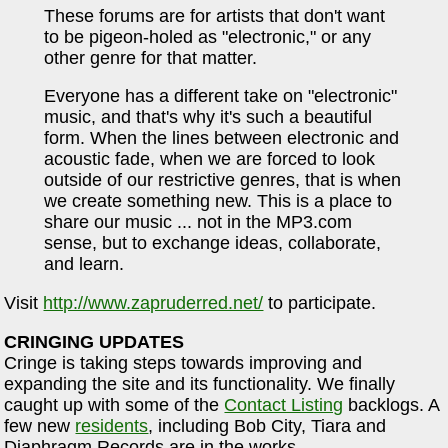
These forums are for artists that don't want
to be pigeon-holed as "electronic," or any
other genre for that matter.
Everyone has a different take on "electronic"
music, and that's why it's such a beautiful
form. When the lines between electronic and
acoustic fade, when we are forced to look
outside of our restrictive genres, that is when
we create something new. This is a place to
share our music ... not in the MP3.com
sense, but to exchange ideas, collaborate,
and learn.
Visit
http://www.zapruderred.net/
to participate.
CRINGING UPDATES
Cringe is taking steps towards improving and
expanding the site and its functionality. We finally
caught up with some of the
Contact Listing
backlogs. A
few new
residents
, including Bob City, Tiara and
Diaphragm Records are in the works.