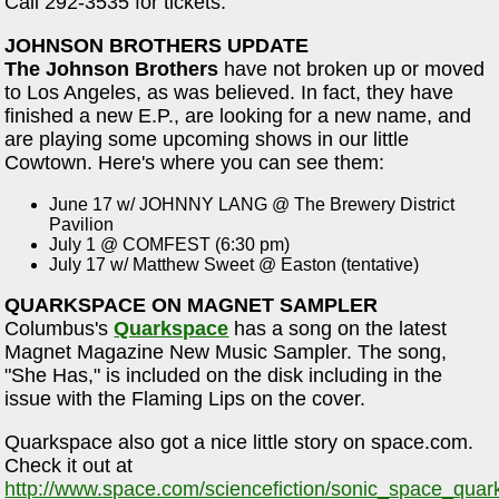
Call 292-3535 for tickets.
JOHNSON BROTHERS UPDATE
The Johnson Brothers
have not broken up or moved
to Los Angeles, as was believed. In fact, they have
finished a new E.P., are looking for a new name, and
are playing some upcoming shows in our little
Cowtown. Here's where you can see them:
June 17 w/ JOHNNY LANG @ The Brewery District
Pavilion
July 1 @ COMFEST (6:30 pm)
July 17 w/ Matthew Sweet @ Easton (tentative)
QUARKSPACE ON MAGNET SAMPLER
Columbus's
Quarkspace
has a song on the latest
Magnet Magazine New Music Sampler. The song,
"She Has," is included on the disk including in the
issue with the Flaming Lips on the cover.
Quarkspace also got a nice little story on space.com.
Check it out at
http://www.space.com/sciencefiction/sonic_space_qua