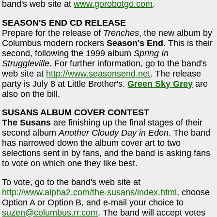
band's web site at
www.gorobotgo.com
.
SEASON'S END CD RELEASE
Prepare for the release of
Trenches
, the new album by
Columbus modern rockers
Season's End
. This is their
second, following the 1999 album
Spring In
Struggleville
. For further information, go to the band's
web site at
http://www.seasonsend.net
. The release
party is July 8 at Little Brother's.
Green Sky Grey
are
also on the bill.
SUSANS ALBUM COVER CONTEST
The Susans
are finishing up the final stages of their
second album
Another Cloudy Day in Eden
. The band
has narrowed down the album cover art to two
selections sent in by fans, and the band is asking fans
to vote on which one they like best.
To vote, go to the band's web site at
http://www.alpha2.com/the-susans/index.html
, choose
Option A or Option B, and e-mail your choice to
suzen@columbus.rr.com
. The band will accept votes