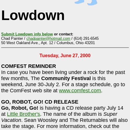
Lowdown
Submit Lowdown info below
or contact:
Chad Painter /
chadpainter@hotmail.com
/ (614) 291-6545
50 West Oakland Ave., Apt. 12 / Columbus, Ohio 43201
Tuesday, June 27, 2000
COMFEST REMINDER
In case you have been living under a rock for the past
few months, The
Community Festival
is this
weekend, June 30-July 2. For a stage schedule, go to
the ComFest web site at
www.comfest.com
.
GO, ROBOT, GO! CD RELEASE
Go, Robot, Go!
is having a CD release party July 14
at
Little Brother's
. The name of the album is
Super
Vacation
. Sean Woosley and The Returnables will also
take the stage. For more information, check out the