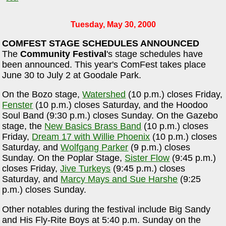
Tuesday, May 30, 2000
COMFEST STAGE SCHEDULES ANNOUNCED
The
Community Festival
's stage schedules have
been announced. This year's ComFest takes place
June 30 to July 2 at Goodale Park.
On the Bozo stage,
Watershed
(10 p.m.) closes Friday,
Fenster
(10 p.m.) closes Saturday, and the Hoodoo
Soul Band (9:30 p.m.) closes Sunday. On the Gazebo
stage, the
New Basics Brass Band
(10 p.m.) closes
Friday,
Dream 17 with Willie Phoenix
(10 p.m.) closes
Saturday, and
Wolfgang Parker
(9 p.m.) closes
Sunday. On the Poplar Stage,
Sister Flow
(9:45 p.m.)
closes Friday,
Jive Turkeys
(9:45 p.m.) closes
Saturday, and
Marcy Mays and Sue Harshe
(9:25
p.m.) closes Sunday.
Other notables during the festival include Big Sandy
and His Fly-Rite Boys at 5:40 p.m. Sunday on the