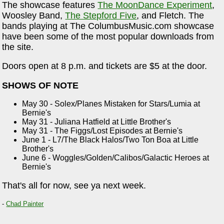
The showcase features
The MoonDance Experiment
,
Woosley Band,
The Stepford Five
, and Fletch. The
bands playing at The ColumbusMusic.com showcase
have been some of the most popular downloads from
the site.
Doors open at 8 p.m. and tickets are $5 at the door.
SHOWS OF NOTE
May 30 - Solex/Planes Mistaken for Stars/Lumia at
Bernie's
May 31 - Juliana Hatfield at Little Brother's
May 31 - The Figgs/Lost Episodes at Bernie's
June 1 - L7/The Black Halos/Two Ton Boa at Little
Brother's
June 6 - Woggles/Golden/Calibos/Galactic Heroes at
Bernie's
That's all for now, see ya next week.
-
Chad Painter