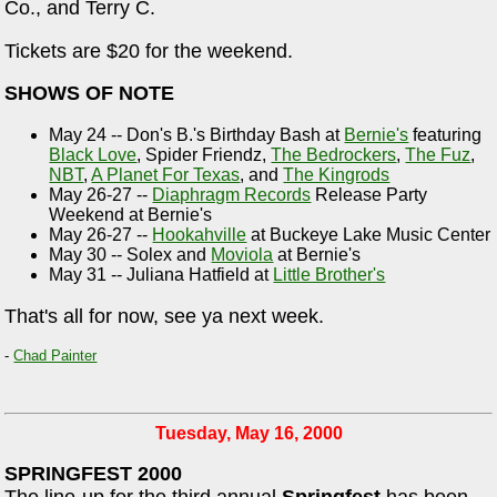
Co., and Terry C.
Tickets are $20 for the weekend.
SHOWS OF NOTE
May 24 -- Don's B.'s Birthday Bash at
Bernie's
featuring
Black Love
, Spider Friendz,
The Bedrockers
,
The Fuz
,
NBT
,
A Planet For Texas
, and
The Kingrods
May 26-27 --
Diaphragm Records
Release Party
Weekend at Bernie's
May 26-27 --
Hookahville
at Buckeye Lake Music Center
May 30 -- Solex and
Moviola
at Bernie's
May 31 -- Juliana Hatfield at
Little Brother's
That's all for now, see ya next week.
-
Chad Painter
Tuesday, May 16, 2000
SPRINGFEST 2000