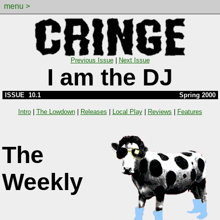
menu >
Previous Issue
|
Next Issue
I am the DJ
ISSUE 10.1
Spring 2000
Intro
|
The Lowdown
|
Releases
|
Local Play
|
Reviews
|
Features
The
Weekly