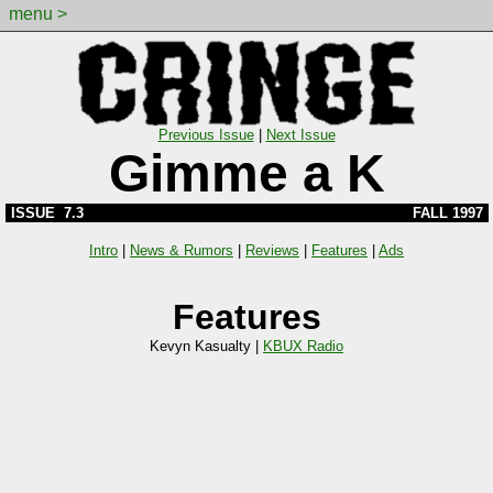
menu >
Previous Issue
|
Next Issue
Gimme a K
ISSUE 7.3
FALL 1997
Intro
|
News & Rumors
|
Reviews
|
Features
|
Ads
Features
Kevyn Kasualty |
KBUX Radio