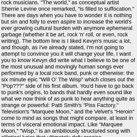
rock musicians. "The world," as conceptual artist
Sherrie Levine once remarked, "is filled to suffocation."
There are days when you have to wonder it is nothing
but sin and folly to even aspire to increase the world's
ever growing cultural burden with anymore ephemeral
garbage (whether it be art, rock 'n' roll, or even, rock
writing). The bottom line is I liked Kevyn's music a lot,
and though, as I've already stated, I'm not going to
attempt to convince you it will change your life, I want
you to know Kevyn did write what I believe to be one of
the most unusual and movingly human songs ever
performed by a local rock band, punk or otherwise: the
six minute epic "Will O' The Wisp" which closes out the
"Pop???" side of his first album. You'd have to go back
to punk's origins, to bands that hardly even sound like
what we now think of as punk to hear anything quite as
strange or powerful: Patti Smith's "Piss Factory,"
Television's "Marquee Moon," and the Velvet's "Heroin"
come to mind as songs that might compare, at least in
terms of visceral emotional impact. Like "Marquee
Moon," "Wisp," is an ambitiously structured song with