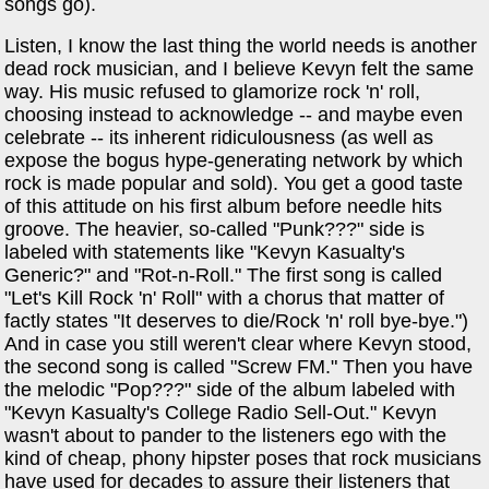
songs go).
Listen, I know the last thing the world needs is another
dead rock musician, and I believe Kevyn felt the same
way. His music refused to glamorize rock 'n' roll,
choosing instead to acknowledge -- and maybe even
celebrate -- its inherent ridiculousness (as well as
expose the bogus hype-generating network by which
rock is made popular and sold). You get a good taste
of this attitude on his first album before needle hits
groove. The heavier, so-called "Punk???" side is
labeled with statements like "Kevyn Kasualty's
Generic?" and "Rot-n-Roll." The first song is called
"Let's Kill Rock 'n' Roll" with a chorus that matter of
factly states "It deserves to die/Rock 'n' roll bye-bye.")
And in case you still weren't clear where Kevyn stood,
the second song is called "Screw FM." Then you have
the melodic "Pop???" side of the album labeled with
"Kevyn Kasualty's College Radio Sell-Out." Kevyn
wasn't about to pander to the listeners ego with the
kind of cheap, phony hipster poses that rock musicians
have used for decades to assure their listeners that