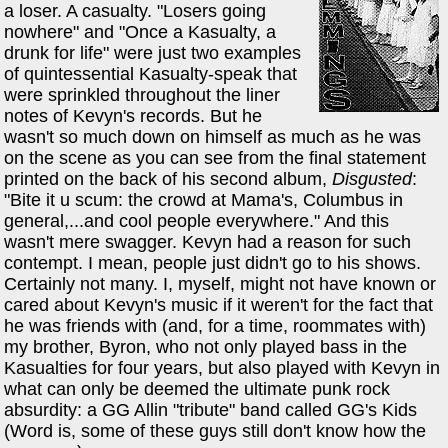
a loser. A casualty. "Losers going
nowhere" and "Once a Kasualty, a
drunk for life" were just two examples
of quintessential Kasualty-speak that
were sprinkled throughout the liner
notes of Kevyn's records. But he
wasn't so much down on himself as much as he was
on the scene as you can see from the final statement
printed on the back of his second album,
Disgusted
:
"Bite it u scum: the crowd at Mama's, Columbus in
general,...and cool people everywhere." And this
wasn't mere swagger. Kevyn had a reason for such
contempt. I mean, people just didn't go to his shows.
Certainly not many. I, myself, might not have known or
cared about Kevyn's music if it weren't for the fact that
he was friends with (and, for a time, roommates with)
my brother, Byron, who not only played bass in the
Kasualties for four years, but also played with Kevyn in
what can only be deemed the ultimate punk rock
absurdity: a GG Allin "tribute" band called GG's Kids
(Word is, some of these guys still don't know how the