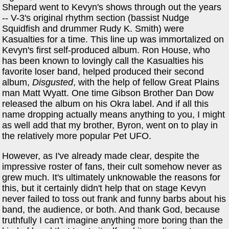
Shepard went to Kevyn's shows through out the years
-- V-3's original rhythm section (bassist Nudge
Squidfish and drummer Rudy K. Smith) were
Kasualties for a time. This line up was immortalized on
Kevyn's first self-produced album. Ron House, who
has been known to lovingly call the Kasualties his
favorite loser band, helped produced their second
album,
Disgusted
, with the help of fellow Great Plains
man Matt Wyatt. One time Gibson Brother Dan Dow
released the album on his Okra label. And if all this
name dropping actually means anything to you, I might
as well add that my brother, Byron, went on to play in
the relatively more popular Pet UFO.
However, as I've already made clear, despite the
impressive roster of fans, their cult somehow never as
grew much. It's ultimately unknowable the reasons for
this, but it certainly didn't help that on stage Kevyn
never failed to toss out frank and funny barbs about his
band, the audience, or both. And thank God, because
truthfully I can't imagine anything more boring than the