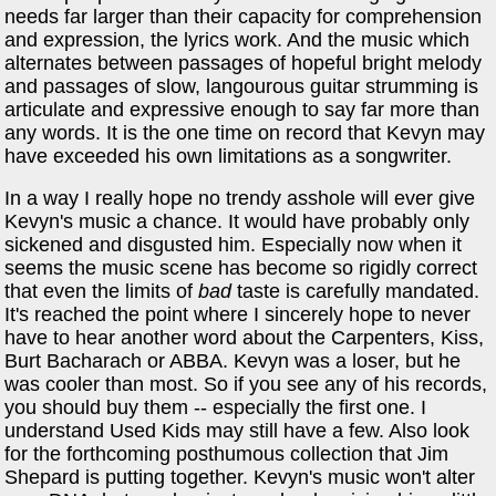
needs far larger than their capacity for comprehension
and expression, the lyrics work. And the music which
alternates between passages of hopeful bright melody
and passages of slow, langourous guitar strumming is
articulate and expressive enough to say far more than
any words. It is the one time on record that Kevyn may
have exceeded his own limitations as a songwriter.
In a way I really hope no trendy asshole will ever give
Kevyn's music a chance. It would have probably only
sickened and disgusted him. Especially now when it
seems the music scene has become so rigidly correct
that even the limits of
bad
taste is carefully mandated.
It's reached the point where I sincerely hope to never
have to hear another word about the Carpenters, Kiss,
Burt Bacharach or ABBA. Kevyn was a loser, but he
was cooler than most. So if you see any of his records,
you should buy them -- especially the first one. I
understand Used Kids may still have a few. Also look
for the forthcoming posthumous collection that Jim
Shepard is putting together. Kevyn's music won't alter