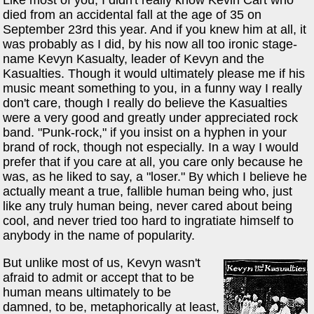
died from an accidental fall at the age of 35 on
September 23rd this year. And if you knew him at all, it
was probably as I did, by his now all too ironic stage-
name Kevyn Kasualty, leader of Kevyn and the
Kasualties. Though it would ultimately please me if his
music meant something to you, in a funny way I really
don't care, though I really do believe the Kasualties
were a very good and greatly under appreciated rock
band. "Punk-rock," if you insist on a hyphen in your
brand of rock, though not especially. In a way I would
prefer that if you care at all, you care only because he
was, as he liked to say, a "loser." By which I believe he
actually meant a true, fallible human being who, just
like any truly human being, never cared about being
cool, and never tried too hard to ingratiate himself to
anybody in the name of popularity.
But unlike most of us, Kevyn wasn't
afraid to admit or accept that to be
human means ultimately to be
damned, to be, metaphorically at least,