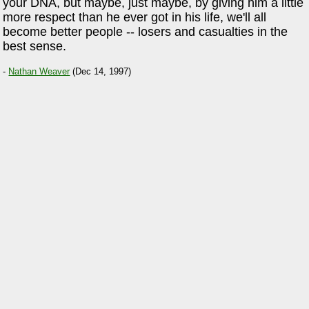
your DNA, but maybe, just maybe, by giving him a little
more respect than he ever got in his life, we'll all
become better people -- losers and casualties in the
best sense.
-
Nathan Weaver
(Dec 14, 1997)