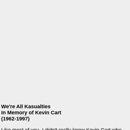
We're All Kasualties
In Memory of Kevin Cart
(1962-1997)
Like most of you, I didn't really know Kevin Cart who