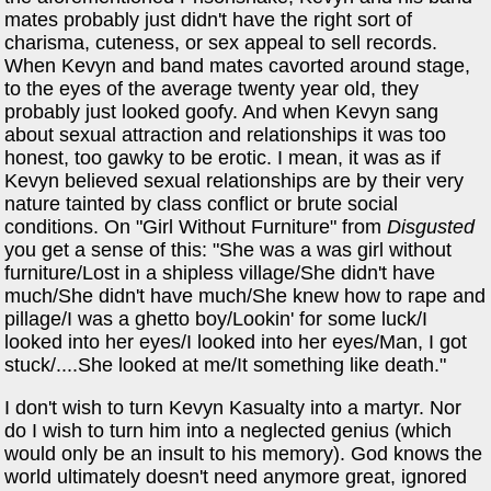
mates probably just didn't have the right sort of
charisma, cuteness, or sex appeal to sell records.
When Kevyn and band mates cavorted around stage,
to the eyes of the average twenty year old, they
probably just looked goofy. And when Kevyn sang
about sexual attraction and relationships it was too
honest, too gawky to be erotic. I mean, it was as if
Kevyn believed sexual relationships are by their very
nature tainted by class conflict or brute social
conditions. On "Girl Without Furniture" from
Disgusted
you get a sense of this: "She was a was girl without
furniture/Lost in a shipless village/She didn't have
much/She didn't have much/She knew how to rape and
pillage/I was a ghetto boy/Lookin' for some luck/I
looked into her eyes/I looked into her eyes/Man, I got
stuck/....She looked at me/It something like death."
I don't wish to turn Kevyn Kasualty into a martyr. Nor
do I wish to turn him into a neglected genius (which
would only be an insult to his memory). God knows the
world ultimately doesn't need anymore great, ignored