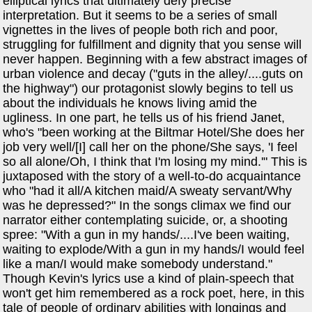
elliptical lyrics that ultimately defy precise
interpretation. But it seems to be a series of small
vignettes in the lives of people both rich and poor,
struggling for fulfillment and dignity that you sense will
never happen. Beginning with a few abstract images of
urban violence and decay ("guts in the alley/....guts on
the highway") our protagonist slowly begins to tell us
about the individuals he knows living amid the
ugliness. In one part, he tells us of his friend Janet,
who's "been working at the Biltmar Hotel/She does her
job very well/[I] call her on the phone/She says, 'I feel
so all alone/Oh, I think that I'm losing my mind.'" This is
juxtaposed with the story of a well-to-do acquaintance
who "had it all/A kitchen maid/A sweaty servant/Why
was he depressed?" In the songs climax we find our
narrator either contemplating suicide, or, a shooting
spree: "With a gun in my hands/....I've been waiting,
waiting to explode/With a gun in my hands/I would feel
like a man/I would make somebody understand."
Though Kevin's lyrics use a kind of plain-speech that
won't get him remembered as a rock poet, here, in this
tale of people of ordinary abilities with longings and