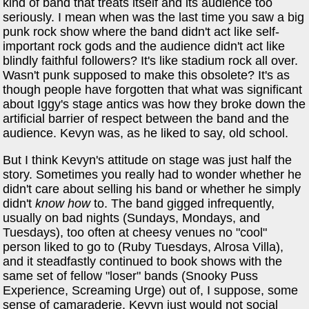
kind of band that treats itself and its audience too
seriously. I mean when was the last time you saw a big
punk rock show where the band didn't act like self-
important rock gods and the audience didn't act like
blindly faithful followers? It's like stadium rock all over.
Wasn't punk supposed to make this obsolete? It's as
though people have forgotten that what was significant
about Iggy's stage antics was how they broke down the
artificial barrier of respect between the band and the
audience. Kevyn was, as he liked to say, old school.
But I think Kevyn's attitude on stage was just half the
story. Sometimes you really had to wonder whether he
didn't care about selling his band or whether he simply
didn't
know how
to. The band gigged infrequently,
usually on bad nights (Sundays, Mondays, and
Tuesdays), too often at cheesy venues no "cool"
person liked to go to (Ruby Tuesdays, Alrosa Villa),
and it steadfastly continued to book shows with the
same set of fellow "loser" bands (Snooky Puss
Experience, Screaming Urge) out of, I suppose, some
sense of camaraderie. Kevyn just would not social