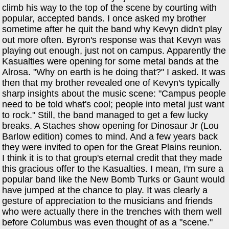
climb his way to the top of the scene by courting with
popular, accepted bands. I once asked my brother
sometime after he quit the band why Kevyn didn't play
out more often. Byron's response was that Kevyn was
playing out enough, just not on campus. Apparently the
Kasualties were opening for some metal bands at the
Alrosa. "Why on earth is he doing that?" I asked. It was
then that my brother revealed one of Kevyn's typically
sharp insights about the music scene: "Campus people
need to be told what's cool; people into metal just want
to rock." Still, the band managed to get a few lucky
breaks. A Staches show opening for Dinosaur Jr (Lou
Barlow edition) comes to mind. And a few years back
they were invited to open for the Great Plains reunion.
I think it is to that group's eternal credit that they made
this gracious offer to the Kasualties. I mean, I'm sure a
popular band like the New Bomb Turks or Gaunt would
have jumped at the chance to play. It was clearly a
gesture of appreciation to the musicians and friends
who were actually there in the trenches with them well
before Columbus was even thought of as a "scene."