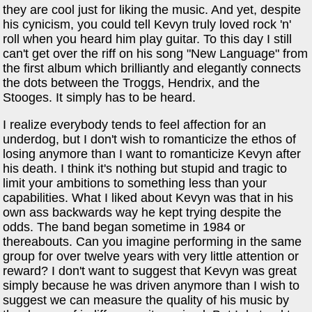
they are cool just for liking the music. And yet, despite
his cynicism, you could tell Kevyn truly loved rock 'n'
roll when you heard him play guitar. To this day I still
can't get over the riff on his song "New Language" from
the first album which brilliantly and elegantly connects
the dots between the Troggs, Hendrix, and the
Stooges. It simply has to be heard.
I realize everybody tends to feel affection for an
underdog, but I don't wish to romanticize the ethos of
losing anymore than I want to romanticize Kevyn after
his death. I think it's nothing but stupid and tragic to
limit your ambitions to something less than your
capabilities. What I liked about Kevyn was that in his
own ass backwards way he kept trying despite the
odds. The band began sometime in 1984 or
thereabouts. Can you imagine performing in the same
group for over twelve years with very little attention or
reward? I don't want to suggest that Kevyn was great
simply because he was driven anymore than I wish to
suggest we can measure the quality of his music by