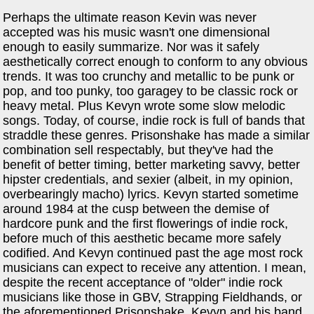
Perhaps the ultimate reason Kevin was never
accepted was his music wasn't one dimensional
enough to easily summarize. Nor was it safely
aesthetically correct enough to conform to any obvious
trends. It was too crunchy and metallic to be punk or
pop, and too punky, too garagey to be classic rock or
heavy metal. Plus Kevyn wrote some slow melodic
songs. Today, of course, indie rock is full of bands that
straddle these genres. Prisonshake has made a similar
combination sell respectably, but they've had the
benefit of better timing, better marketing savvy, better
hipster credentials, and sexier (albeit, in my opinion,
overbearingly macho) lyrics. Kevyn started sometime
around 1984 at the cusp between the demise of
hardcore punk and the first flowerings of indie rock,
before much of this aesthetic became more safely
codified. And Kevyn continued past the age most rock
musicians can expect to receive any attention. I mean,
despite the recent acceptance of "older" indie rock
musicians like those in GBV, Strapping Fieldhands, or
the aforementioned Prisonshake, Kevyn and his band