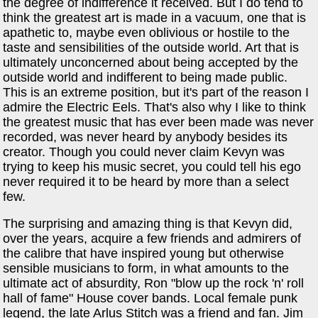
the degree of indifference it received. But I do tend to
think the greatest art is made in a vacuum, one that is
apathetic to, maybe even oblivious or hostile to the
taste and sensibilities of the outside world. Art that is
ultimately unconcerned about being accepted by the
outside world and indifferent to being made public.
This is an extreme position, but it's part of the reason I
admire the Electric Eels. That's also why I like to think
the greatest music that has ever been made was never
recorded, was never heard by anybody besides its
creator. Though you could never claim Kevyn was
trying to keep his music secret, you could tell his ego
never required it to be heard by more than a select
few.
The surprising and amazing thing is that Kevyn did,
over the years, acquire a few friends and admirers of
the calibre that have inspired young but otherwise
sensible musicians to form, in what amounts to the
ultimate act of absurdity, Ron "blow up the rock 'n' roll
hall of fame" House cover bands. Local female punk
legend, the late Arlus Stitch was a friend and fan. Jim