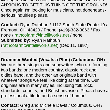
ANXIOUS TO GET THIS THING OFF THE GROUND!
Once again I'm looking for musicians, not dopeheads-
serious inquiries please.
Contact:
Ryan Rathbun / 1112 South State Route 19 /
Fremont, OH 43420 / Phone: (419)-332-3863 / Fax:
none /
rathcofarm@intelliworks.net
/ none
Submitted by:
Ryan Rathbun
(
rathcofarm@intelliworks.net
) (Dec 11, 1997)
Drummer Wanted (Vocals a Plus) (Columbus, OH)
We are three singers and songwriters who are forming
two bands: one modern country, classic rock and
oldies band, and the other an originals band with
whatever songs we feel like doing at the time. Our
originals are in many styles, including folk-rock,
standards, country, and British-invasion. Please have a
professional attitude and a sense of humor!
Contact:
Greg and Michele Davis / Columbus, OH /