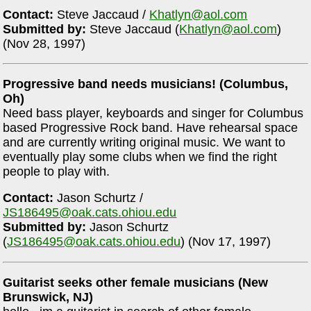
Contact:
Steve Jaccaud /
Khatlyn@aol.com
Submitted by:
Steve Jaccaud (
Khatlyn@aol.com
)
(Nov 28, 1997)
Progressive band needs musicians! (Columbus,
Oh)
Need bass player, keyboards and singer for Columbus
based Progressive Rock band. Have rehearsal space
and are currently writing original music. We want to
eventually play some clubs when we find the right
people to play with.
Contact:
Jason Schurtz /
JS186495@oak.cats.ohiou.edu
Submitted by:
Jason Schurtz
(
JS186495@oak.cats.ohiou.edu
) (Nov 17, 1997)
Guitarist seeks other female musicians (New
Brunswick, NJ)