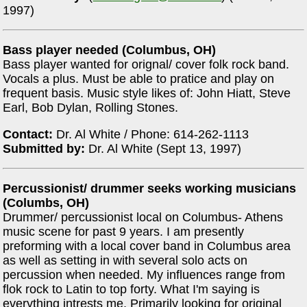
1997)
Bass player needed (Columbus, OH)
Bass player wanted for orignal/ cover folk rock band.
Vocals a plus. Must be able to pratice and play on
frequent basis. Music style likes of: John Hiatt, Steve
Earl, Bob Dylan, Rolling Stones.
Contact:
Dr. Al White / Phone: 614-262-1113
Submitted by:
Dr. Al White (Sept 13, 1997)
Percussionist/ drummer seeks working musicians
(Columbs, OH)
Drummer/ percussionist local on Columbus- Athens
music scene for past 9 years. I am presently
preforming with a local cover band in Columbus area
as well as setting in with several solo acts on
percussion when needed. My influences range from
flok rock to Latin to top forty. What I'm saying is
everything intrests me. Primarily looking for original