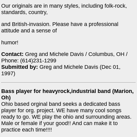
Our originals are in many styles, including folk-rock,
standards, country,
and British-invasion. Please have a professional
attitude and a sense of
humor!
Contact:
Greg and Michele Davis / Columbus, OH /
Phone: (614)231-1299
Submitted by:
Greg and Michele Davis (Dec 01,
1997)
Bass player for heavyrock,industrial band (Marion,
Oh)
Ohio based orginal band seeks a dedicated bass
player for org. project. WE have many cool songs
ready to go. WE play the ohio and surrounding areas.
Male or female if your good!! And can make it to
practice each time!!!!