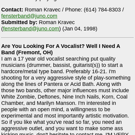
Contact:
Roman Kravec / Phone: (614) 784-8303 /
fensterband@juno.com
Submitted by:
Roman Kravec
(
fensterband@juno.com
) (Jan 04, 1998)
Are You Looking For A Vocalist? Well I Need A
Band (Fremont, OH)
I am a 17 year old vocalist searching put quality
musicians (drummer, bassist, guitarist(s)) to start a
hardcore/metal type band. Preferably 16-21. I'm
shooting for a very aggressive style of play-something
along the lines of Pantera or Acid Bath. Along with
those two bands, other major influences must include
White Zombie, Deftones, Nine Inch Nails, Korn, Coal
Chamber, and Marilyn Manson. I'm interested in
people with an open mind, a willingness to be
experimental and most importantly artistic motivation.
So if you like what you've read so far, you need an
aggressive outlet, and you want to make some ass
kicking music, don't hesitate to contact me. I'M VERY