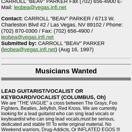
CARROLL "BEAV" PARKER Fax (702) 656-4900 E-
Mail:
leobea@vegas.infi.net
Contact:
CARROLL "BEAV" PARKER / 6713 W.
Charleston Blvd #2 / Las Vegas, NV 89102 / Phone:
(702) 870-0300 / Fax: (702) 656-4900 /
leobea@vegas.infi.net
Submitted by:
CARROLL "BEAV" PARKER
(
leobea@vegas.infi.net
) (Aug 16, 1997)
Musicians Wanted
LEAD GUITARIST/VOCALIST OR
KEYBOARD/VOCALIST (COLUMBUS, Oh)
We are "THE VAGUE" a cross between The Grays, Foo
Fighters, Beatles, Jellyfish, Red Kross. We are currently
looking for a lead guitarist who can sing lead vocals or
keyboardist who can sing lead vocals,must be serious,
dedicated and stable !!!! To write original material. No
Weekend warriors, Drug-Addicts, Or INFLATED EGOS !!!