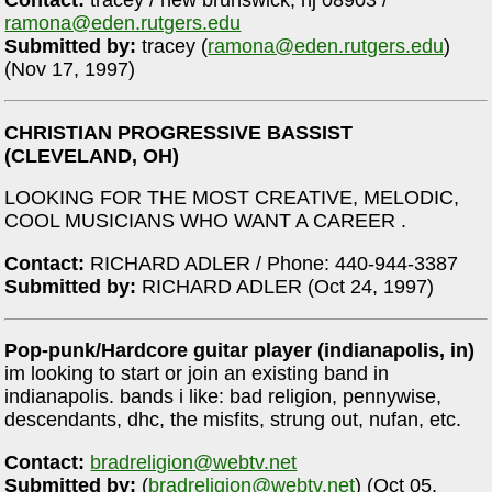
ramona@eden.rutgers.edu
Submitted by:
tracey (
ramona@eden.rutgers.edu
)
(Nov 17, 1997)
CHRISTIAN PROGRESSIVE BASSIST
(CLEVELAND, OH)
LOOKING FOR THE MOST CREATIVE, MELODIC,
COOL MUSICIANS WHO WANT A CAREER .
Contact:
RICHARD ADLER / Phone: 440-944-3387
Submitted by:
RICHARD ADLER (Oct 24, 1997)
Pop-punk/Hardcore guitar player (indianapolis, in)
im looking to start or join an existing band in
indianapolis. bands i like: bad religion, pennywise,
descendants, dhc, the misfits, strung out, nufan, etc.
Contact:
bradreligion@webtv.net
Submitted by:
(
bradreligion@webtv.net
) (Oct 05,