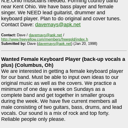
N.E.Ohio musicians needed. Forming country band
near Kent Ohio. We have bass player and female
singer. We NEED lead guitarist, drummer and
keyboard player. Plan to do original and cover tunes.
Contact Dave:
davemays@apk.net
Contact:
Dave /
davemays@apk.net
/
http://www.freeyellow.com/members/freegold/index.h
Submitted by:
Dave (
davemays@apk.net
) (Jan 20, 1998)
Wanted Female Keyboard Player (back-up vocals a
plus) (Columbus, Oh)
We are interested in getting a female keyboard player
for our band. Must be able to input own ideas to our
original music as well as the covers. We practice a
minimum of one day a week on Sundays as a
complete band and get together in smaller groups
during the week. We have five current members all
male consisting of two guitars, bass, drums, and lead
vocals. Our sound is a mix of rock and top forty.
Reliable people only please.