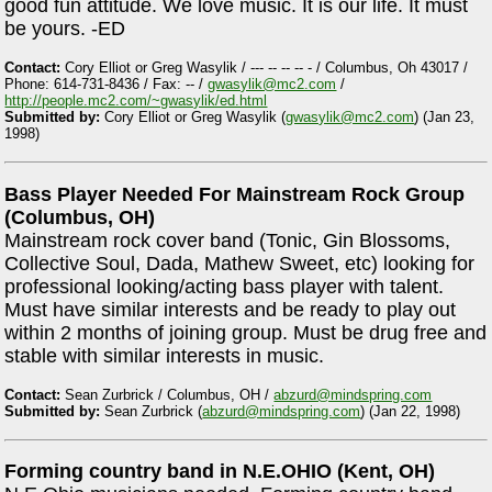
good fun attitude. We love music. It is our life. It must
be yours. -ED
Contact:
Cory Elliot or Greg Wasylik / --- -- -- -- - / Columbus, Oh 43017 /
Phone: 614-731-8436 / Fax: -- /
gwasylik@mc2.com
/
http://people.mc2.com/~gwasylik/ed.html
Submitted by:
Cory Elliot or Greg Wasylik (
gwasylik@mc2.com
) (Jan 23,
1998)
Bass Player Needed For Mainstream Rock Group
(Columbus, OH)
Mainstream rock cover band (Tonic, Gin Blossoms,
Collective Soul, Dada, Mathew Sweet, etc) looking for
professional looking/acting bass player with talent.
Must have similar interests and be ready to play out
within 2 months of joining group. Must be drug free and
stable with similar interests in music.
Contact:
Sean Zurbrick / Columbus, OH /
abzurd@mindspring.com
Submitted by:
Sean Zurbrick (
abzurd@mindspring.com
) (Jan 22, 1998)
Forming country band in N.E.OHIO (Kent, OH)