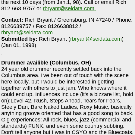
the next 10 days (from Jan.1, 98). Call or email Rich
812-663-9757 or
rbryant@seidata.com
.
Contact:
Rich Bryant / Greensburg, IN 47240 / Phone:
8126639757 / Fax: 8126638812 /
rbryant@seidata.com
Submitted by:
Rich Bryant (
rbryant@seidata.com
)
(Jan 01, 1998)
Drummer availible (Columbus, OH)
24 year old drummer recently settled back into the
Columbus area. I've been out of touch with the scene
here locally, but I would be interested in getting
together with others to just jam. Who knows where it
could end up. Influences include (it's a bizzare list, hold
on):Level 42, Rush, Steps Ahead, Tears for Fears,
Steely Dan, Bare Naked Ladies, Roxy Music, basically
anything groove oriented that has a good song to back.
Gig experiences: All rock, blues, jazz (commercial and
standards) FUNK, and even some country subbing.
Don't tell anyone but I was in CSYO and the Bluecoats.