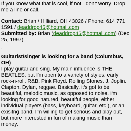
If you know what that is cool, if not...don't worry. Drop
me a line or call.
Contact:
Brian / Hilliard, OH 43026 / Phone: 614 771
1591 /
deaddrop45@hotmail.com
Submitted by:
Brian (
deaddrop45@hotmail.com
) (Dec
25, 1997)
Guitarist/singer is looking for a band (Columbus,
OH)
I play guitar and sing. My main influence is THE
BEATLES, but I'm open to a variety of styles: early
rock-n-roll, R&B, Pink Floyd, Rolling Stones, J. Joplin,
Clapton, Dylan, reggae. Basically, it's got to be
beautiful, melodic music, as opposed to noise. I'm
looking for good-natured, beautiful people, either
individual players (bass, keyboard, guitar, etc.), or an
exisitng band. I'm willing to get serious and play out,
but more interested in fun of making music than
money.