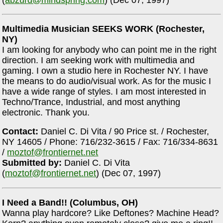
Multimedia Musician SEEKS WORK (Rochester,
NY)
I am looking for anybody who can point me in the right
direction. I am seeking work with multimedia and
gaming. I own a studio here in Rochester NY. I have
the means to do audio/visual work. As for the music I
have a wide range of styles. I am most interested in
Techno/Trance, Industrial, and most anything
electronic. Thank you.
Contact:
Daniel C. Di Vita / 90 Price st. / Rochester,
NY 14605 / Phone: 716/232-3615 / Fax: 716/334-8631
/
moztof@frontiernet.net
Submitted by:
Daniel C. Di Vita
(
moztof@frontiernet.net
) (Dec 07, 1997)
I Need a Band!! (Columbus, OH)
Wanna play hardcore? Like Deftones? Machine Head?