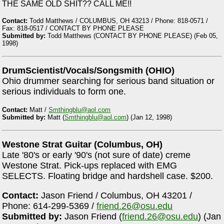
THE SAME OLD SHIT?? CALL ME!!
Contact:
Todd Matthews / COLUMBUS, OH 43213 / Phone: 818-0571 /
Fax: 818-0517 / CONTACT BY PHONE PLEASE
Submitted by:
Todd Matthews (CONTACT BY PHONE PLEASE) (Feb 05,
1998)
DrumScientist/Vocals/Songsmith (OHIO)
Ohio drummer searching for serious band situation or
serious individuals to form one.
Contact:
Matt /
Smthingblu@aol.com
Submitted by:
Matt (
Smthingblu@aol.com
) (Jan 12, 1998)
Westone Strat Guitar (Columbus, OH)
Late '80's or early '90's (not sure of date) creme
Westone Strat. Pick-ups replaced with EMG
SELECTS. Floating bridge and hardshell case. $200.
Contact:
Jason Friend / Columbus, OH 43201 /
Phone: 614-299-5369 /
friend.26@osu.edu
Submitted by:
Jason Friend (
friend.26@osu.edu
) (Jan