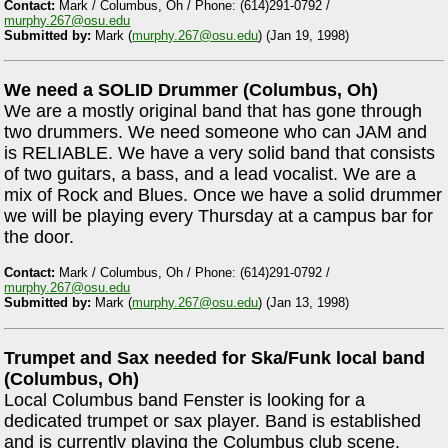
Contact:
Mark / Columbus, Oh / Phone: (614)291-0792 /
murphy.267@osu.edu
Submitted by:
Mark (
murphy.267@osu.edu
) (Jan 19, 1998)
We need a SOLID Drummer (Columbus, Oh)
We are a mostly original band that has gone through
two drummers. We need someone who can JAM and
is RELIABLE. We have a very solid band that consists
of two guitars, a bass, and a lead vocalist. We are a
mix of Rock and Blues. Once we have a solid drummer
we will be playing every Thursday at a campus bar for
the door.
Contact:
Mark / Columbus, Oh / Phone: (614)291-0792 /
murphy.267@osu.edu
Submitted by:
Mark (
murphy.267@osu.edu
) (Jan 13, 1998)
Trumpet and Sax needed for Ska/Funk local band
(Columbus, Oh)
Local Columbus band Fenster is looking for a
dedicated trumpet or sax player. Band is established
and is currently playing the Columbus club scene.