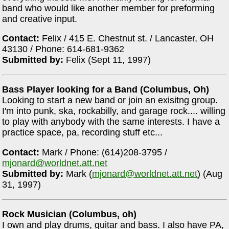
band who would like another member for preforming
and creative input.
Contact:
Felix / 415 E. Chestnut st. / Lancaster, OH
43130 / Phone: 614-681-9362
Submitted by:
Felix (Sept 11, 1997)
Bass Player looking for a Band (Columbus, Oh)
Looking to start a new band or join an exisitng group.
I'm into punk, ska, rockabilly, and garage rock.... willing
to play with anybody with the same interests. I have a
practice space, pa, recording stuff etc...
Contact:
Mark / Phone: (614)208-3795 /
mjonard@worldnet.att.net
Submitted by:
Mark (
mjonard@worldnet.att.net
) (Aug
31, 1997)
Rock Musician (Columbus, oh)
I own and play drums, guitar and bass. I also have PA,