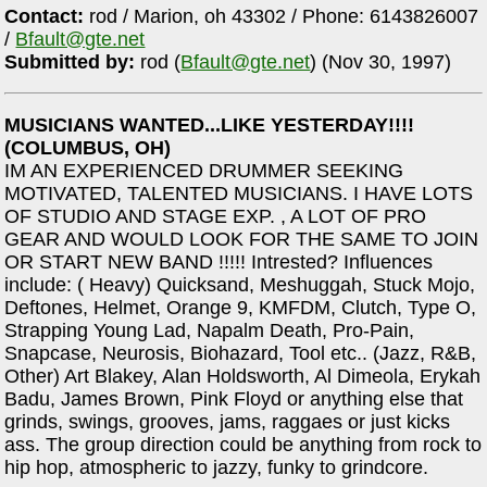
Contact:
rod / Marion, oh 43302 / Phone: 6143826007
/
Bfault@gte.net
Submitted by:
rod (
Bfault@gte.net
) (Nov 30, 1997)
MUSICIANS WANTED...LIKE YESTERDAY!!!!
(COLUMBUS, OH)
IM AN EXPERIENCED DRUMMER SEEKING
MOTIVATED, TALENTED MUSICIANS. I HAVE LOTS
OF STUDIO AND STAGE EXP. , A LOT OF PRO
GEAR AND WOULD LOOK FOR THE SAME TO JOIN
OR START NEW BAND !!!!! Intrested? Influences
include: ( Heavy) Quicksand, Meshuggah, Stuck Mojo,
Deftones, Helmet, Orange 9, KMFDM, Clutch, Type O,
Strapping Young Lad, Napalm Death, Pro-Pain,
Snapcase, Neurosis, Biohazard, Tool etc.. (Jazz, R&B,
Other) Art Blakey, Alan Holdsworth, Al Dimeola, Erykah
Badu, James Brown, Pink Floyd or anything else that
grinds, swings, grooves, jams, raggaes or just kicks
ass. The group direction could be anything from rock to
hip hop, atmospheric to jazzy, funky to grindcore.