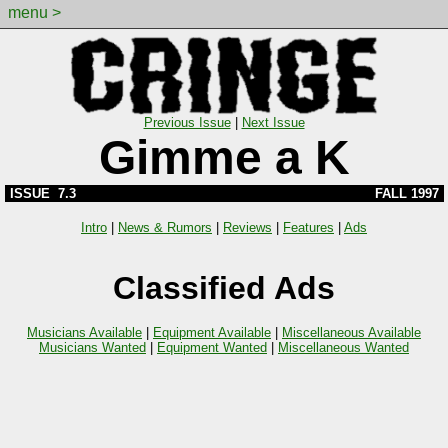
menu >
Previous Issue
|
Next Issue
Gimme a K
ISSUE 7.3
FALL 1997
Intro
|
News & Rumors
|
Reviews
|
Features
|
Ads
Classified Ads
Musicians Available
|
Equipment Available
|
Miscellaneous Available
Musicians Wanted
|
Equipment Wanted
|
Miscellaneous Wanted