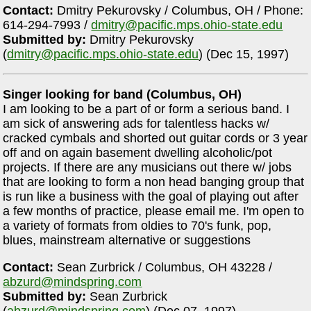
Contact:
Dmitry Pekurovsky / Columbus, OH / Phone:
614-294-7993 /
dmitry@pacific.mps.ohio-state.edu
Submitted by:
Dmitry Pekurovsky
(
dmitry@pacific.mps.ohio-state.edu
) (Dec 15, 1997)
Singer looking for band (Columbus, OH)
I am looking to be a part of or form a serious band. I
am sick of answering ads for talentless hacks w/
cracked cymbals and shorted out guitar cords or 3 year
off and on again basement dwelling alcoholic/pot
projects. If there are any musicians out there w/ jobs
that are looking to form a non head banging group that
is run like a business with the goal of playing out after
a few months of practice, please email me. I'm open to
a variety of formats from oldies to 70's funk, pop,
blues, mainstream alternative or suggestions
Contact:
Sean Zurbrick / Columbus, OH 43228 /
abzurd@mindspring.com
Submitted by:
Sean Zurbrick
(
abzurd@mindspring.com
) (Dec 07, 1997)