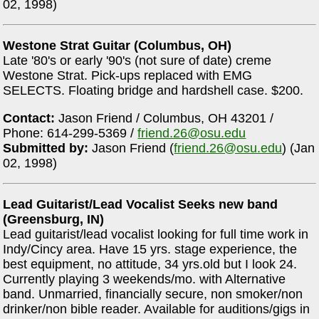
02, 1998)
Westone Strat Guitar (Columbus, OH)
Late '80's or early '90's (not sure of date) creme
Westone Strat. Pick-ups replaced with EMG
SELECTS. Floating bridge and hardshell case. $200.
Contact:
Jason Friend / Columbus, OH 43201 /
Phone: 614-299-5369 /
friend.26@osu.edu
Submitted by:
Jason Friend (
friend.26@osu.edu
) (Jan
02, 1998)
Lead Guitarist/Lead Vocalist Seeks new band
(Greensburg, IN)
Lead guitarist/lead vocalist looking for full time work in
Indy/Cincy area. Have 15 yrs. stage experience, the
best equipment, no attitude, 34 yrs.old but I look 24.
Currently playing 3 weekends/mo. with Alternative
band. Unmarried, financially secure, non smoker/non
drinker/non bible reader. Available for auditions/gigs in