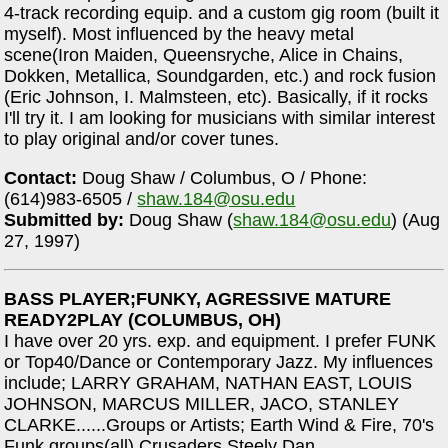
4-track recording equip. and a custom gig room (built it
myself). Most influenced by the heavy metal
scene(Iron Maiden, Queensryche, Alice in Chains,
Dokken, Metallica, Soundgarden, etc.) and rock fusion
(Eric Johnson, I. Malmsteen, etc). Basically, if it rocks
I'll try it. I am looking for musicians with similar interest
to play original and/or cover tunes.
Contact:
Doug Shaw / Columbus, O / Phone:
(614)983-6505 /
shaw.184@osu.edu
Submitted by:
Doug Shaw (
shaw.184@osu.edu
) (Aug
27, 1997)
BASS PLAYER;FUNKY, AGRESSIVE MATURE
READY2PLAY (COLUMBUS, OH)
I have over 20 yrs. exp. and equipment. I prefer FUNK
or Top40/Dance or Contemporary Jazz. My influences
include; LARRY GRAHAM, NATHAN EAST, LOUIS
JOHNSON, MARCUS MILLER, JACO, STANLEY
CLARKE......Groups or Artists; Earth Wind & Fire, 70's
Funk groups(all),Crusaders Steely Dan,