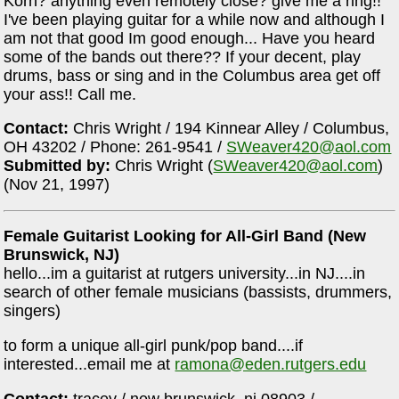
Korn? anything even remotely close? give me a ring!!
I've been playing guitar for a while now and although I
am not that good Im good enough... Have you heard
some of the bands out there?? If your decent, play
drums, bass or sing and in the Columbus area get off
your ass!! Call me.
Contact:
Chris Wright / 194 Kinnear Alley / Columbus,
OH 43202 / Phone: 261-9541 /
SWeaver420@aol.com
Submitted by:
Chris Wright (
SWeaver420@aol.com
)
(Nov 21, 1997)
Female Guitarist Looking for All-Girl Band (New
Brunswick, NJ)
hello...im a guitarist at rutgers university...in NJ....in
search of other female musicians (bassists, drummers,
singers)
to form a unique all-girl punk/pop band....if
interested...email me at
ramona@eden.rutgers.edu
Contact:
tracey / new brunswick, nj 08903 /