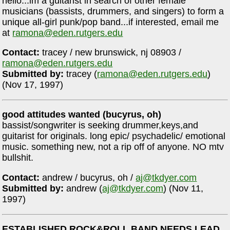
hello...im a guitarist in search of other female
musicians (bassists, drummers, and singers) to form a
unique all-girl punk/pop band...if interested, email me
at
ramona@eden.rutgers.edu
Contact:
tracey / new brunswick, nj 08903 /
ramona@eden.rutgers.edu
Submitted by:
tracey (
ramona@eden.rutgers.edu
)
(Nov 17, 1997)
good attitudes wanted (bucyrus, oh)
bassist/songwriter is seeking drummer,keys,and
guitarist for originals. long epic/ psychadelic/ emotional
music. something new, not a rip off of anyone. NO mtv
bullshit.
Contact:
andrew / bucyrus, oh /
aj@tkdyer.com
Submitted by:
andrew (
aj@tkdyer.com
) (Nov 11,
1997)
ESTABLISHED ROCK&ROLL BAND NEEDS LEAD