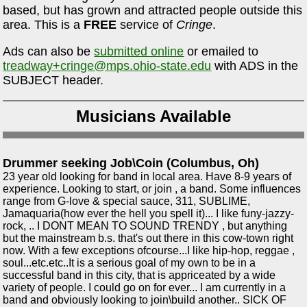
based, but has grown and attracted people outside this
area. This is a
FREE
service of
Cringe
.
Ads can also be
submitted online
or emailed to
treadway+cringe@mps.ohio-state.edu
with ADS in the
SUBJECT header.
Musicians Available
Drummer seeking Job\Coin (Columbus, Oh)
23 year old looking for band in local area. Have 8-9 years of
experience. Looking to start, or join , a band. Some influences
range from G-love & special sauce, 311, SUBLIME,
Jamaquaria(how ever the hell you spell it)... I like funy-jazzy-
rock, .. I DONT MEAN TO SOUND TRENDY , but anything
but the mainstream b.s. that's out there in this cow-town right
now. With a few exceptions ofcourse...I like hip-hop, reggae ,
soul...etc.etc..It is a serious goal of my own to be in a
successful band in this city, that is appriceated by a wide
variety of people. I could go on for ever... I am currently in a
band and obviously looking to join\build another.. SICK OF