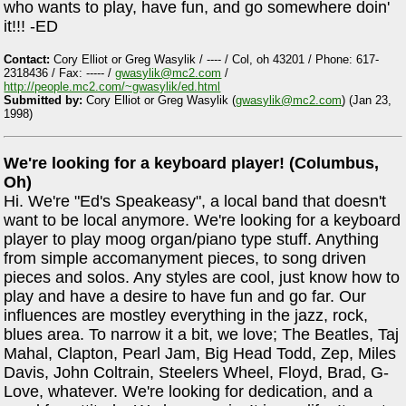
who wants to play, have fun, and go somewhere doin'
it!!! -ED
Contact:
Cory Elliot or Greg Wasylik / ---- / Col, oh 43201 / Phone: 617-
2318436 / Fax: ----- /
gwasylik@mc2.com
/
http://people.mc2.com/~gwasylik/ed.html
Submitted by:
Cory Elliot or Greg Wasylik (
gwasylik@mc2.com
) (Jan 23,
1998)
We're looking for a keyboard player! (Columbus,
Oh)
Hi. We're "Ed's Speakeasy", a local band that doesn't
want to be local anymore. We're looking for a keyboard
player to play moog organ/piano type stuff. Anything
from simple accomanyment pieces, to song driven
pieces and solos. Any styles are cool, just know how to
play and have a desire to have fun and go far. Our
influences are mostley everything in the jazz, rock,
blues area. To narrow it a bit, we love; The Beatles, Taj
Mahal, Clapton, Pearl Jam, Big Head Todd, Zep, Miles
Davis, John Coltrain, Steelers Wheel, Floyd, Brad, G-
Love, whatever. We're looking for dedication, and a