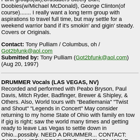
Doobies(w/Michael McDonald), George Clinton(of
course)....... I really want a long term group with
aspirations to travel full time, but may settle for a
weekend warrior band if it's smokin' and gigin' steady.
Covers or Originals.
Contact:
Tony Pulliam / Columbus, oh /
Got2bfunk@aol.com
Submitted by:
Tony Pulliam (
Got2bfunk@aol.com
)
(Aug 20, 1997)
DRUMMER Vocals (LAS VEGAS, NV)
Recorded and performed with Peabo Bryson, Paul
Davis, Mitch Ryder, Badfinger, Brewer & Shipley, &
Others. Also, World tours with "Beatlemania" "Twist
and Shout" "Legends in Concert" May consider
returning to my home State of Ohio with family en tow
if gig is right; saw the world many times and getting
ready to leave Las Vegas to settle down in
Ohio...possibly. NEED A DRUMMER... CONTACT: