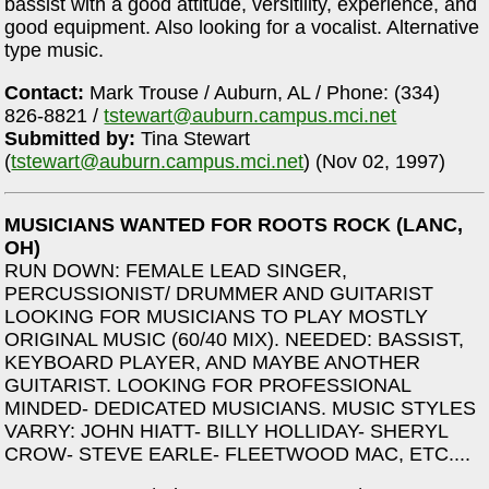
bassist with a good attitude, versitility, experience, and
good equipment. Also looking for a vocalist. Alternative
type music.
Contact:
Mark Trouse / Auburn, AL / Phone: (334)
826-8821 /
tstewart@auburn.campus.mci.net
Submitted by:
Tina Stewart
(
tstewart@auburn.campus.mci.net
) (Nov 02, 1997)
MUSICIANS WANTED FOR ROOTS ROCK (LANC,
OH)
RUN DOWN: FEMALE LEAD SINGER,
PERCUSSIONIST/ DRUMMER AND GUITARIST
LOOKING FOR MUSICIANS TO PLAY MOSTLY
ORIGINAL MUSIC (60/40 MIX). NEEDED: BASSIST,
KEYBOARD PLAYER, AND MAYBE ANOTHER
GUITARIST. LOOKING FOR PROFESSIONAL
MINDED- DEDICATED MUSICIANS. MUSIC STYLES
VARRY: JOHN HIATT- BILLY HOLLIDAY- SHERYL
CROW- STEVE EARLE- FLEETWOOD MAC, ETC....