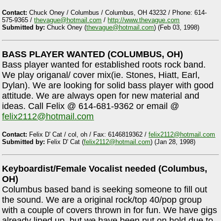
Contact:
Chuck Oney / Columbus / Columbus, OH 43232 / Phone: 614-
575-9365 /
thevague@hotmail.com
/
http://www.thevague.com
Submitted by:
Chuck Oney (
thevague@hotmail.com
) (Feb 03, 1998)
BASS PLAYER WANTED (COLUMBUS, OH)
Bass player wanted for established roots rock band.
We play origanal/ cover mix(ie. Stones, Hiatt, Earl,
Dylan). We are looking for solid bass player with good
attitude. We are always open for new material and
ideas. Call Felix @ 614-681-9362 or email @
felix2112@hotmail.com
Contact:
Felix D' Cat / col, oh / Fax: 6146819362 /
felix2112@hotmail.com
Submitted by:
Felix D' Cat (
felix2112@hotmail.com
) (Jan 28, 1998)
Keyboardist/Female Vocalist needed (Columbus,
OH)
Columbus based band is seeking someone to fill out
the sound. We are a original rock/top 40/pop group
with a couple of covers thrown in for fun. We have gigs
already lined up, but we have been put on hold due to