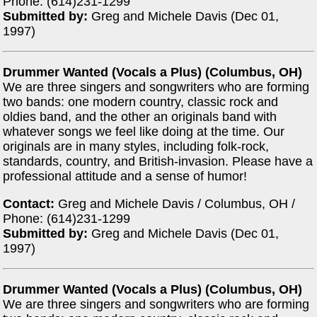
Phone: (614)231-1299
Submitted by:
Greg and Michele Davis (Dec 01,
1997)
Drummer Wanted (Vocals a Plus) (Columbus, OH)
We are three singers and songwriters who are forming
two bands: one modern country, classic rock and
oldies band, and the other an originals band with
whatever songs we feel like doing at the time. Our
originals are in many styles, including folk-rock,
standards, country, and British-invasion. Please have a
professional attitude and a sense of humor!
Contact:
Greg and Michele Davis / Columbus, OH /
Phone: (614)231-1299
Submitted by:
Greg and Michele Davis (Dec 01,
1997)
Drummer Wanted (Vocals a Plus) (Columbus, OH)
We are three singers and songwriters who are forming