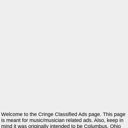
Welcome to the Cringe Classified Ads page. This page
is meant for music/musician related ads. Also, keep in
mind it was originally intended to be Columbus, Ohio