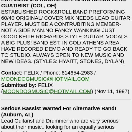
GUATIRIST (COL, OH)
ESTABLISHED ROCK&ROLL BAND PREFORMING
60/40 ORIGINAL/ COVER MIX NEEDS LEAD GUITAR
PLAYER. MUST BE A CONTRUBITING MEMBER-
NOT A SIDE MAN.NO FANCY WANKING! JUST
GOOD KEITH RICHARDS STYLE GUITAR, VOCALS
A BIG PLUS! BAND EST. IN COL/ ATHENS AREA.
HAVE RECORED DEMO AND READY TO GO BACK
TO STUDIO. ALWAYS OPEN TO NEW MUSIC AND
NEW IDEAS. (STYLES: HYAITT, STONES, DYLAN)
Contact:
FELIX / Phone: 614654-2983 /
MOONDOGMUSIC@HOTMAIL.COM
Submitted by:
FELIX
(
MOONDOGMUSIC@HOTMAIL.COM
) (Nov 11, 1997)
Serious Bassist Wanted For Alternative Band!
(Auburn, AL)
Lead Guitarist and Drummer who are very serious
about their music.. looking for an equally serious