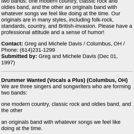
two bands: one modern country, classic rock and
oldies band, and the other an originals band with
whatever songs we feel like doing at the time. Our
originals are in many styles, including folk-rock,
standards, country, and British-invasion. Please have a
professional attitude and a sense of humor!
Contact:
Greg and Michele Davis / Columbus, OH /
Phone: (614)231-1299
Submitted by:
Greg and Michele Davis (Dec 01,
1997)
Drummer Wanted (Vocals a Plus) (Columbus, OH)
We are three singers and songwriters who are forming
two bands:
one modern country, classic rock and oldies band, and
the other
an originals band with whatever songs we feel like
doing at the time.