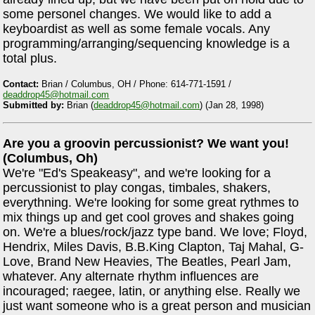
some personel changes. We would like to add a
keyboardist as well as some female vocals. Any
programming/arranging/sequencing knowledge is a
total plus.
Contact:
Brian / Columbus, OH / Phone: 614-771-1591 /
deaddrop45@hotmail.com
Submitted by:
Brian (
deaddrop45@hotmail.com
) (Jan 28, 1998)
Are you a groovin percussionist? We want you!
(Columbus, Oh)
We're "Ed's Speakeasy", and we're looking for a
percussionist to play congas, timbales, shakers,
everythning. We're looking for some great rythmes to
mix things up and get cool groves and shakes going
on. We're a blues/rock/jazz type band. We love; Floyd,
Hendrix, Miles Davis, B.B.King Clapton, Taj Mahal, G-
Love, Brand New Heavies, The Beatles, Pearl Jam,
whatever. Any alternate rhythm influences are
incouraged; raegee, latin, or anything else. Really we
just want someone who is a great person and musician