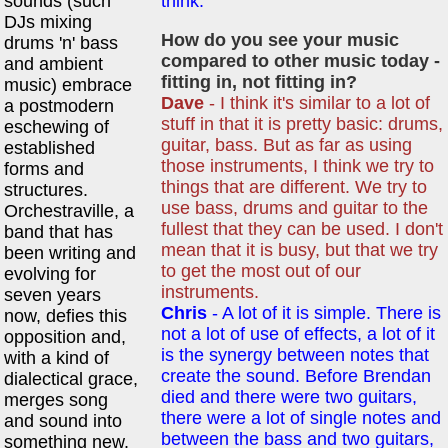
sounds (such
think.
DJs mixing
How do you see your music
drums 'n' bass
compared to other music today -
and ambient
fitting in, not fitting in?
music) embrace
Dave
- I think it's similar to a lot of
a postmodern
stuff in that it is pretty basic: drums,
eschewing of
guitar, bass. But as far as using
established
those instruments, I think we try to
forms and
things that are different. We try to
structures.
use bass, drums and guitar to the
Orchestraville, a
fullest that they can be used. I don't
band that has
mean that it is busy, but that we try
been writing and
to get the most out of our
evolving for
instruments.
seven years
Chris
- A lot of it is simple. There is
now, defies this
not a lot of use of effects, a lot of it
opposition and,
is the synergy between notes that
with a kind of
create the sound. Before Brendan
dialectical grace,
died and there were two guitars,
merges song
there were a lot of single notes and
and sound into
between the bass and two guitars,
something new.