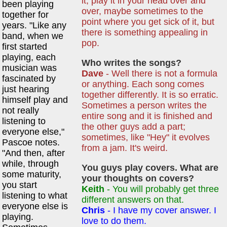
it; play it in your head over and
been playing
over, maybe sometimes to the
together for
point where you get sick of it, but
years. "Like any
there is something appealing in
band, when we
pop.
first started
playing, each
Who writes the songs?
musician was
Dave
- Well there is not a formula
fascinated by
or anything. Each song comes
just hearing
together differently. It is so erratic.
himself play and
Sometimes a person writes the
not really
entire song and it is finished and
listening to
the other guys add a part;
everyone else,"
sometimes, like "Hey" it evolves
Pascoe notes.
from a jam. It's weird.
"And then, after
while, through
You guys play covers. What are
some maturity,
your thoughts on covers?
you start
Keith
- You will probably get three
listening to what
different answers on that.
everyone else is
Chris
- I have my cover answer. I
playing.
love to do them.