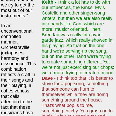
Keith
- I think a lot has to do with
we try to get the
our influences, the Kinks, Elvis
most out of our
Costello and other singer-song
instruments."
writers, but then we are also really
into bands like Can, which are
In an
more "music" oriented. Then,
unconventional,
Brendan was really into avant
controlled
garde jazz, which really showed in
manner,
his playing. So that on the one
Orchestraville
hand we're serving up the song,
juxtaposes
but on the other hand we're trying
harmony and
to create something different. Yet
dissonance. This
we're not just exercising our chops;
combination
we're more trying to create a mood.
reflects a craft in
Dave
- I think too that it is better to
their songs and
strive for a pop song, something
their playing, a
that someone can hum to
cohesiveness
themselves while they are doing
that calls
something around the house.
attention to the
That's what pop is to me,
fact that these
something catchy. You grasp on to
musicians have