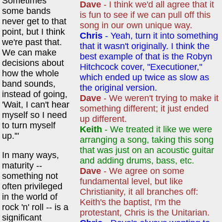
Sometimes
Dave
- I think we'd all agree that it
some bands
is fun to see if we can pull off this
never get to that
song in our own unique way.
point, but I think
Chris
- Yeah, turn it into something
we're past that.
that it wasn't originally. I think the
We can make
best example of that is the Robyn
decisions about
Hitchcock cover, "Executioner,"
how the whole
which ended up twice as slow as
band sounds,
the original version.
instead of going,
Dave
- We weren't trying to make it
'Wait, I can't hear
something different; it just ended
myself so I need
up different.
to turn myself
Keith
- We treated it like we were
up.'"
arranging a song, taking this song
that was just on an acoustic guitar
In many ways,
and adding drums, bass, etc.
maturity --
Dave
- We agree on some
something not
fundamental level, but like
often privileged
Christianity, it all branches off:
in the world of
Keith's the baptist, I'm the
rock 'n' roll -- is a
protestant, Chris is the Unitarian.
significant