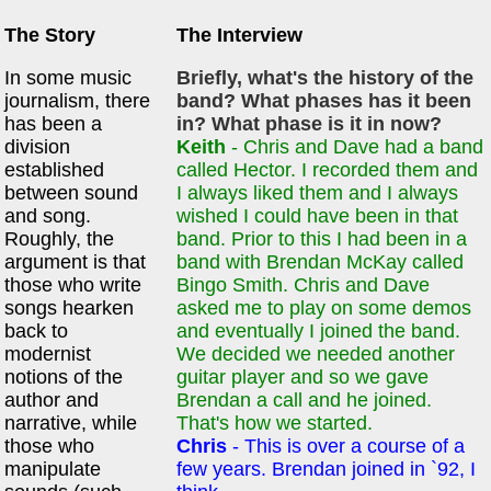
The Story
The Interview
In some music
Briefly, what's the history of the
journalism, there
band? What phases has it been
has been a
in? What phase is it in now?
division
Keith
- Chris and Dave had a band
established
called Hector. I recorded them and
between sound
I always liked them and I always
and song.
wished I could have been in that
Roughly, the
band. Prior to this I had been in a
argument is that
band with Brendan McKay called
those who write
Bingo Smith. Chris and Dave
songs hearken
asked me to play on some demos
back to
and eventually I joined the band.
modernist
We decided we needed another
notions of the
guitar player and so we gave
author and
Brendan a call and he joined.
narrative, while
That's how we started.
those who
Chris
- This is over a course of a
manipulate
few years. Brendan joined in `92, I