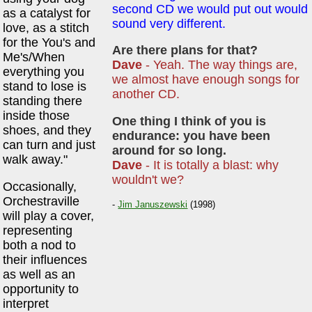
second CD we would put out would
as a catalyst for
sound very different.
love, as a stitch
for the You's and
Are there plans for that?
Me's/When
Dave
- Yeah. The way things are,
everything you
we almost have enough songs for
stand to lose is
another CD.
standing there
inside those
One thing I think of you is
shoes, and they
endurance: you have been
can turn and just
around for so long.
walk away."
Dave
- It is totally a blast: why
wouldn't we?
Occasionally,
Orchestraville
-
Jim Januszewski
(1998)
will play a cover,
representing
both a nod to
their influences
as well as an
opportunity to
interpret