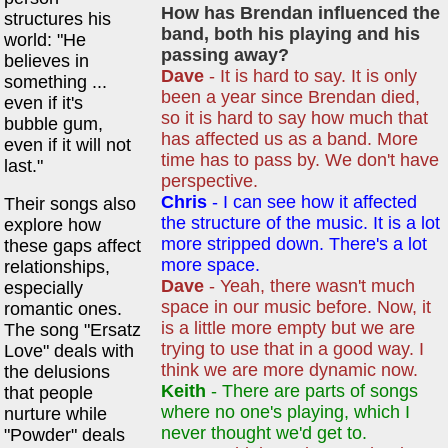
How has Brendan influenced the
structures his
band, both his playing and his
world: "He
passing away?
believes in
Dave
- It is hard to say. It is only
something ...
been a year since Brendan died,
even if it's
so it is hard to say how much that
bubble gum,
has affected us as a band. More
even if it will not
time has to pass by. We don't have
last."
perspective.
Chris
- I can see how it affected
Their songs also
the structure of the music. It is a lot
explore how
more stripped down. There's a lot
these gaps affect
more space.
relationships,
Dave
- Yeah, there wasn't much
especially
space in our music before. Now, it
romantic ones.
is a little more empty but we are
The song "Ersatz
trying to use that in a good way. I
Love" deals with
think we are more dynamic now.
the delusions
Keith
- There are parts of songs
that people
where no one's playing, which I
nurture while
never thought we'd get to.
"Powder" deals