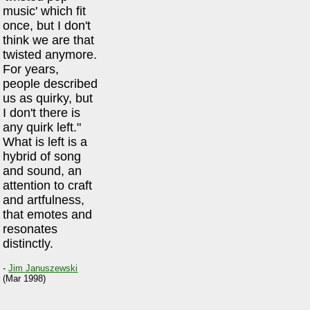
music' which fit
once, but I don't
think we are that
twisted anymore.
For years,
people described
us as quirky, but
I don't there is
any quirk left."
What is left is a
hybrid of song
and sound, an
attention to craft
and artfulness,
that emotes and
resonates
distinctly.
-
Jim Januszewski
(Mar 1998)