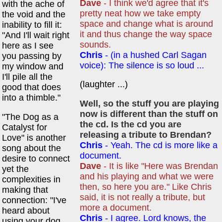
Dave
- I think we'd agree that it's
with the ache of
pretty neat how we take empty
the void and the
space and change what is around
inability to fill it:
it and thus change the way space
"And I'll wait right
sounds.
here as I see
Chris
- (in a hushed Carl Sagan
you passing by
voice): The silence is so loud ...
my window and
I'll pile all the
(laughter ...)
good that does
into a thimble."
Well, so the stuff you are playing
now is different than the stuff on
"The Dog as a
the cd. Is the cd you are
Catalyst for
releasing a tribute to Brendan?
Love" is another
Chris
- Yeah. The cd is more like a
song about the
document.
desire to connect
Dave
- It is like "Here was Brendan
yet the
and his playing and what we were
complexities in
then, so here you are." Like Chris
making that
said, it is not really a tribute, but
connection: "I've
more a document.
heard about
Chris
- I agree. Lord knows, the
using your dog