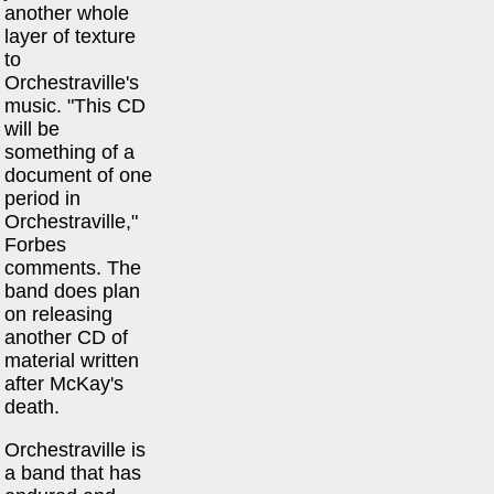
another whole
layer of texture
to
Orchestraville's
music. "This CD
will be
something of a
document of one
period in
Orchestraville,"
Forbes
comments. The
band does plan
on releasing
another CD of
material written
after McKay's
death.
Orchestraville is
a band that has