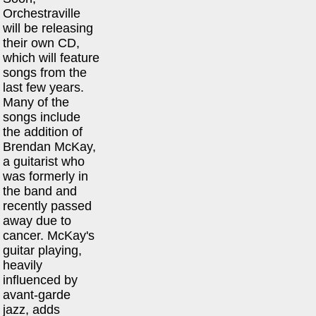
Orchestraville
will be releasing
their own CD,
which will feature
songs from the
last few years.
Many of the
songs include
the addition of
Brendan McKay,
a guitarist who
was formerly in
the band and
recently passed
away due to
cancer. McKay's
guitar playing,
heavily
influenced by
avant-garde
jazz, adds