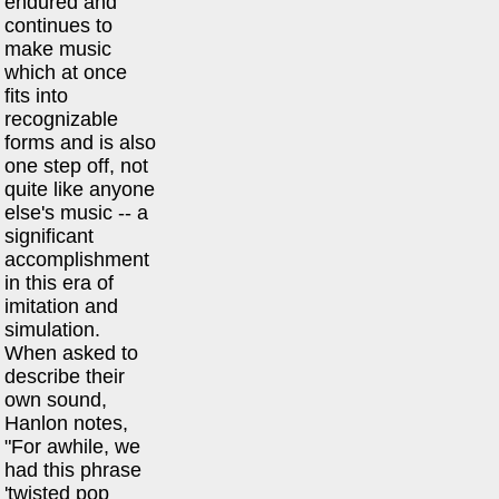
endured and
continues to
make music
which at once
fits into
recognizable
forms and is also
one step off, not
quite like anyone
else's music -- a
significant
accomplishment
in this era of
imitation and
simulation.
When asked to
describe their
own sound,
Hanlon notes,
"For awhile, we
had this phrase
'twisted pop