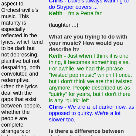
Chris
- Dave's always wanting to
aspect to
do Stryper covers ...
Orchestraville's
Keith
- I'm a Petra fan
music. This
maturity is
(laughter ...)
especially
reflected in the
What are you trying to do with
lyrics, which tend
your music? How would you
to be dark but
describe it?
not depressing,
Keith
- Just when I think it is one
plaintive but not
thing, it becomes something else.
despairing, both
For awhile, we had this phrase
convoluted and
"twisted pop music" which fit once,
redemptive.
but I don't think we are that twisted
Often the lyrics
anymore. People described us as
deal with the
"quirky" for years, but I don't there
gaps that exist
is any "quirk" left.
between people,
Chris
- We are a lot darker now, as
whether the
opposed to quirky. We're a lot
people are
slower too.
complete
strangers or
Is there a difference between