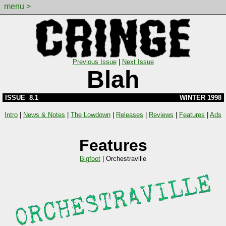
menu >
Previous Issue
|
Next Issue
Blah
ISSUE 8.1
WINTER 1998
Intro
|
News & Notes
|
The Lowdown
|
Releases
|
Reviews
|
Features
|
Ads
Features
Bigfoot
|
Orchestraville