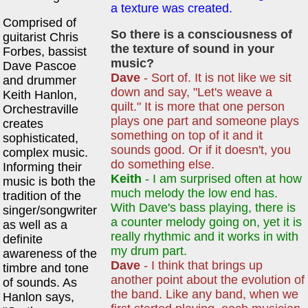
a texture was created.
Comprised of
So there is a consciousness of
guitarist Chris
the texture of sound in your
Forbes, bassist
music?
Dave Pascoe
Dave
- Sort of. It is not like we sit
and drummer
down and say, "Let's weave a
Keith Hanlon,
quilt." It is more that one person
Orchestraville
plays one part and someone plays
creates
something on top of it and it
sophisticated,
sounds good. Or if it doesn't, you
complex music.
do something else.
Informing their
Keith
- I am surprised often at how
music is both the
much melody the low end has.
tradition of the
With Dave's bass playing, there is
singer/songwriter
a counter melody going on, yet it is
as well as a
really rhythmic and it works in with
definite
my drum part.
awareness of the
Dave
- I think that brings up
timbre and tone
another point about the evolution of
of sounds. As
the band. Like any band, when we
Hanlon says,