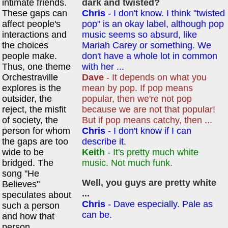
intimate friends.
dark and twisted?
These gaps can
Chris
- I don't know. I think "twisted
affect people's
pop" is an okay label, although pop
interactions and
music seems so absurd, like
the choices
Mariah Carey or something. We
people make.
don't have a whole lot in common
Thus, one theme
with her ...
Orchestraville
Dave
- It depends on what you
explores is the
mean by pop. If pop means
outsider, the
popular, then we're not pop
reject, the misfit
because we are not that popular!
of society, the
But if pop means catchy, then ...
person for whom
Chris
- I don't know if I can
the gaps are too
describe it.
wide to be
Keith
- It's pretty much white
bridged. The
music. Not much funk.
song "He
Well, you guys are pretty white
Believes"
...
speculates about
Chris
- Dave especially. Pale as
such a person
can be.
and how that
person