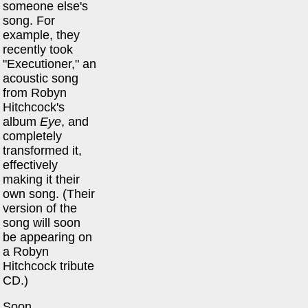
someone else's
song. For
example, they
recently took
"Executioner," an
acoustic song
from Robyn
Hitchcock's
album
Eye
, and
completely
transformed it,
effectively
making it their
own song. (Their
version of the
song will soon
be appearing on
a Robyn
Hitchcock tribute
CD.)
Soon,