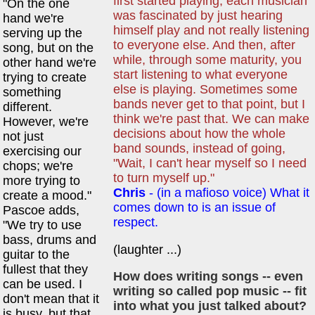
first started playing, each musician
"On the one
was fascinated by just hearing
hand we're
himself play and not really listening
serving up the
to everyone else. And then, after
song, but on the
while, through some maturity, you
other hand we're
start listening to what everyone
trying to create
else is playing. Sometimes some
something
bands never get to that point, but I
different.
think we're past that. We can make
However, we're
decisions about how the whole
not just
band sounds, instead of going,
exercising our
"Wait, I can't hear myself so I need
chops; we're
to turn myself up."
more trying to
Chris
- (in a mafioso voice) What it
create a mood."
comes down to is an issue of
Pascoe adds,
respect.
"We try to use
bass, drums and
(laughter ...)
guitar to the
fullest that they
How does writing songs -- even
can be used. I
writing so called pop music -- fit
don't mean that it
into what you just talked about?
is busy, but that