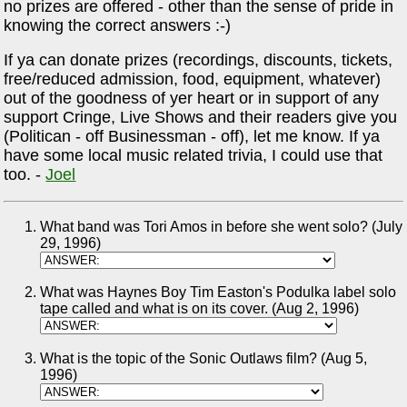
no prizes are offered - other than the sense of pride in
knowing the correct answers :-)
If ya can donate prizes (recordings, discounts, tickets,
free/reduced admission, food, equipment, whatever)
out of the goodness of yer heart or in support of any
support Cringe, Live Shows and their readers give you
(Politican - off Businessman - off), let me know. If ya
have some local music related trivia, I could use that
too. -
Joel
What band was Tori Amos in before she went solo? (July
29, 1996)
What was Haynes Boy Tim Easton's Podulka label solo
tape called and what is on its cover. (Aug 2, 1996)
What is the topic of the Sonic Outlaws film? (Aug 5,
1996)