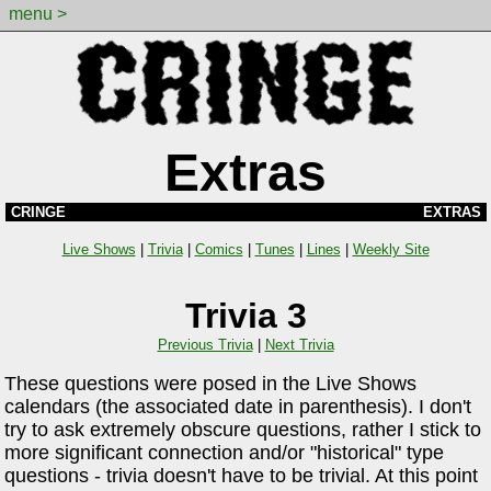
menu >
Extras
CRINGE
EXTRAS
Live Shows
|
Trivia
|
Comics
|
Tunes
|
Lines
|
Weekly Site
Trivia 3
Previous Trivia
|
Next Trivia
These questions were posed in the Live Shows
calendars (the associated date in parenthesis). I don't
try to ask extremely obscure questions, rather I stick to
more significant connection and/or "historical" type
questions - trivia doesn't have to be trivial. At this point