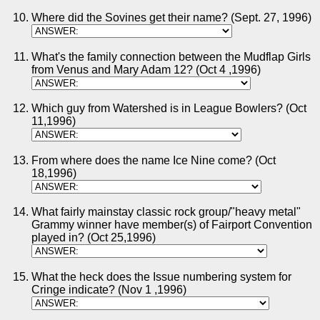
Where did the Sovines get their name? (Sept. 27, 1996)
What's the family connection between the Mudflap Girls
from Venus and Mary Adam 12? (Oct 4 ,1996)
Which guy from Watershed is in League Bowlers? (Oct
11,1996)
From where does the name Ice Nine come? (Oct
18,1996)
What fairly mainstay classic rock group/"heavy metal"
Grammy winner have member(s) of Fairport Convention
played in? (Oct 25,1996)
What the heck does the Issue numbering system for
Cringe indicate? (Nov 1 ,1996)