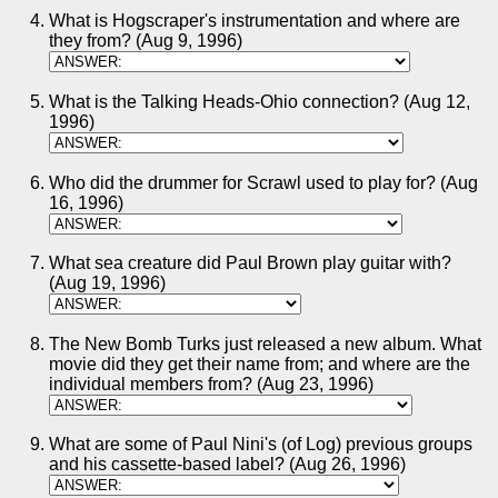
What is Hogscraper's instrumentation and where are
they from? (Aug 9, 1996)
What is the Talking Heads-Ohio connection? (Aug 12,
1996)
Who did the drummer for Scrawl used to play for? (Aug
16, 1996)
What sea creature did Paul Brown play guitar with?
(Aug 19, 1996)
The New Bomb Turks just released a new album. What
movie did they get their name from; and where are the
individual members from? (Aug 23, 1996)
What are some of Paul Nini's (of Log) previous groups
and his cassette-based label? (Aug 26, 1996)