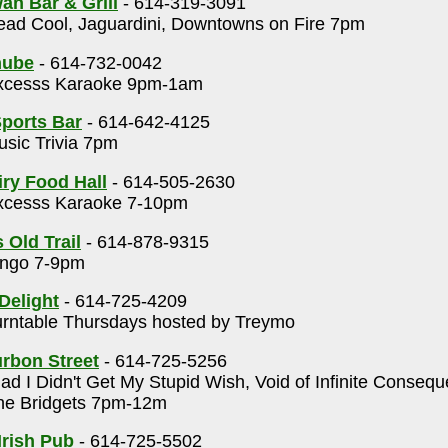
an Bar & Grill
- 614-319-3091
ad Cool, Jaguardini, Downtowns on Fire 7pm
nube
- 614-732-0042
cesss Karaoke 9pm-1am
ports Bar
- 614-642-4125
sic Trivia 7pm
ry Food Hall
- 614-505-2630
cesss Karaoke 7-10pm
 Old Trail
- 614-878-9315
ngo 7-9pm
Delight
- 614-725-4209
rntable Thursdays hosted by Treymo
rbon Street
- 614-725-5256
ad I Didn't Get My Stupid Wish, Void of Infinite Conseq
e Bridgets 7pm-12m
Irish Pub
- 614-725-5502