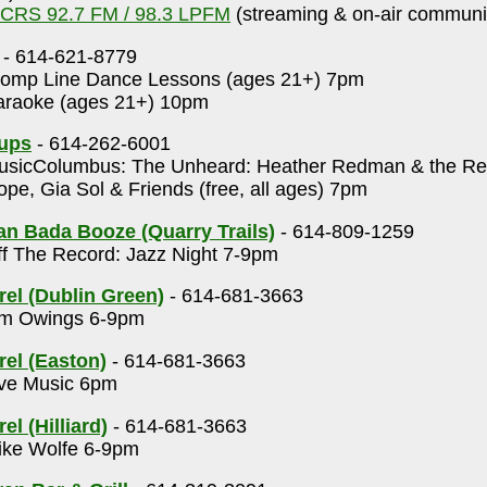
CRS 92.7 FM / 98.3 LPFM
(streaming & on-air communit
- 614-621-8779
omp Line Dance Lessons (ages 21+) 7pm
raoke (ages 21+) 10pm
Cups
- 614-262-6001
sicColumbus: The Unheard: Heather Redman & the Rep
pe, Gia Sol & Friends (free, all ages) 7pm
n Bada Booze (Quarry Trails)
- 614-809-1259
f The Record: Jazz Night 7-9pm
rel (Dublin Green)
- 614-681-3663
m Owings 6-9pm
rel (Easton)
- 614-681-3663
ve Music 6pm
el (Hilliard)
- 614-681-3663
ke Wolfe 6-9pm