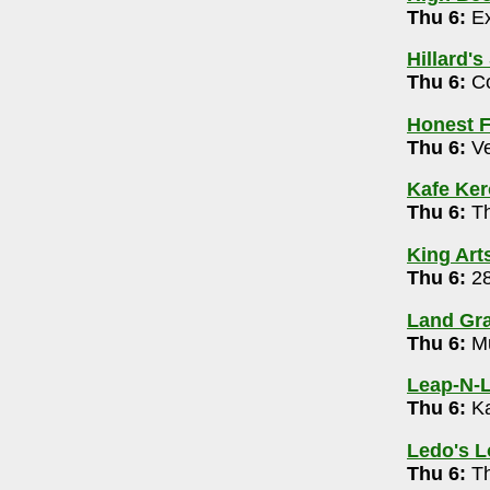
Thu 6:
Ex
0062
Hillard's
 Broadcast 8pm
Thu 6:
Co
d, Stand-Up (Warner, Muhl, MonBeck) & Mic
Honest F
Thu 6:
Ve
009
g 6 pm
Kafe Ke
Thu 6:
Th
1639
King Art
Thu 6:
28
y McClung and Jeff Ciampa 6-8pm
Land Gra
Thu 6:
Mu
trict)
- 614-488-6146
Leap-N-L
Thu 6:
Ka
gton)
- 614-674-6269
 7pm
Ledo's 
Thu 6:
Th