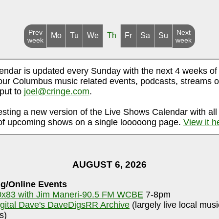
Prev
Next
Mo
Tu
We
Th
Fr
Sa
Su
week
week
endar is updated every Sunday with the next 4 weeks of
ur Columbus music related events, podcasts, streams o
nput to
joel@cringe.com
.
esting a new version of the Live Shows Calendar with all
f upcoming shows on a single looooong page.
View it h
AUGUST 6, 2026
g/Online Events
0x83 with Jim Maneri-90.5 FM WCBE
7-8pm
igital Dave's DaveDigsRR Archive
(largely live local mus
s)