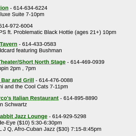
tion
- 614-634-6224
luxe Suite 7-10pm
614-972-6004
S ft. Problematic Black Hottie (ages 21+) 10pm
Tavern
- 614-433-0583
dcard featuring Bushman
heater/Short North Stage
- 614-469-0939
ppin 2pm , 7pm
 Bar and Grill
- 614-476-0088
i and the Cool Cats 7-11pm
o's Italian Restaurant
- 614-895-8890
n Schwartz
abbit Jazz Lounge
- 614-929-5298
e-Eye ($10) 5:30-6:30pm
 J Q, Afro-Cuban Jazz ($30) 7:15-8:45pm