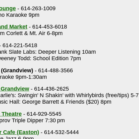
Lounge
- 614-263-1009
o Karaoke 9pm
rand Market
- 614-453-6018
 Corlett & Mt. Air 6-8pm
- 614-221-5418
nk Slate Labs: Deeper Listening 10am
eney Todd: School Edition 7pm
 (Grandview)
- 614-488-3566
raoke 9pm-1:30am
s Grandview
- 614-436-2625
rlie's: Swingin' N Shakin' with Whirlybirds (free/tips) 5
ic Hall: George Barrett & Friends ($20) 8pm
 Theatre
- 614-929-5545
rov Triple Dipper 7:30 pm
r Cafe (Easton)
- 614-532-5444
ve Jazz 6-9pm