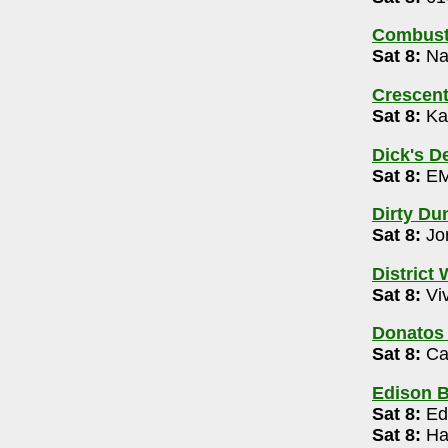
de, Offlimits| Aaron Wickham (ages 21+)
Combusti
Sat 8:
Nam
tre
- 614-992-3252
m
Crescen
Sat 8:
Ka
-545-4701
magination 10am- 1pm
Dick's D
Sat 8:
EM
Kee 10pm-2am
Dirty Du
Sat 8:
Jo
ive Open Mic 9pm
District
Sat 8:
Viv
Donatos
Sat 8:
Ca
60
Edison 
Sat 8:
Ed
Sat 8:
Hai