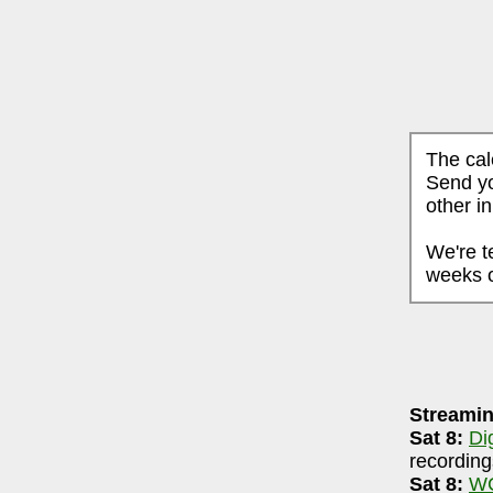
The cal
Send yo
other i
We're t
weeks o
AUGUST 7, 2026
Streamin
ri-90.5 FM WCBE
7-8pm
Sat 8:
Di
igsRR Archive
(largely live local music audio
recording
Sat 8:
WC