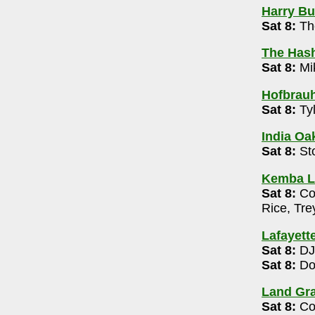
Harry Buf
Sat 8:
Th
th Stage
- 614-469-0939
The Has
Sat 8:
Mi
4-476-0088
Hofbrau
Sat 8:
Tyl
2m
India Oak
urant
- 614-895-8890
Sat 8:
St
Kemba L
e
- 614-929-5298
Sat 8:
Col
5:30-6:30pm
Rice, Tr
0) 7:15-8:45pm , 9:30-11pm
Lafayett
se
- 614-262-5535
Sat 8:
DJ
-8pm
Sat 8:
Do
- 614-794-1600
Land Gra
 Brothers 8pm
Sat 8:
Col