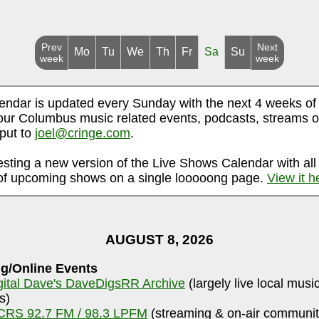
Prev
Next
Mo
Tu
We
Th
Fr
Sa
Su
week
week
endar is updated every Sunday with the next 4 weeks of
ur Columbus music related events, podcasts, streams o
nput to
joel@cringe.com
.
esting a new version of the Live Shows Calendar with all
f upcoming shows on a single looooong page.
View it h
AUGUST 8, 2026
g/Online Events
gital Dave's DaveDigsRR Archive
(largely live local musi
s)
RS 92.7 FM / 98.3 LPFM
(streaming & on-air communit