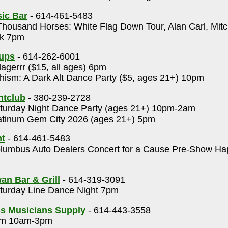
ic Bar
- 614-461-5483
housand Horses: White Flag Down Tour, Alan Carl, Mit
ck 7pm
Cups
- 614-262-6001
lagerrr ($15, all ages) 6pm
ism: A Dark Alt Dance Party ($5, ages 21+) 10pm
htclub
- 380-239-2728
urday Night Dance Party (ages 21+) 10pm-2am
tinum Gem City 2026 (ages 21+) 5pm
t
- 614-461-5483
umbus Auto Dealers Concert for a Cause Pre-Show Ha
an Bar & Grill
- 614-319-3091
urday Line Dance Night 7pm
s Musicians Supply
- 614-443-3558
m 10am-3pm