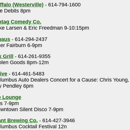
falo (Westerville)
- 614-794-1600
e Debits 8pm
htag Comedy Co.
ke Larsen & Eric Freedman 9-10:15pm
haus
- 614-294-2437
er Fairburn 6-9pm
 Grill
- 614-261-9355
olen Goods 8pm-12m
ive
- 614-461-5483
umbus Auto Dealers Concert for a Cause: Chris Young
ey Pendley 6pm
e Lounge
s 7-9pm
wntown Silent Disco 7-9pm
nt Brewing Co.
- 614-427-3946
umbus Cocktail Festival 12n