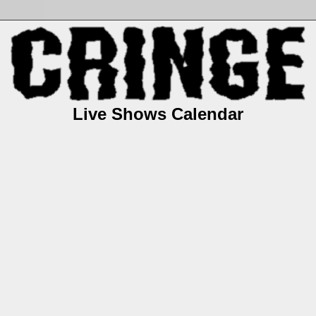
Live Shows Calendar