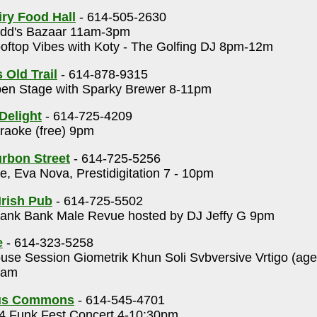
ry Food Hall
- 614-505-2630
dd's Bazaar 11am-3pm
ftop Vibes with Koty - The Golfing DJ 8pm-12m
 Old Trail
- 614-878-9315
en Stage with Sparky Brewer 8-11pm
Delight
- 614-725-4209
aoke (free) 9pm
rbon Street
- 614-725-5256
, Eva Nova, Prestidigitation 7 - 10pm
Irish Pub
- 614-725-5502
ank Bank Male Revue hosted by DJ Jeffy G 9pm
e
- 614-323-5258
se Session Giometrik Khun Soli Svbversive Vrtigo (ag
0am
us Commons
- 614-545-4701
 Funk Fest Concert 4-10:30pm