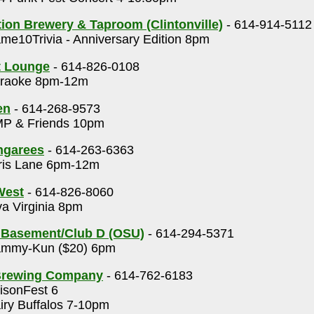
on Brewery & Taproom (Clintonville)
- 614-914-5112
e10Trivia - Anniversary Edition 8pm
t Lounge
- 614-826-0108
raoke 8pm-12m
en
- 614-268-9573
P & Friends 10pm
ngarees
- 614-263-6363
ris Lane 6pm-12m
 West
- 614-826-8060
a Virginia 8pm
 Basement/Club D (OSU)
- 614-294-5371
mmy-Kun ($20) 6pm
Brewing Company
- 614-762-6183
isonFest 6
ry Buffalos 7-10pm