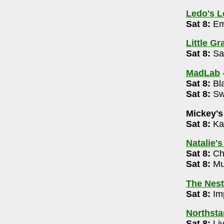
37
Ledo's 
Sat 8:
Em
Little G
Sat 8:
Sam
88
MadLab
rket 12n -8pm
Sat 8:
Bla
355
Sat 8:
Swe
Mickey's
72
Sat 8:
Ka
m
Natalie'
009
Sat 8:
Cha
Sat 8:
Mus
The Nest
 Edition 7pm
Sat 8:
Imp
4-488-3566
Northsta
Sat 8:
Li