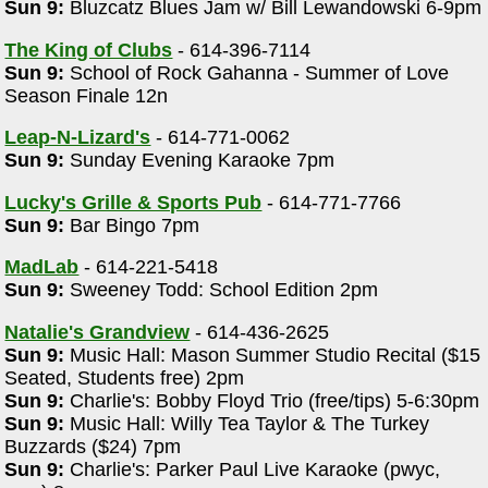
Sun 9:
Bluzcatz Blues Jam w/ Bill Lewandowski 6-9pm
The King of Clubs
- 614-396-7114
Sun 9:
School of Rock Gahanna - Summer of Love
Season Finale 12n
Leap-N-Lizard's
- 614-771-0062
Sun 9:
Sunday Evening Karaoke 7pm
Lucky's Grille & Sports Pub
- 614-771-7766
Sun 9:
Bar Bingo 7pm
MadLab
- 614-221-5418
Sun 9:
Sweeney Todd: School Edition 2pm
Natalie's Grandview
- 614-436-2625
Sun 9:
Music Hall: Mason Summer Studio Recital ($15
Seated, Students free) 2pm
Sun 9:
Charlie's: Bobby Floyd Trio (free/tips) 5-6:30pm
Sun 9:
Music Hall: Willy Tea Taylor & The Turkey
Buzzards ($24) 7pm
Sun 9:
Charlie's: Parker Paul Live Karaoke (pwyc,