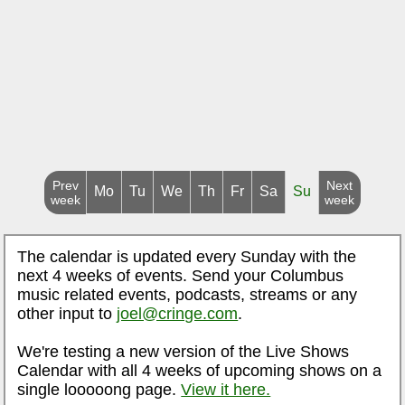
Prev
Next
Mo
Tu
We
Th
Fr
Sa
Su
week
week
The calendar is updated every Sunday with the
next 4 weeks of events. Send your Columbus
music related events, podcasts, streams or any
other input to
joel@cringe.com
.
We're testing a new version of the Live Shows
Calendar with all 4 weeks of upcoming shows on a
single looooong page.
View it here.