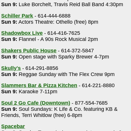
Sun 9:
Luke Borchelt, Travis Reid Ball Band 4:30pm
Schiller Park
- 614-444-6888
Sun 9:
Actors Theatre: Othello (free) 8pm
Shadowbox Live
- 614-416-7625
Sun 9:
Flannel - A 90s Rock Musical 2pm
Shakers Public House
- 614-372-5847
Sun 9:
Open stage with Sparky Brewer 4-7pm
m
Skully's
- 614-291-8856
Sun 9:
Reggae Sunday with The Flex Crew 9pm
Slammers Bar & Pizza Kitchen
- 614-221-8880
Sun 9:
Karaoke 7-11pm
Soul 2 Go Cafe (Downtown)
- 877-554-7685
Sun 9:
Soul Sundays: K Life & Co. featuring KB &
Friends, Terri Whitlow (free) 6-8pm
Spacebar