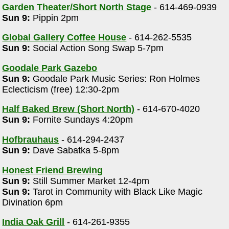
Garden Theater/Short North Stage
- 614-469-0939
Sun 9:
Pippin 2pm
Global Gallery Coffee House
- 614-262-5535
Sun 9:
Social Action Song Swap 5-7pm
Goodale Park Gazebo
Sun 9:
Goodale Park Music Series: Ron Holmes
Eclecticism (free) 12:30-2pm
Half Baked Brew (Short North)
- 614-670-4020
Sun 9:
Fornite Sundays 4:20pm
Hofbrauhaus
- 614-294-2437
Sun 9:
Dave Sabatka 5-8pm
Honest Friend Brewing
Sun 9:
Still Summer Market 12-4pm
Sun 9:
Tarot in Community with Black Like Magic
Divination 6pm
India Oak Grill
- 614-261-9355