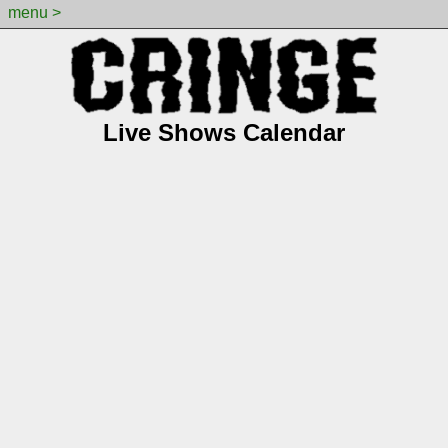
menu >
Live Shows Calendar