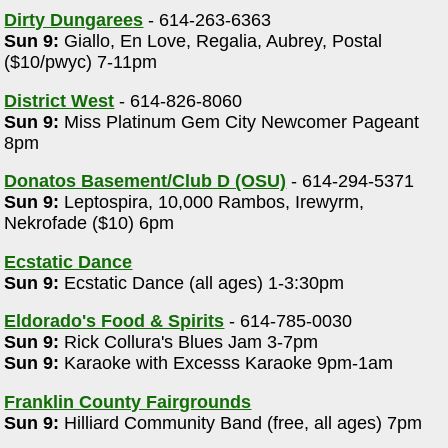
Dirty Dungarees
- 614-263-6363
Sun 9:
Giallo, En Love, Regalia, Aubrey, Postal
($10/pwyc) 7-11pm
District West
- 614-826-8060
Sun 9:
Miss Platinum Gem City Newcomer Pageant
8pm
Donatos Basement/Club D (OSU)
- 614-294-5371
Sun 9:
Leptospira, 10,000 Rambos, Irewyrm,
Nekrofade ($10) 6pm
Ecstatic Dance
Sun 9:
Ecstatic Dance (all ages) 1-3:30pm
Eldorado's Food & Spirits
- 614-785-0030
Sun 9:
Rick Collura's Blues Jam 3-7pm
Sun 9:
Karaoke with Excesss Karaoke 9pm-1am
Franklin County Fairgrounds
Sun 9:
Hilliard Community Band (free, all ages) 7pm