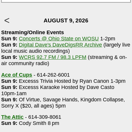
AUGUST 9, 2026
Streaming/Online Events
Sun 9:
Concerts @ Ohio State on WOSU
1-2pm
Sun 9:
Digital Dave's DaveDigsRR Archive
(largely live
local music audio recordings)
Sun 9:
WCRS 92.7 FM / 98.3 LPFM
(streaming & on-
air community radio)
Ace of Cups
- 614-262-6001
Sun 9:
Excesss Trivia Hosted by Ryan Canon 1-3pm
Sun 9:
Excesss Karaoke Hosted by Dave Casto
10pm-1am
Sun 9:
Of Virtue, Savage Hands, Kingdom Collapse,
Sorry X ($20, all ages) 5pm
The Attic
- 614-309-8061
Sun 9:
Cody Smith 8 pm