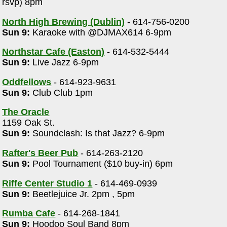
rsvp) 8pm
North High Brewing (Dublin)
- 614-756-0200
Sun 9:
Karaoke with @DJMAX614 6-9pm
Northstar Cafe (Easton)
- 614-532-5444
Sun 9:
Live Jazz 6-9pm
Oddfellows
- 614-923-9631
Sun 9:
Club Club 1pm
The Oracle
1159 Oak St.
Sun 9:
Soundclash: Is that Jazz? 6-9pm
Rafter's Beer Pub
- 614-263-2120
Sun 9:
Pool Tournament ($10 buy-in) 6pm
Riffe Center Studio 1
- 614-469-0939
Sun 9:
Beetlejuice Jr. 2pm , 5pm
Rumba Cafe
- 614-268-1841
Sun 9:
Hoodoo Soul Band 8pm