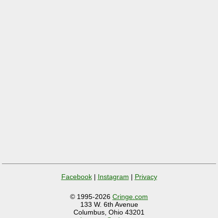
Facebook
|
Instagram
|
Privacy
© 1995-2026
Cringe.com
133 W. 6th Avenue
Columbus, Ohio 43201