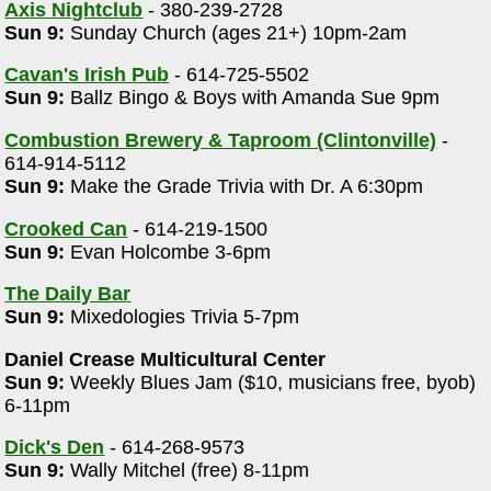
Axis Nightclub
- 380-239-2728
Sun 9:
Sunday Church (ages 21+) 10pm-2am
Cavan's Irish Pub
- 614-725-5502
Sun 9:
Ballz Bingo & Boys with Amanda Sue 9pm
Combustion Brewery & Taproom (Clintonville)
-
614-914-5112
Sun 9:
Make the Grade Trivia with Dr. A 6:30pm
Crooked Can
- 614-219-1500
Sun 9:
Evan Holcombe 3-6pm
The Daily Bar
Sun 9:
Mixedologies Trivia 5-7pm
Daniel Crease Multicultural Center
Sun 9:
Weekly Blues Jam ($10, musicians free, byob)
6-11pm
Dick's Den
- 614-268-9573
Sun 9:
Wally Mitchel (free) 8-11pm