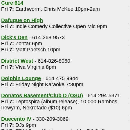
Cure 614
Fri 7:
Earthworm, Chris McKee 10pm-2am
Dafuque on High
Fri 7:
Indie Comedy Collective Open Mic 9pm
Dick's Den
- 614-268-9573
Fri 7:
Zontar 6pm
Fri 7:
Matt Paetsch 10pm
District West
- 614-826-8060
Fri 7:
Viva Virginia 8pm
Dolphin Lounge
- 614-475-9944
Fri 7:
Friday Night Karaoke 7:30pm
Donatos Basement/Club D (OSU)
- 614-294-5371
Fri 7:
Leptospira (album release), 10,000 Rambos,
Irewyrm, Nekrofade ($10) 6pm
Duecento IV
- 330-209-3069
Fri 7:
DJs 9pm