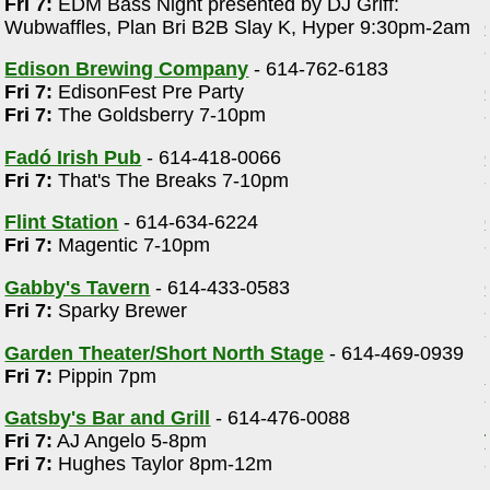
Fri 7:
EDM Bass Night presented by DJ Griff:
Wubwaffles, Plan Bri B2B Slay K, Hyper 9:30pm-2am
Edison Brewing Company
- 614-762-6183
Fri 7:
EdisonFest Pre Party
Fri 7:
The Goldsberry 7-10pm
Fadó Irish Pub
- 614-418-0066
Fri 7:
That's The Breaks 7-10pm
m
Flint Station
- 614-634-6224
Fri 7:
Magentic 7-10pm
Gabby's Tavern
- 614-433-0583
Fri 7:
Sparky Brewer
Garden Theater/Short North Stage
- 614-469-0939
Fri 7:
Pippin 7pm
Gatsby's Bar and Grill
- 614-476-0088
Fri 7:
AJ Angelo 5-8pm
d
Fri 7:
Hughes Taylor 8pm-12m