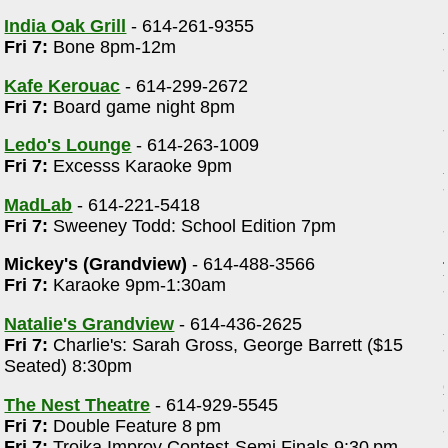
India Oak Grill
- 614-261-9355
Fri 7:
Bone 8pm-12m
Kafe Kerouac
- 614-299-2672
Fri 7:
Board game night 8pm
Ledo's Lounge
- 614-263-1009
Fri 7:
Excesss Karaoke 9pm
MadLab
- 614-221-5418
Fri 7:
Sweeney Todd: School Edition 7pm
Mickey's (Grandview)
- 614-488-3566
Fri 7:
Karaoke 9pm-1:30am
Natalie's Grandview
- 614-436-2625
Fri 7:
Charlie's: Sarah Gross, George Barrett ($15
Seated) 8:30pm
The Nest Theatre
- 614-929-5545
Fri 7:
Double Feature 8 pm
Fri 7:
Troika Improv Contest-Semi Finals 9:30 pm