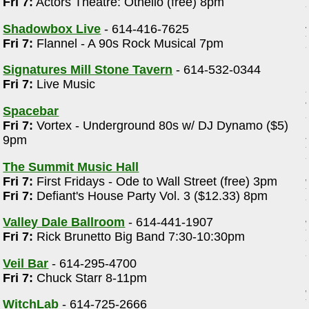
Fri 7:
Actors Theatre: Othello (free) 8pm
Shadowbox Live
- 614-416-7625
Fri 7:
Flannel - A 90s Rock Musical 7pm
Signatures Mill Stone Tavern
- 614-532-0344
Fri 7:
Live Music
Spacebar
Fri 7:
Vortex - Underground 80s w/ DJ Dynamo ($5)
9pm
The Summit Music Hall
Fri 7:
First Fridays - Ode to Wall Street (free) 3pm
Fri 7:
Defiant's House Party Vol. 3 ($12.33) 8pm
Valley Dale Ballroom
- 614-441-1907
Fri 7:
Rick Brunetto Big Band 7:30-10:30pm
Veil Bar
- 614-295-4700
Fri 7:
Chuck Starr 8-11pm
WitchLab
- 614-725-2666