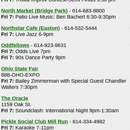
North Market (Bridge Park)
- 614-683-8800
Fri 7:
Patio Live Music: Ben Bachert 6:30-9:30pm
Northstar Cafe (Easton)
- 614-532-5444
Fri 7:
Live Jazz 6-9pm
Oddfellows
- 614-923-9631
Fri 7:
Odds Live 7pm
Fri 7:
90s Dance Party 9pm
Ohio State Fair
888-OHO-EXPO
Fri 7:
Bailey Zimmerman with Special Guest Chandler
Walters 7:30pm
The Oracle
1159 Oak St.
Fri 7:
Soundclash: International Night 9pm-1:30am
Pickle Social Club Mill Run
- 614-334-4982
Fri 7:
Karaoke 7-11pm