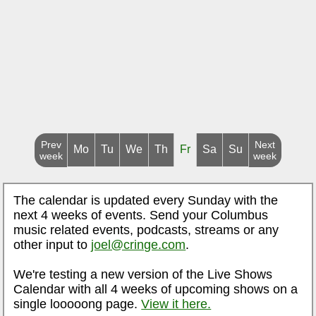
Prev
Next
Mo
Tu
We
Th
Fr
Sa
Su
week
week
The calendar is updated every Sunday with the
next 4 weeks of events. Send your Columbus
music related events, podcasts, streams or any
other input to
joel@cringe.com
.
We're testing a new version of the Live Shows
Calendar with all 4 weeks of upcoming shows on a
single looooong page.
View it here.