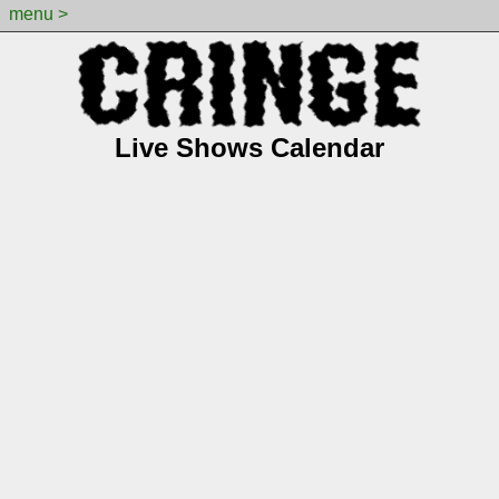
menu >
Live Shows Calendar