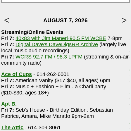
AUGUST 7, 2026
Streaming/Online Events
Fri 7:
40x83 with Jim Maneri-90.5 FM WCBE
7-8pm
e
Fri 7:
Digital Dave's DaveDigsRR Archive
(largely live
local music audio recordings)
Fri 7:
WCRS 92.7 FM / 98.3 LPFM
(streaming & on-air
community radio)
Ace of Cups
- 614-262-6001
Fri 7:
American Vanity ($17-$40, all ages) 6pm
Fri 7:
Music + Fashion + Film - a Charli party
($10-$30, ages 18+)
Apt B.
Fri 7:
Seb's House - Birthday Edition: Sebastian
Fabrice, Amara, Mike Maratto 9pm-2am
The Attic
- 614-309-8061