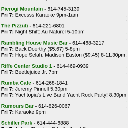
Pierogi Mountain
- 614-745-3139
Fri 7:
Excesss Karaoke 9pm-1am
The Pizzuti
- 614-221-6801
Fri 7:
Night Shift: Au Naturel 5-10pm
Rambling House Music Bar
- 614-468-3217
Fri 7:
Back Doorthy ($5.67) 5-8pm
Fri 7:
Hope Selah, Madison Easton ($9.45) 8-11:30pm
Riffe Center Studio 1
- 614-469-0939
Fri 7:
Beetlejuice Jr. 7pm
Rumba Cafe
- 614-268-1841
Fri 7:
Jeremy Pinnell 5:30pm
Fri 7:
Yachtopia's Live Band Yacht Rock Party! 8:30pm
Rumours Bar
- 614-826-0067
Fri 7:
Karaoke 9pm
Schiller Park
- 614-444-6888