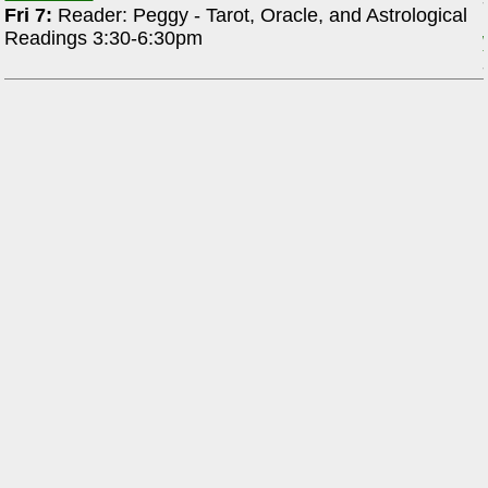
Fri 7:
Reader: Peggy - Tarot, Oracle, and Astrological
Readings 3:30-6:30pm