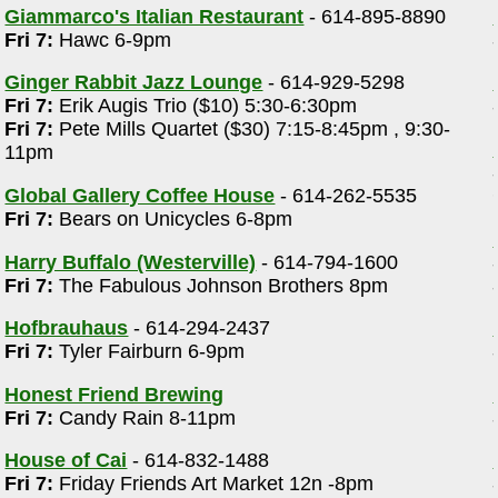
Giammarco's Italian Restaurant
- 614-895-8890
Fri 7:
Hawc 6-9pm
Ginger Rabbit Jazz Lounge
- 614-929-5298
Fri 7:
Erik Augis Trio ($10) 5:30-6:30pm
Fri 7:
Pete Mills Quartet ($30) 7:15-8:45pm , 9:30-
11pm
Global Gallery Coffee House
- 614-262-5535
Fri 7:
Bears on Unicycles 6-8pm
Harry Buffalo (Westerville)
- 614-794-1600
Fri 7:
The Fabulous Johnson Brothers 8pm
Hofbrauhaus
- 614-294-2437
Fri 7:
Tyler Fairburn 6-9pm
Honest Friend Brewing
Fri 7:
Candy Rain 8-11pm
House of Cai
- 614-832-1488
Fri 7:
Friday Friends Art Market 12n -8pm