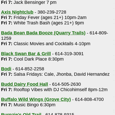
Fri 7:
Jack Bensinger 7 pm
Axis Nightclub
- 380-239-2728
Fri 7:
Friday Fever (ages 21+) 10pm-2am
Fri 7:
White Trash Bash (ages 21+) 9pm
Bada Bean Bada Booze (Quarry Trails)
- 614-809-
1259
Fri 7:
Classic Movies and Cocktails 4-10pm
Black Swan Bar & Grill
- 614-319-3091
Fri 7:
Cool Dark Place 8:30pm
Bodi
- 614-852-2258
Fri 7:
Salsa Fridays: Cale, Jhonba, David Hernandez
Budd Dairy Food Hall
- 614-505-2630
Fri 7:
Rooftop Vibes with DJ Chicohimself 8pm-12m
Buffalo Wild Wings (Grove City)
- 614-808-4700
Fri 7:
Music Bingo 6:30pm
Burnzie's Old Trail
- 614-878-9315