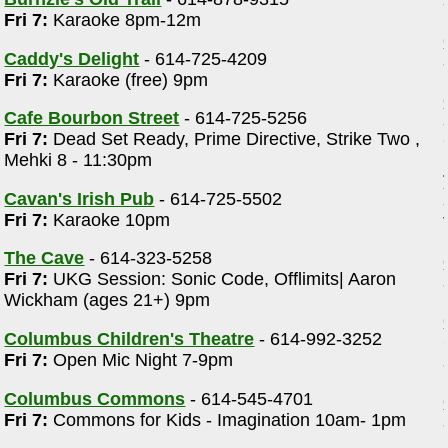
Fri 7:
Karaoke 8pm-12m
Caddy's Delight
- 614-725-4209
Fri 7:
Karaoke (free) 9pm
Cafe Bourbon Street
- 614-725-5256
Fri 7:
Dead Set Ready, Prime Directive, Strike Two ,
Mehki 8 - 11:30pm
Cavan's Irish Pub
- 614-725-5502
Fri 7:
Karaoke 10pm
The Cave
- 614-323-5258
Fri 7:
UKG Session: Sonic Code, Offlimits| Aaron
Wickham (ages 21+) 9pm
Columbus Children's Theatre
- 614-992-3252
Fri 7:
Open Mic Night 7-9pm
Columbus Commons
- 614-545-4701
Fri 7:
Commons for Kids - Imagination 10am- 1pm