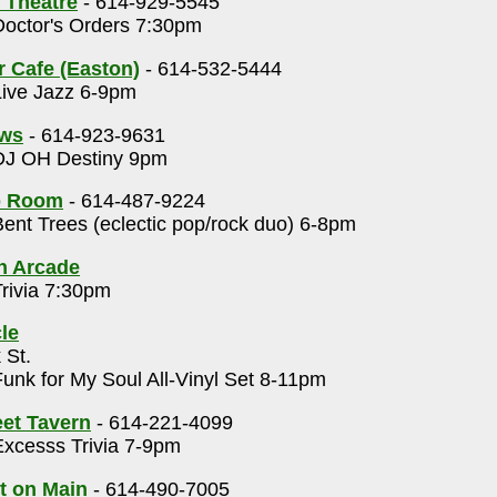
 Theatre
- 614-929-5545
octor's Orders 7:30pm
r Cafe (Easton)
- 614-532-5444
ive Jazz 6-9pm
ows
- 614-923-9631
J OH Destiny 9pm
p Room
- 614-487-9224
ent Trees (eclectic pop/rock duo) 6-8pm
h Arcade
rivia 7:30pm
le
 St.
unk for My Soul All-Vinyl Set 8-11pm
eet Tavern
- 614-221-4099
xcesss Trivia 7-9pm
t on Main
- 614-490-7005