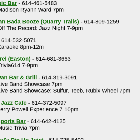
ic Bar
- 614-461-5483
adison Ryann Ward 7pm
n Bada Booze (Quarry Trails)
- 614-809-1259
ff The Record: Jazz Night 7-9pm
 614-532-5071
araoke 8pm-12m
rel (Easton)
- 614-681-3663
rivia614 7-9pm
an Bar & Grill
- 614-319-3091
ive Band Showcase 7pm
ive Band Showcase: Sulfur, Teeb, Rubix Wheel 7pm
 Jazz Cafe
- 614-372-5097
erry Powell Experience 7-10pm
ports Bar
- 614-642-4125
usic Trivia 7pm
rl's Pin Up Joint
- 614-725-5402