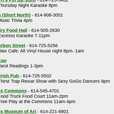
hursday Night Karaoke 8pm
(Short North)
- 614-908-3051
usic Trivia 4pm
ry Food Hall
- 614-505-2630
xcesss Karaoke 7-11pm
rbon Street
- 614-725-5256
ax Cafe: All Vinyl House night 8pm- 1am
cao
arot Readings 1-3pm
Irish Pub
- 614-725-5502
hirst Trap Revue Show with Sexy GoGo Dancers 9pm
us Commons
- 614-545-4701
ood Truck Food Court 11am-2pm
ree Play at the Commons 11am-4pm
s Museum of Art
- 614-221-6801