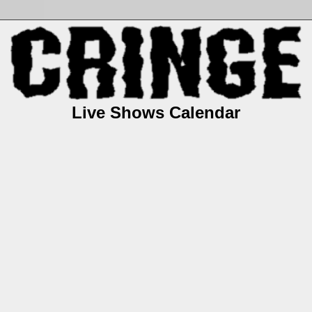
Live Shows Calendar