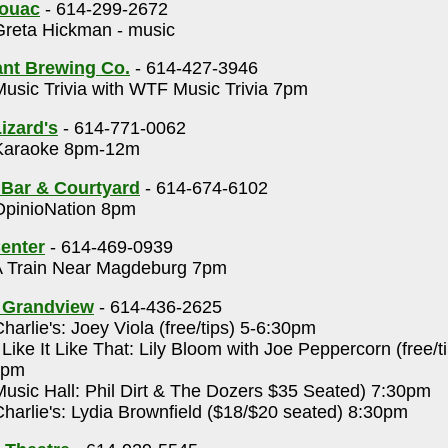
rouac
- 614-299-2672
reta Hickman - music
nt Brewing Co.
- 614-427-3946
usic Trivia with WTF Music Trivia 7pm
izard's
- 614-771-0062
araoke 8pm-12m
 Bar & Courtyard
- 614-674-6102
pinioNation 8pm
enter
- 614-469-0939
 Train Near Magdeburg 7pm
s Grandview
- 614-436-2625
harlie's: Joey Viola (free/tips) 5-6:30pm
 Like It Like That: Lily Bloom with Joe Peppercorn (free/ti
0pm
usic Hall: Phil Dirt & The Dozers $35 Seated) 7:30pm
harlie's: Lydia Brownfield ($18/$20 seated) 8:30pm