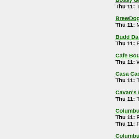
Trivia Show with Mark Dantzer 7-9pm
Thu 11:
T
-725-5256
BrewDog 
free) 9pm-1am
Thu 11:
M
4
Budd Dai
Thu 11:
E
5-5502
Cafe Bou
ay 10pm
Thu 11:
W
Casa Ca
pm
Thu 11:
T
Cavan's 
unity Building 7:30-10pm
Thu 11:
T
Columb
n Trio (free)
Thu 11:
F
Thu 11:
F
60
sday! 9pm
Columbu