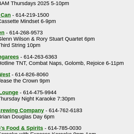
AM Thursdays 2025 5-10pm
 Can
- 614-219-1500
assette Mindset 6-9pm
en
- 614-268-9573
lenn Wilson & Rory Stuart Quartet 6pm
hird String 10pm
ngarees
- 614-263-6363
otline TNT, Combat Naps, Golomb, Rejoice 6-11pm
 West
- 614-826-8060
ease the Crown 9pm
 Lounge
- 614-475-9944
hursday Night Karaoke 7:30pm
Brewing Company
- 614-762-6183
rian Douglas Day 6pm
's Food & Spirits
- 614-785-0030