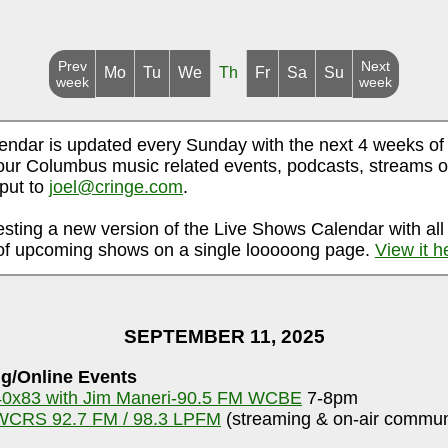
Prev
Next
Mo
Tu
We
Th
Fr
Sa
Su
week
week
endar is updated every Sunday with the next 4 weeks of
ur Columbus music related events, podcasts, streams o
nput to
joel@cringe.com
.
esting a new version of the Live Shows Calendar with all
f upcoming shows on a single looooong page.
View it h
SEPTEMBER 11, 2025
g/Online Events
40x83 with Jim Maneri-90.5 FM WCBE
7-8pm
WCRS 92.7 FM / 98.3 LPFM
(streaming & on-air communi