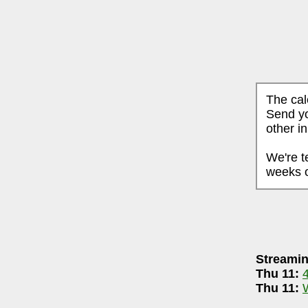
The cal
Send yo
other i
We're t
weeks o
PTEMBER 10, 2025
Streamin
aneri-90.5 FM WCBE
7-8pm
Thu 11:
8.3 LPFM
(streaming & on-air community
Thu 11: