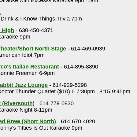
araoke with Excesss Karaoke 9pm-1am
a
 Drink & I Know Things Trivia 7pm
 High
- 630-450-4371
araoke 9pm
heater/Short North Stage
- 614-469-0939
merican Idiot 7pm
o's Italian Restaurant
- 614-895-8890
onnie Freemen 6-9pm
abbit Jazz Lounge
- 614-929-5298
octor Thunder Quartet ($10) 6-7:30pm , 8:15-9:45pm
 (Riversouth)
- 614-779-0830
araoke Night 8-11pm
ed Brew (Short North)
- 614-670-4020
onny's Titties Is Out Karaoke 9pm