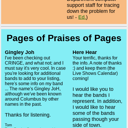
support staff for tracing
down the problem for
us! -
Ed.
)
Pages of Praises of Pages
Gingley Joh
Here Hear
I've been checking out
Your terrific, thanks for
CRINGE, and what not; and I
the info. A note of thanks
must say it's very cool. In case
:) and keep them (the
you're looking for additional
Live Shows Calendar)
bands to add to your listing,
coming!
here's some info on my band
I would like you to
... The name's Gingley JoH,
although we've been known
hear the bands I
around Columbus by other
represent. In addition,
names in the past.
I would like to hear
some of the bands
Thanks for listening.
passing though your
side of town.
Tom