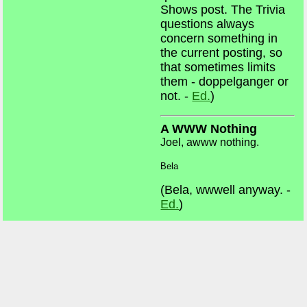
Shows post. The Trivia
questions always
concern something in
the current posting, so
that sometimes limits
them - doppelganger or
not. -
Ed.
)
A WWW Nothing
Joel, awww nothing.
Bela
(Bela, wwwell anyway. -
Ed.
)