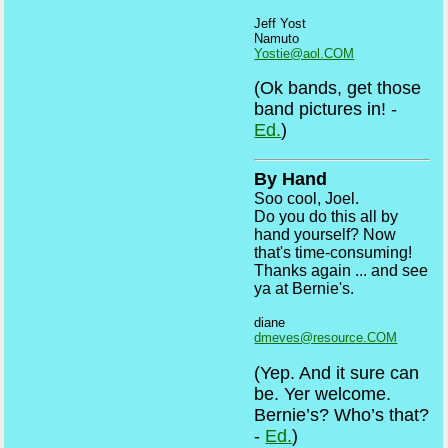
Jeff Yost
Namuto
Yostie@aol.COM
(Ok bands, get those
band pictures in! -
Ed.
)
By Hand
Soo cool, Joel.
Do you do this all by
hand yourself? Now
that's time-consuming!
Thanks again ... and see
ya at Bernie's.
diane
dmeves@resource.COM
(Yep. And it sure can
be. Yer welcome.
Bernie’s? Who’s that?
-
Ed.
)