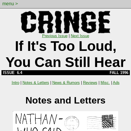
menu >
Previous Issue
|
Next Issue
If It's Too Loud,
You Can Still Hear
ISSUE 6.4
FALL 1996
Intro
|
Notes & Letters
|
News & Rumors
|
Reviews
|
Misc.
|
Ads
Notes and Letters