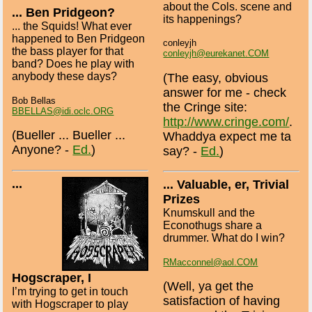
about the Cols. scene and
... Ben Pridgeon?
its happenings?
... the Squids! What ever
happened to Ben Pridgeon
conleyjh
the bass player for that
conleyjh@eurekanet.COM
band? Does he play with
anybody these days?
(The easy, obvious
answer for me - check
Bob Bellas
the Cringe site:
BBELLAS@idi.oclc.ORG
http://www.cringe.com/
.
(Bueller ... Bueller ...
Whaddya expect me ta
Anyone? -
Ed.
)
say? -
Ed.
)
...
... Valuable, er, Trivial
Prizes
Knumskull and the
Econothugs share a
drummer. What do I win?
RMacconnel@aol.COM
Hogscraper, I
(Well, ya get the
I’m trying to get in touch
satisfaction of having
with Hogscraper to play