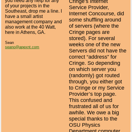
you need any help for any
Cringe’s Internet
of your projects in the
Service Provider,
Southeast, drop me a line. I
Internet Concourse, did
have a small artist
some shuffling around
management company and
of servers (where the
also work at the 40 Watt,
Cringe pages are
here in Athens, GA.
stored). For several
Sean
weeks one of the new
seano@apexnt.com
Servers did not have the
correct “address” for
Cringe. So depending
on which server you
(randomly) got routed
through, you either got
to Cringe or my Service
Provider’s top page.
This confused and
frustrated all of us for
awhile. We owe a big
special thanks to the
OSU Physics
Department computer