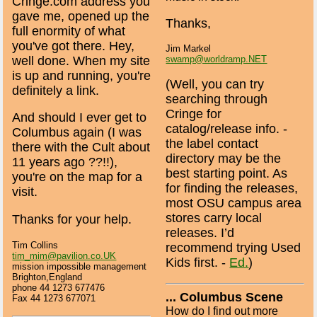
Cringe.com address you
gave me, opened up the
Thanks,
full enormity of what
you've got there. Hey,
Jim Markel
well done. When my site
swamp@worldramp.NET
is up and running, you're
(Well, you can try
definitely a link.
searching through
Cringe for
And should I ever get to
catalog/release info. -
Columbus again (I was
the label contact
there with the Cult about
directory may be the
11 years ago ??!!),
best starting point. As
you're on the map for a
for finding the releases,
visit.
most OSU campus area
stores carry local
Thanks for your help.
releases. I’d
Tim Collins
recommend trying Used
tim_mim@pavilion.co.UK
Kids first. -
Ed.
)
mission impossible management
Brighton,England
phone 44 1273 677476
... Columbus Scene
Fax 44 1273 677071
How do I find out more