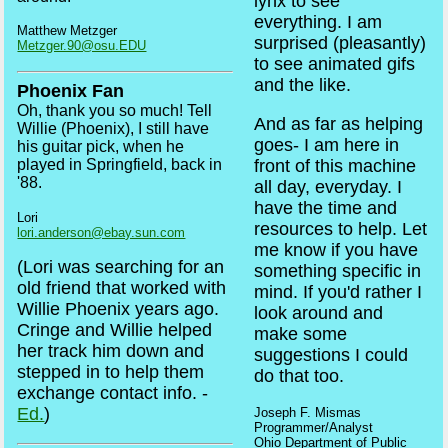
lynx to see
everything. I am
Matthew Metzger
surprised (pleasantly)
Metzger.90@osu.EDU
to see animated gifs
and the like.
Phoenix Fan
Oh, thank you so much! Tell
And as far as helping
Willie (Phoenix), I still have
goes- I am here in
his guitar pick, when he
played in Springfield, back in
front of this machine
'88.
all day, everyday. I
have the time and
Lori
resources to help. Let
lori.anderson@ebay.sun.com
me know if you have
(Lori was searching for an
something specific in
old friend that worked with
mind. If you'd rather I
Willie Phoenix years ago.
look around and
Cringe and Willie helped
make some
her track him down and
suggestions I could
stepped in to help them
do that too.
exchange contact info. -
Ed.
)
Joseph F. Mismas
Programmer/Analyst
Ohio Department of Public