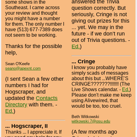
answered the Trivia
some shows in the
Southeast. I came across
question correctly. But
your review and thought
seriously, Cringe is not
you might have a number
giving out prizes for this
for them. The only number I
... yet. We may in the
have (513) 677-7389 does
future - if we don’t run
not seem to be working.
out of Trivia questions. -
Thanks for the possible
Ed.
)
help,
... Cringe
Sean O'Keefe
I know you probably have
seano@apexnt.com
simply scads of messages
about this but ...WHERE'S
(I sent Sean a few other
CRINGE???????!!!!!!! (The
numbers I had for
Live Shows calendar. -
Ed.
)
Hogscraper, and
Please don't make me keep
updated the
Contacts
using Alivewired, that
Directory
with them. -
would be too, too cruel.
Ed.
)
Beth Witkowski
witkowski.7@osu.edu
... Hogscraper, II
(A few months ago
Thanks ... I appreciate it. If