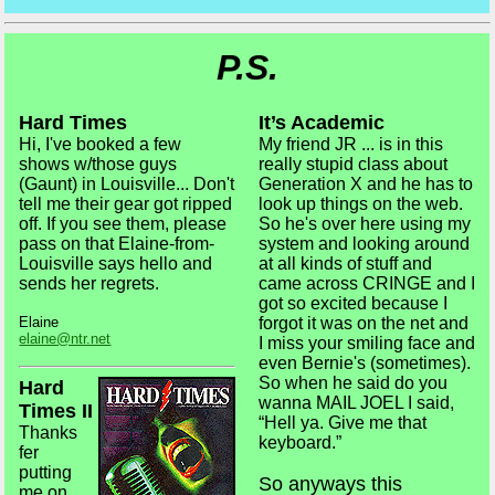
P.S.
Hard Times
It’s Academic
Hi, I've booked a few
My friend JR ... is in this
shows w/those guys
really stupid class about
(Gaunt) in Louisville... Don't
Generation X and he has to
tell me their gear got ripped
look up things on the web.
off. If you see them, please
So he's over here using my
pass on that Elaine-from-
system and looking around
Louisville says hello and
at all kinds of stuff and
sends her regrets.
came across CRINGE and I
got so excited because I
Elaine
forgot it was on the net and
elaine@ntr.net
I miss your smiling face and
even Bernie's (sometimes).
So when he said do you
Hard
wanna MAIL JOEL I said,
Times II
“Hell ya. Give me that
Thanks
keyboard.”
fer
putting
So anyways this
me on