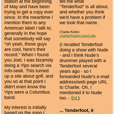
station at the beginning
tell me what
of May and have been
“Tenderfoot” is all about,
trying to get a copy ever
and whether you think
since. In the meantime I
we'd have a problem if
mention them to any
we took that name.
American label I talk to,
Charlie Kehm
generally in the hope
charlie@radon.wustl.edu
that somebody will say
“oh yeah, those guys
(I recalled Tenderfoot
are cool, here's their
doing a show with Nude
record.” When I found
- and I think Nude’s
you Joel, I was bizarrely
drummer played with a
doing a Yips search via
Tenderfoot several
Info-seek. This turned
years ago - so I
up a site about golf, and
forwarded Nude’s e-mail
you so at that point I
address/web page URL
didn't even know the
to Charlie. Oh, I
Yips were a Columbus
mentioned it to Nude
band.
too. -
Ed.
)
My interest is initially
... Tenderfoot, II
based on the song I