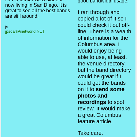
good bandwidth usage.
now living in San Diego. It is
great to see all the best bands
I ran through and
are still around.
copied a lot of it so I
could check it out off-
js
line. There is a wealth
jpscar@inetworld.NET
of information for the
Columbus area. I
would enjoy being
able to use, at least,
the venue directory,
but the band directory
would be great if I
could get the bands
on it to
send some
photos and
recordings
to spot
review. It would make
a great Columbus
feature article.
Take care.