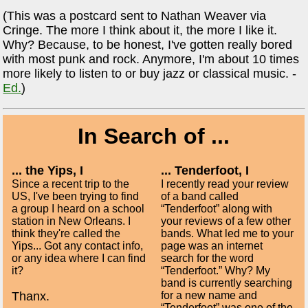
(This was a postcard sent to Nathan Weaver via
Cringe. The more I think about it, the more I like it.
Why? Because, to be honest, I've gotten really bored
with most punk and rock. Anymore, I'm about 10 times
more likely to listen to or buy jazz or classical music. -
Ed.
)
In Search of ...
... the Yips, I
... Tenderfoot, I
Since a recent trip to the
I recently read your review
US, I've been trying to find
of a band called
a group I heard on a school
“Tenderfoot” along with
station in New Orleans. I
your reviews of a few other
think they're called the
bands. What led me to your
Yips... Got any contact info,
page was an internet
or any idea where I can find
search for the word
it?
“Tenderfoot.” Why? My
band is currently searching
Thanx.
for a new name and
“Tenderfoot” was one of the