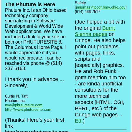
Safety
The Phuture is Here
[
jmismas@poof.bmv.ohio.gov
]
Phuture Inc. is an Ohio based
(614) 466-7517
technology company
specializing in Software
(Joe helped a bit with
Development & World Wide
the original
Burnt
Web applications. We have
Sienna pages
on
included a link to your site on
Cringe. He also helps
both our PHUTURESITE &
point out problems
The Columbus Home Page. I
with pages, links,
would appreciate it if you
would reciprocate. I can be
scripts and
reached via phone @ (614)
[especially] graphics.
237-6163.
He and Rob Funk -
gotta mention him too
I thank you in advance ...
- are kinda unofficial
Sincerely,
consultants for the
more technical
Curtis N. Taft
Phuture Inc.
aspects [HTML, CGI,
nye@phuturesite.com
PERL, etc.) of the
http://www.phuturesite.com
Cringe web pages. -
(Thanks! Here’s your first
Ed.
)
link