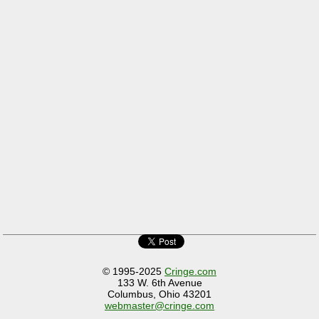
© 1995-2025
Cringe.com
133 W. 6th Avenue
Columbus, Ohio 43201
webmaster@cringe.com