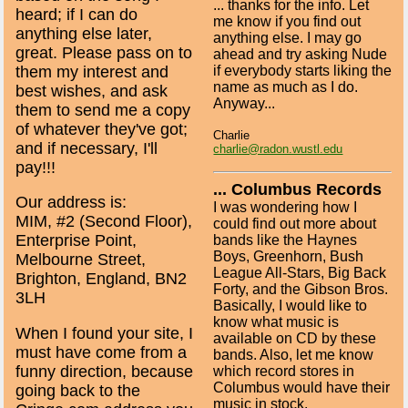
... thanks for the info. Let
heard; if I can do
me know if you find out
anything else later,
anything else. I may go
great. Please pass on to
ahead and try asking Nude
them my interest and
if everybody starts liking the
name as much as I do.
best wishes, and ask
Anyway...
them to send me a copy
of whatever they've got;
Charlie
and if necessary, I'll
charlie@radon.wustl.edu
pay!!!
... Columbus Records
Our address is:
I was wondering how I
MIM, #2 (Second Floor),
could find out more about
Enterprise Point,
bands like the Haynes
Boys, Greenhorn, Bush
Melbourne Street,
League All-Stars, Big Back
Brighton, England, BN2
Forty, and the Gibson Bros.
3LH
Basically, I would like to
know what music is
When I found your site, I
available on CD by these
must have come from a
bands. Also, let me know
funny direction, because
which record stores in
Columbus would have their
going back to the
music in stock.