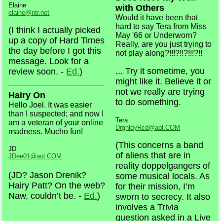
Elaine
with Others
elaine@ntr.net
Would it have been that
hard to say Tera from Miss
(I think I actually picked
May '66 or Underworn?
up a copy of Hard Times
Really, are you just trying to
the day before I got this
not play along?!!!?!!?!!!?!!
message. Look for a
... Try it sometime, you
review soon. -
Ed.
)
might like it. Believe it or
not we really are trying
Hairy On
to do something.
Hello Joel. It was easier
than I suspected; and now I
Tera
am a veteran of your online
DrgnldyRcd@aol.COM
madness. Mucho fun!
(This concerns a band
JD
of aliens that are in
JDee01@aol.COM
reality doppelgangers of
(JD? Jason Drenik?
some musical locals. As
Hairy Patt? On the web?
for their mission, I’m
Naw, couldn’t be. -
Ed.
)
sworn to secrecy. It also
involves a Trivia
question asked in a Live