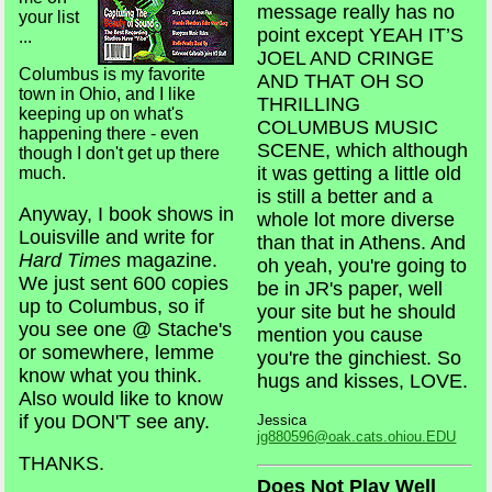
message really has no
your list
point except YEAH IT’S
...
JOEL AND CRINGE
Columbus is my favorite
AND THAT OH SO
town in Ohio, and I like
THRILLING
keeping up on what's
COLUMBUS MUSIC
happening there - even
SCENE, which although
though I don't get up there
it was getting a little old
much.
is still a better and a
Anyway, I book shows in
whole lot more diverse
Louisville and write for
than that in Athens. And
Hard Times
magazine.
oh yeah, you're going to
We just sent 600 copies
be in JR's paper, well
up to Columbus, so if
your site but he should
you see one @ Stache's
mention you cause
or somewhere, lemme
you're the ginchiest. So
know what you think.
hugs and kisses, LOVE.
Also would like to know
if you DON'T see any.
Jessica
jg880596@oak.cats.ohiou.EDU
THANKS.
Does Not Play Well