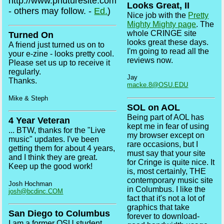
http://www.phuturesite.com
Looks Great, II
- others may follow. -
Ed.
)
Nice job with the
Pretty
Mighty Mighty page
. The
whole CRINGE site
Turned On
looks great these days.
A friend just turned us on to
I'm going to read all the
your e-zine - looks pretty cool.
reviews now.
Please set us up to receive it
regularly.
Jay
Thanks.
macke.8@OSU.EDU
Mike & Steph
SOL on AOL
Being part of AOL has
4 Year Veteran
kept me in fear of using
... BTW, thanks for the "Live
my browser except on
music" updates. I've been
rare occasions, but I
getting them for about 4 years,
must say that your site
and I think they are great.
for Cringe is quite nice. It
Keep up the good work!
is, most certainly, THE
contemporary music site
Josh Hochman
in Columbus. I like the
josh@bcdinc.COM
fact that it's not a lot of
graphics that take
San Diego to Columbus
forever to download-
I am a former OSU student