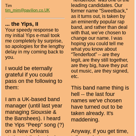
leading candidates. Our
Tim
tim_mim@pavilion.co.UK
former name “Sweetback,”
as it turns out, is taken by
an eminently popular rap
... the Yips, II
band, and rather than deal
Your speedy response to
with that, we've chosen to
my initial Yips e-mail took
change our name. I was
me completely by surprise,
hoping you could tell me
so apologies for the lengthy
what you know about
delay in my coming back to
“Tenderfoot” -- are they
you.
legit, are they still together,
are they big, have they put
I would be eternally
out music, are they signed,
grateful if you could
etc.
pass on the following to
them:
This band name thing is
hell -- the last four
I am a UK-based band
names we've chosen
manager (until last year
have turned out to be
managing Siouxsie &
taken already. It's
the Banshees). I heard
maddening.
the Yips “Peep” song (?)
on a New Orleans
Anyway, if you get time,