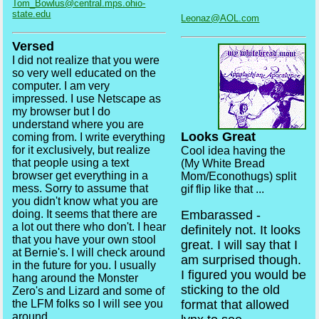
Tom_Bowlus@central.mps.ohio-
state.edu
Leonaz@AOL.com
Versed
I did not realize that you were
so very well educated on the
computer. I am very
impressed. I use Netscape as
my browser but I do
understand where you are
Looks Great
coming from. I write everything
for it exclusively, but realize
Cool idea having the
that people using a text
(My White Bread
browser get everything in a
Mom/Econothugs) split
mess. Sorry to assume that
gif flip like that ...
you didn't know what you are
doing. It seems that there are
Embarassed -
a lot out there who don't. I hear
definitely not. It looks
that you have your own stool
great. I will say that I
at Bernie's. I will check around
am surprised though.
in the future for you. I usually
I figured you would be
hang around the Monster
sticking to the old
Zero's and Lizard and some of
the LFM folks so I will see you
format that allowed
around.