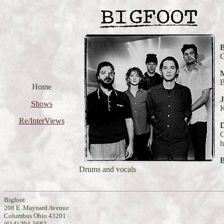
B
G
M
B
Home
J
Shows
Re/InterViews
G
h
Drums and vocals
Bigfoot
208 E. Maynard Avenue
Columbus Ohio 43201
(614) 294-5682