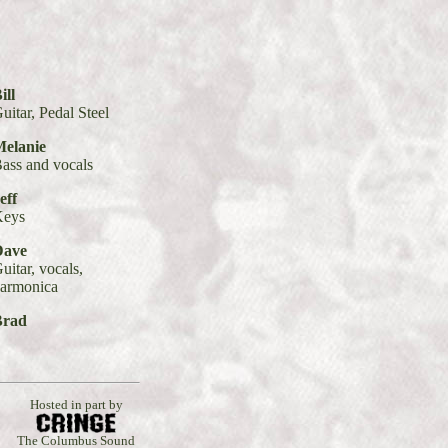
ill
uitar, Pedal Steel
elanie
ass and vocals
eff
Keys
Dave
uitar, vocals,
armonica
Brad
Hosted in part by
The Columbus Sound