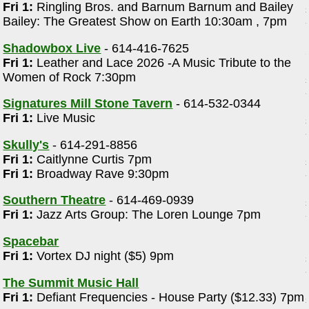
Fri 1:
Ringling Bros. and Barnum Barnum and Bailey
Bailey: The Greatest Show on Earth 10:30am , 7pm
Shadowbox Live
- 614-416-7625
Fri 1:
Leather and Lace 2026 -A Music Tribute to the
Women of Rock 7:30pm
Signatures Mill Stone Tavern
- 614-532-0344
Fri 1:
Live Music
Skully's
- 614-291-8856
Fri 1:
Caitlynne Curtis 7pm
Fri 1:
Broadway Rave 9:30pm
Southern Theatre
- 614-469-0939
Fri 1:
Jazz Arts Group: The Loren Lounge 7pm
Spacebar
Fri 1:
Vortex DJ night ($5) 9pm
The Summit Music Hall
Fri 1:
Defiant Frequencies - House Party ($12.33) 7pm