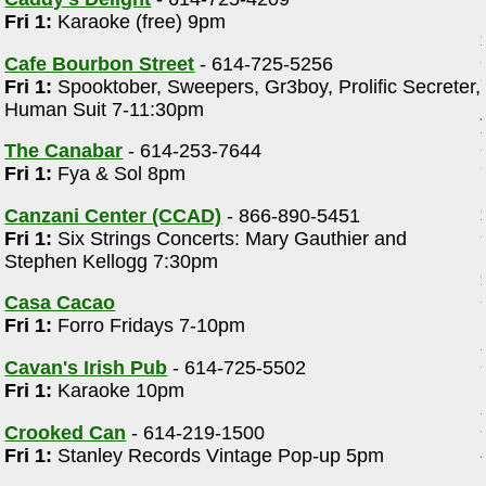
Fri 1:
Karaoke (free) 9pm
Cafe Bourbon Street
- 614-725-5256
Fri 1:
Spooktober, Sweepers, Gr3boy, Prolific Secreter,
Human Suit 7-11:30pm
The Canabar
- 614-253-7644
Fri 1:
Fya & Sol 8pm
Canzani Center (CCAD)
- 866-890-5451
Fri 1:
Six Strings Concerts: Mary Gauthier and
Stephen Kellogg 7:30pm
Casa Cacao
Fri 1:
Forro Fridays 7-10pm
Cavan's Irish Pub
- 614-725-5502
Fri 1:
Karaoke 10pm
Crooked Can
- 614-219-1500
Fri 1:
Stanley Records Vintage Pop-up 5pm