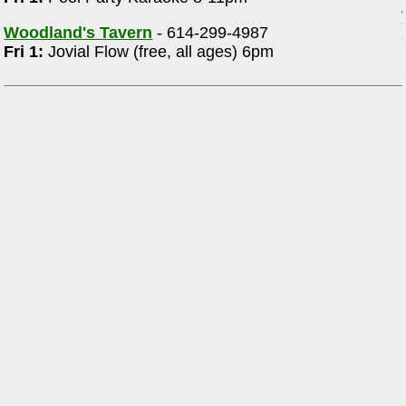
Woodland's Tavern
- 614-299-4987
Fri 1:
Jovial Flow (free, all ages) 6pm