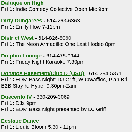
Dafuque on High
Fri 1:
Indie Comedy Collective Open Mic 9pm
Dirty Dungarees
- 614-263-6363
Fri 1:
Emily How 7-11pm
District West
- 614-826-8060
Fri 1:
The Neon Armadillo: One Last Hodeo 8pm
Dolphin Lounge
- 614-475-9944
Fri 1:
Friday Night Karaoke 7:30pm
Donatos Basement/Club D (OSU)
- 614-294-5371
Fri 1:
EDM Bass Night: DJ Griff, Wubwaffles, Plan Bri
B2B Slay K, Hyper 9:30pm-2am
Duecento IV
- 330-209-3069
Fri 1:
DJs 9pm
Fri 1:
EDM Bass Night presented by DJ Griff
Ecstatic Dance
Fri 1:
Liquid Bloom·5:30 - 11pm