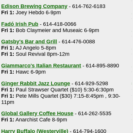
Edison Brewing Company
- 614-762-6183
Fri 1:
Joey Hebdo 6-9pm
Fadó Irish Pub
- 614-418-0066
Fri 1:
Bob Claymeier and Museaic 6-9pm
Gatsby's Bar and Grill
- 614-476-0088
Fri 1:
AJ Angelo 5-8pm
Fri 1:
Soul Revival 8pm-12m
Giammarco's Italian Restaurant
- 614-895-8890
Fri 1:
Hawc 6-9pm
Ginger Rabbit Jazz Lounge
- 614-929-5298
Fri 1:
Paul Strawser Quartet ($10) 5:30-6:30pm
Fri 1:
Pete Mills Quartet ($30) 7:15-8:45pm , 9:30-
11pm
Global Gallery Coffee House
- 614-262-5535
Fri 1:
Anarchist Cafe 8-9pm
Harry Buffalo (Westerville)
- 614-794-1600