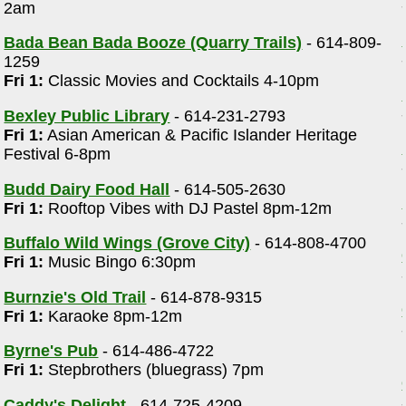
2am
Bada Bean Bada Booze (Quarry Trails)
- 614-809-
1259
Fri 1:
Classic Movies and Cocktails 4-10pm
Bexley Public Library
- 614-231-2793
Fri 1:
Asian American & Pacific Islander Heritage
Festival 6-8pm
Budd Dairy Food Hall
- 614-505-2630
Fri 1:
Rooftop Vibes with DJ Pastel 8pm-12m
Buffalo Wild Wings (Grove City)
- 614-808-4700
Fri 1:
Music Bingo 6:30pm
Burnzie's Old Trail
- 614-878-9315
Fri 1:
Karaoke 8pm-12m
Byrne's Pub
- 614-486-4722
Fri 1:
Stepbrothers (bluegrass) 7pm
Caddy's Delight
- 614-725-4209