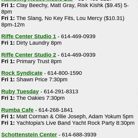
Fri 1:
Clay Beechy, Matt Gray, Risk Kishk ($9.45) 5-
8pm
Fri 1:
The Slang, No Key Fits, Lou Mercy ($10.31)
8pm-12m
Riffe Center Studio 1
- 614-469-0939
Fri 1:
Dirty Laundry 8pm
Riffe Center Studio 2
- 614-469-0939
Fri 1:
Primary Trust 8pm
Rock Syndicate
- 614-800-1590
Fri 1:
Shawn Price 7:30pm
Ruby Tuesday
- 614-291-8313
Fri 1:
The Oakies 7:30pm
Rumba Cafe
- 614-268-1841
Fri 1:
Matt Corman & Ollie Joseph, Adam Yokum 5pm
Fri 1:
Yachtopia's Live Band Yacht Rock Party 8:30pm
Schottenstein Center
- 614-688-3939