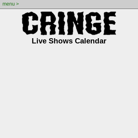
menu >
Live Shows Calendar