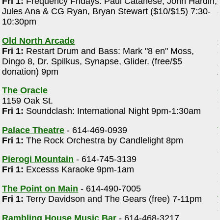
Fri 1:
Frequency Fridays: Paul Catanese, John Hardin,
Jules Ana & CG Ryan, Bryan Stewart ($10/$15) 7:30-
10:30pm
Old North Arcade
Fri 1:
Restart Drum and Bass: Mark "8 en" Moss,
Dingo 8, Dr. Spilkus, Synapse, Glider. (free/$5
donation) 9pm
The Oracle
1159 Oak St.
Fri 1:
Soundclash: International Night 9pm-1:30am
Palace Theatre
- 614-469-0939
Fri 1:
The Rock Orchestra by Candlelight 8pm
Pierogi Mountain
- 614-745-3139
Fri 1:
Excesss Karaoke 9pm-1am
The Point on Main
- 614-490-7005
Fri 1:
Terry Davidson and The Gears (free) 7-11pm
Rambling House Music Bar
- 614-468-3217