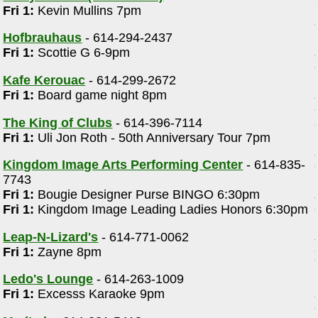
Fri 1:
Kevin Mullins 7pm
Hofbrauhaus
- 614-294-2437
Fri 1:
Scottie G 6-9pm
Kafe Kerouac
- 614-299-2672
Fri 1:
Board game night 8pm
The King of Clubs
- 614-396-7114
Fri 1:
Uli Jon Roth - 50th Anniversary Tour 7pm
d
Kingdom Image Arts Performing Center
- 614-835-
7743
Fri 1:
Bougie Designer Purse BINGO 6:30pm
Fri 1:
Kingdom Image Leading Ladies Honors 6:30pm
Leap-N-Lizard's
- 614-771-0062
Fri 1:
Zayne 8pm
Ledo's Lounge
- 614-263-1009
Fri 1:
Excesss Karaoke 9pm