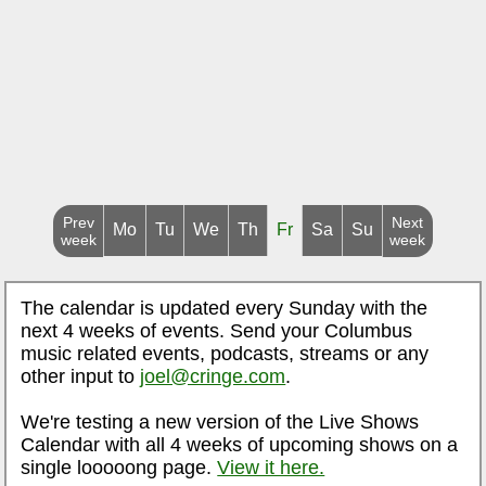
Prev
Next
Mo
Tu
We
Th
Fr
Sa
Su
week
week
The calendar is updated every Sunday with the
next 4 weeks of events. Send your Columbus
music related events, podcasts, streams or any
other input to
joel@cringe.com
.
We're testing a new version of the Live Shows
Calendar with all 4 weeks of upcoming shows on a
single looooong page.
View it here.