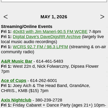
MAY 1, 2026
Streaming/Online Events
m
Fri 1:
40x83 with Jim Maneri-90.5 FM WCBE
7-8pm
Fri 1:
Digital Dave's DaveDigsRR Archive
(largely live
local music audio recordings)
-
Fri 1:
WCRS 92.7 FM / 98.3 LPFM
(streaming & on-air
community radio)
A&R Music Bar
- 614-461-5483
Fri 1:
West 22n d, Nick Folwarczny, Dipsea Flower
7pm
Ace of Cups
- 614-262-6001
Fri 1:
Joey Aich & The Head Band, GrandAce,
CHRIS., KMB ($15) 7pm
Axis Nightclub
- 380-239-2728
Fri 1:
Friday Cabaret + Dance Party (ages 21+) 10pm-