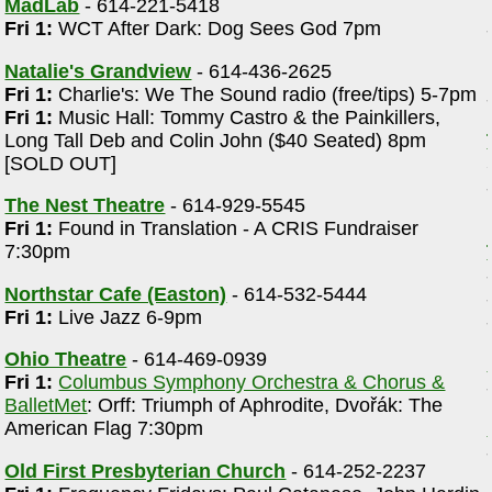
MadLab
- 614-221-5418
Fri 1:
WCT After Dark: Dog Sees God 7pm
Natalie's Grandview
- 614-436-2625
Fri 1:
Charlie's: We The Sound radio (free/tips) 5-7pm
Fri 1:
Music Hall: Tommy Castro & the Painkillers,
Long Tall Deb and Colin John ($40 Seated) 8pm
[SOLD OUT]
The Nest Theatre
- 614-929-5545
Fri 1:
Found in Translation - A CRIS Fundraiser
7:30pm
Northstar Cafe (Easton)
- 614-532-5444
Fri 1:
Live Jazz 6-9pm
Ohio Theatre
- 614-469-0939
Fri 1:
Columbus Symphony Orchestra & Chorus &
BalletMet
: Orff: Triumph of Aphrodite, Dvořák: The
American Flag 7:30pm
Old First Presbyterian Church
- 614-252-2237