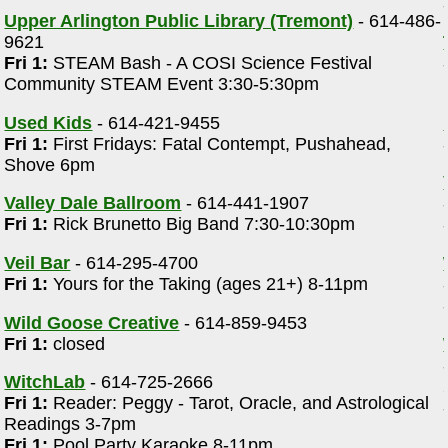
Upper Arlington Public Library (Tremont)
- 614-486-
9621
Fri 1:
STEAM Bash - A COSI Science Festival
Community STEAM Event 3:30-5:30pm
Used Kids
- 614-421-9455
Fri 1:
First Fridays: Fatal Contempt, Pushahead,
Shove 6pm
Valley Dale Ballroom
- 614-441-1907
Fri 1:
Rick Brunetto Big Band 7:30-10:30pm
Veil Bar
- 614-295-4700
Fri 1:
Yours for the Taking (ages 21+) 8-11pm
Wild Goose Creative
- 614-859-9453
Fri 1:
closed
WitchLab
- 614-725-2666
Fri 1:
Reader: Peggy - Tarot, Oracle, and Astrological
Readings 3-7pm
Fri 1:
Pool Party Karaoke 8-11pm